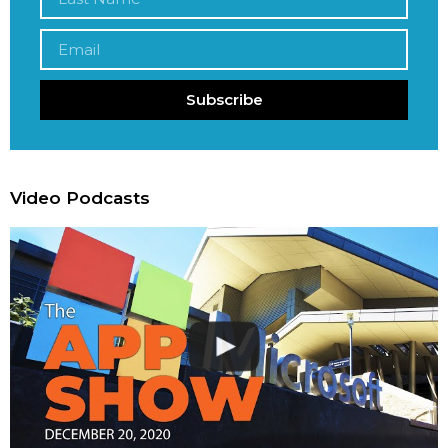
Subscribe
Video Podcasts