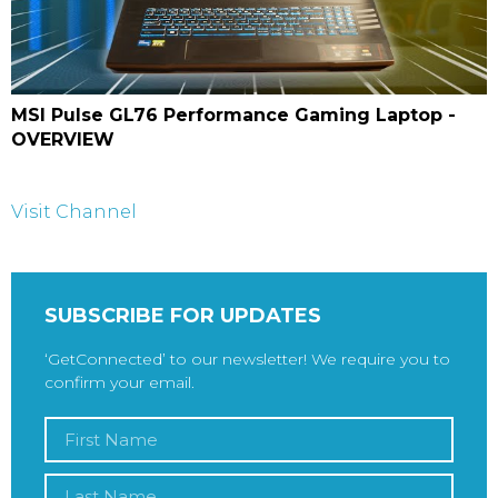
MSI Pulse GL76 Performance Gaming Laptop -
OVERVIEW
Visit Channel
SUBSCRIBE FOR UPDATES
‘GetConnected’ to our newsletter! We require you to
confirm your email.