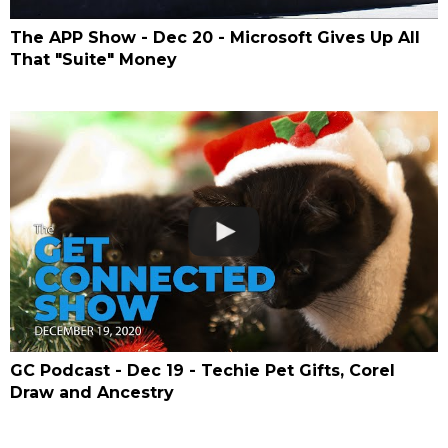
The APP Show - Dec 20 - Microsoft Gives Up All
That "Suite" Money
GC Podcast - Dec 19 - Techie Pet Gifts, Corel
Draw and Ancestry