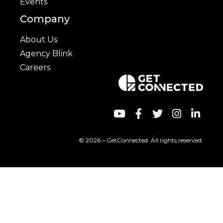
Events
Company
About Us
Agency Blink
Careers
© 2026 – GetConnected. All rights reserved.