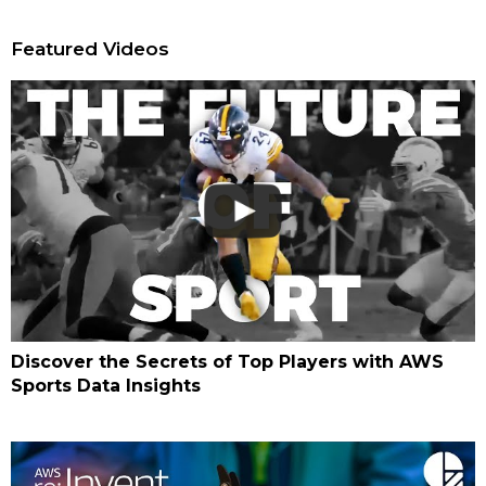
Featured Videos
Discover the Secrets of Top Players with AWS
Sports Data Insights