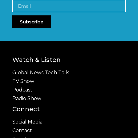
Subscribe
Watch & Listen
Global News Tech Talk
TV Show
Podcast
Radio Show
Connect
Social Media
Contact