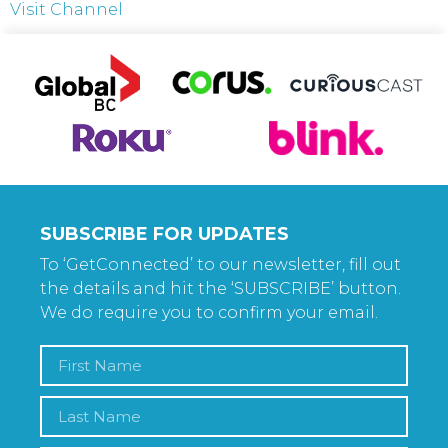
Visit Channel
SUBSCRIBE FOR UPDATES
To ‘GetConnected’ to our newsletter, fill out
the details and hit the ‘SUBSCRIBE’ button.
We do require you to confirm your email.