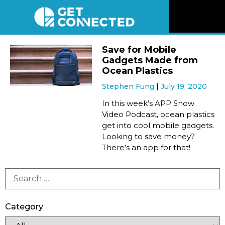
News
Save for Mobile
Gadgets Made from
Reviews
Ocean Plastics
Stephen Fung
July 19, 2020
Videos
In this week’s APP Show
Video Podcast, ocean plastics
get into cool mobile gadgets.
Listen
Looking to save money?
There’s an app for that!
Newsletter
Connect
Category