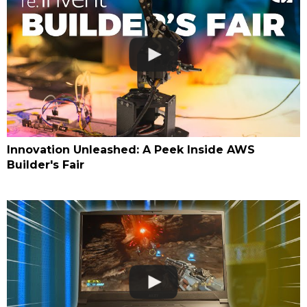
Innovation Unleashed: A Peek Inside AWS
Builder's Fair