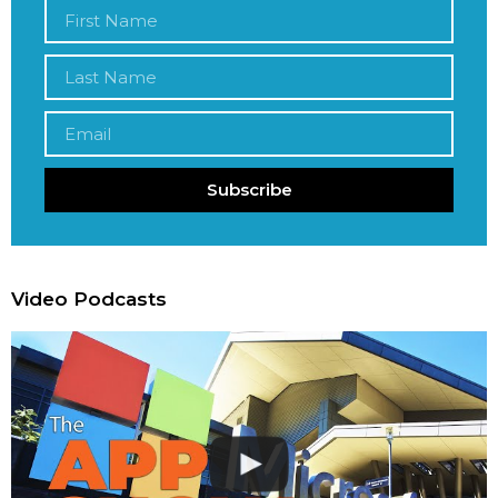
Subscribe
Video Podcasts