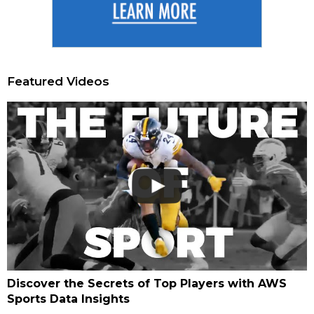
Featured Videos
Discover the Secrets of Top Players with AWS
Sports Data Insights