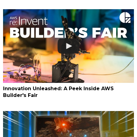
Innovation Unleashed: A Peek Inside AWS
Builder's Fair