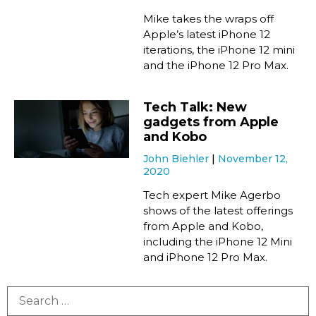
Mike takes the wraps off
Apple’s latest iPhone 12
iterations, the iPhone 12 mini
and the iPhone 12 Pro Max.
Tech Talk: New
gadgets from Apple
and Kobo
John Biehler
November 12,
2020
Tech expert Mike Agerbo
shows of the latest offerings
from Apple and Kobo,
including the iPhone 12 Mini
and iPhone 12 Pro Max.