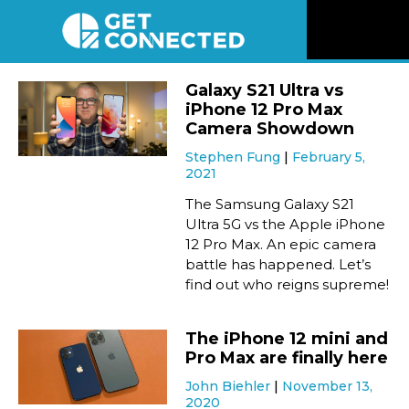
News
Galaxy S21 Ultra vs
iPhone 12 Pro Max
Reviews
Camera Showdown
Stephen Fung
February 5,
2021
Videos
The Samsung Galaxy S21
Ultra 5G vs the Apple iPhone
Listen
12 Pro Max. An epic camera
battle has happened. Let’s
Newsletter
find out who reigns supreme!
Connect
The iPhone 12 mini and
Pro Max are finally here
John Biehler
November 13,
2020