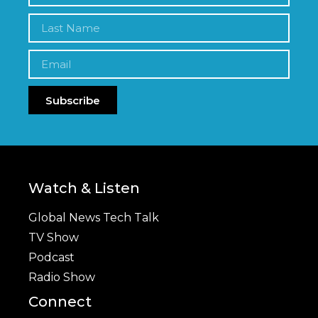
Subscribe
Watch & Listen
Global News Tech Talk
TV Show
Podcast
Radio Show
Connect