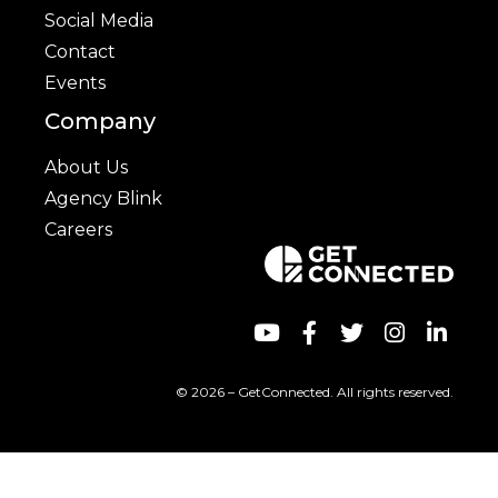
Social Media
Contact
Events
Company
About Us
Agency Blink
Careers
© 2026 – GetConnected. All rights reserved.