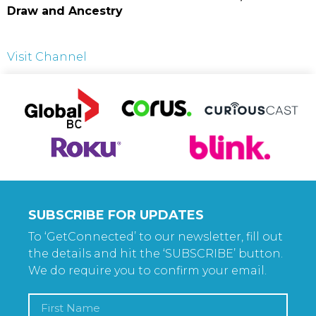
Draw and Ancestry
Visit Channel
SUBSCRIBE FOR UPDATES
To ‘GetConnected’ to our newsletter, fill out
the details and hit the ‘SUBSCRIBE’ button.
We do require you to confirm your email.