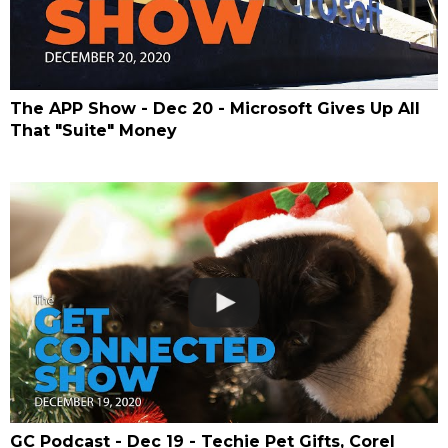
The APP Show - Dec 20 - Microsoft Gives Up All
That "Suite" Money
GC Podcast - Dec 19 - Techie Pet Gifts, Corel