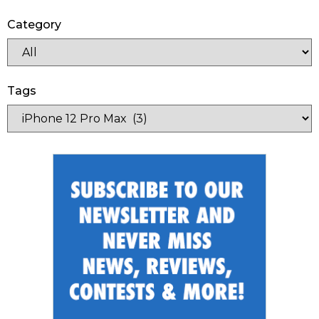
Category
Tags