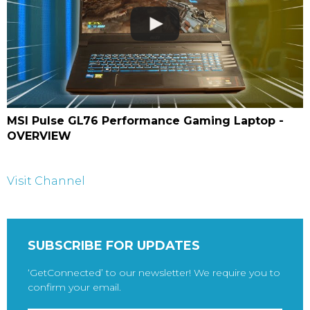
MSI Pulse GL76 Performance Gaming Laptop -
OVERVIEW
Visit Channel
SUBSCRIBE FOR UPDATES
‘GetConnected’ to our newsletter! We require you to
confirm your email.