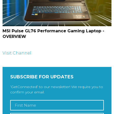
MSI Pulse GL76 Performance Gaming Laptop -
OVERVIEW
Visit Channel
SUBSCRIBE FOR UPDATES
‘GetConnected’ to our newsletter! We require you to
confirm your email.