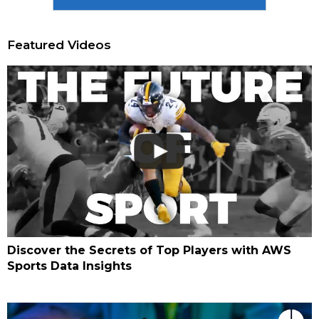
Featured Videos
Discover the Secrets of Top Players with AWS
Sports Data Insights