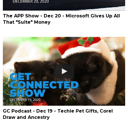
The APP Show - Dec 20 - Microsoft Gives Up All
That "Suite" Money
GC Podcast - Dec 19 - Techie Pet Gifts, Corel
Draw and Ancestry