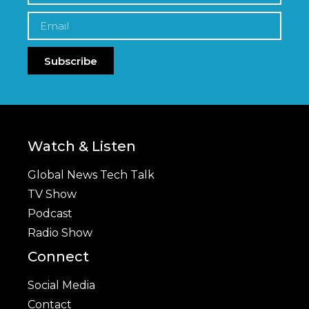
Subscribe
Watch & Listen
Global News Tech Talk
TV Show
Podcast
Radio Show
Connect
Social Media
Contact