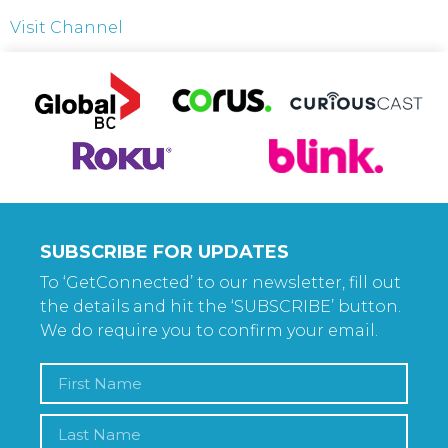
Visit Channel
SUBSCRIBE FOR UPDATES
To ‘GetConnected’ to our newsletter, fill out
the details and hit the ‘SUBSCRIBE’ button.
We do require you to confirm your email.