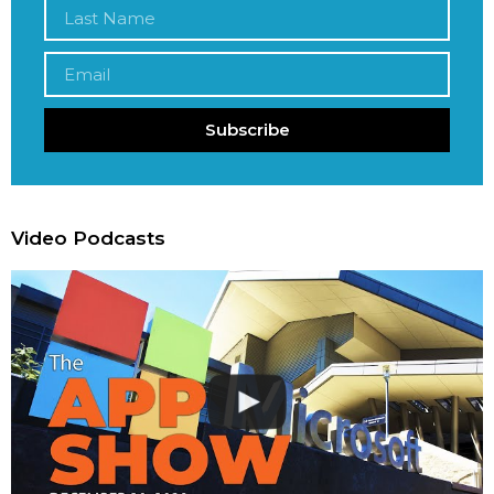
Subscribe
Video Podcasts