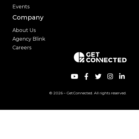
Events
Company
About Us
Agency Blink
Careers
© 2026 – GetConnected. All rights reserved.