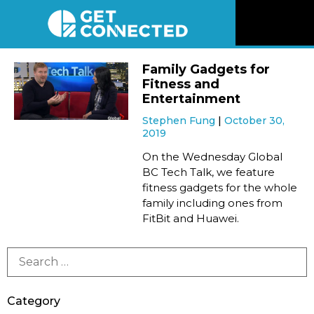
News
Family Gadgets for
Fitness and
Reviews
Entertainment
Stephen Fung
October 30,
2019
Videos
On the Wednesday Global
BC Tech Talk, we feature
Listen
fitness gadgets for the whole
family including ones from
Newsletter
FitBit and Huawei.
Connect
Category