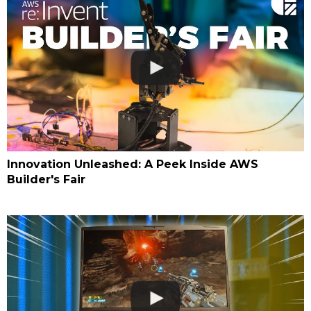
Innovation Unleashed: A Peek Inside AWS
Builder's Fair