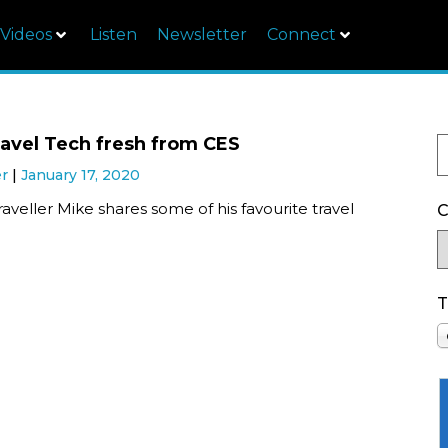
Videos
Listen
Newsletter
Connect
ravel Tech fresh from CES
er
January 17, 2020
aveller Mike shares some of his favourite travel
C
T