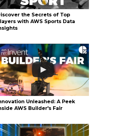
iscover the Secrets of Top
layers with AWS Sports Data
nsights
nnovation Unleashed: A Peek
nside AWS Builder's Fair