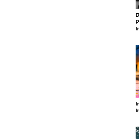
D
P
I
I
I