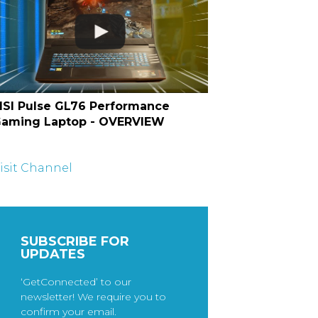
SI Pulse GL76 Performance
aming Laptop - OVERVIEW
isit Channel
SUBSCRIBE FOR
UPDATES
‘GetConnected’ to our
newsletter! We require you to
confirm your email.