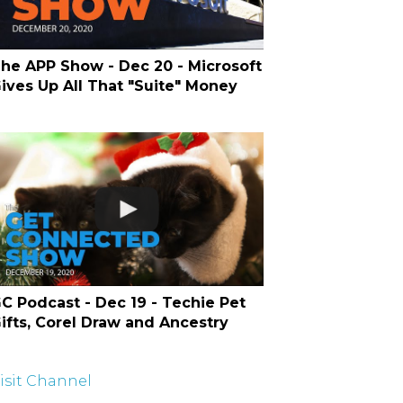
he APP Show - Dec 20 - Microsoft
ives Up All That "Suite" Money
C Podcast - Dec 19 - Techie Pet
ifts, Corel Draw and Ancestry
isit Channel