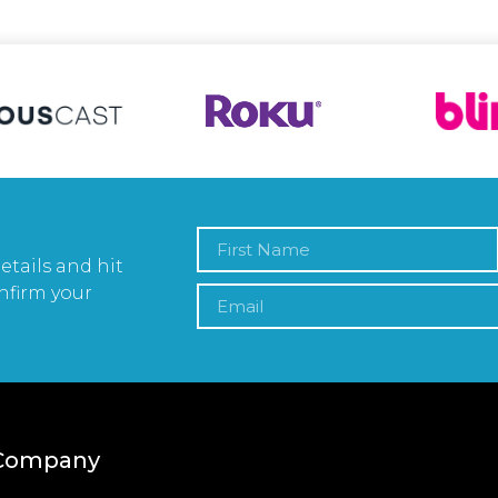
etails and hit
nfirm your
Company