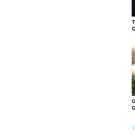
T
G
G
G
V