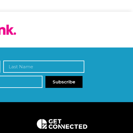
Subscribe