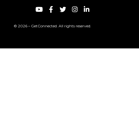
© 2026 – GetConnected. All rights reserved.