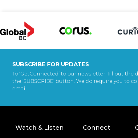
SUBSCRIBE FOR UPDATES
To ‘GetConnected’ to our newsletter, fill out the d
the ‘SUBSCRIBE’ button. We do require you to co
email.
Watch & Listen
Connect