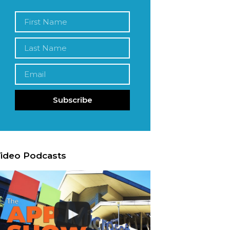
Subscribe
ideo Podcasts