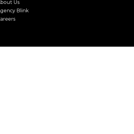
bout Us
gency Blink
areers