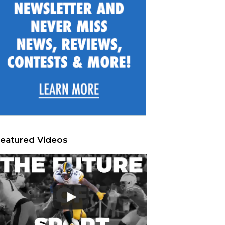
eatured Videos