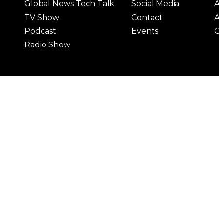
Global News Tech Talk
Social Media
A
TV Show
Contact
A
Podcast
Events
C
Radio Show