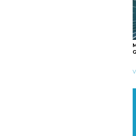
M
G
V