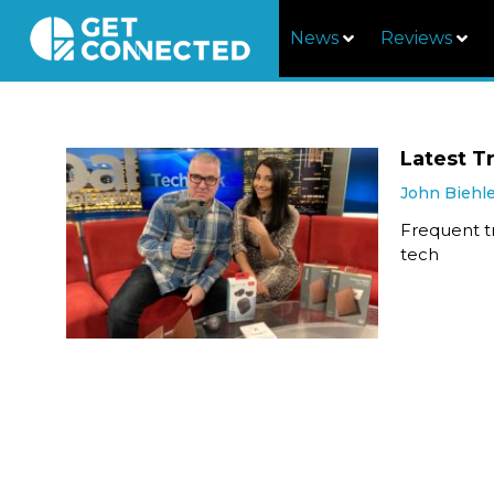
News
Reviews
Latest T
John Biehl
Frequent tr
tech