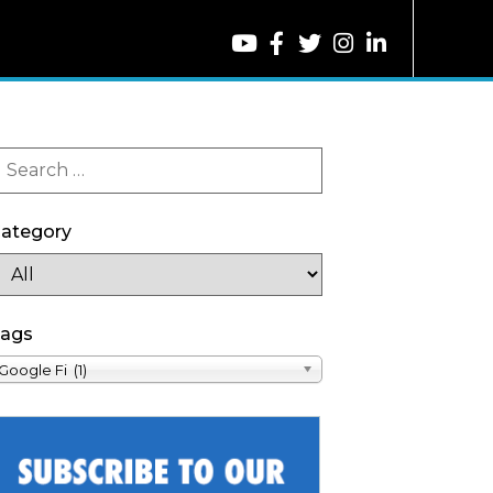
ategory
ags
Google Fi (1)