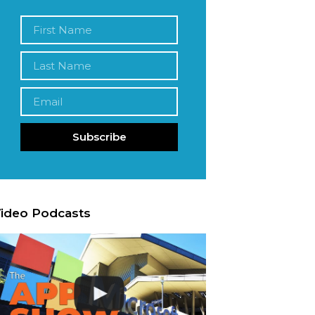
Subscribe
ideo Podcasts