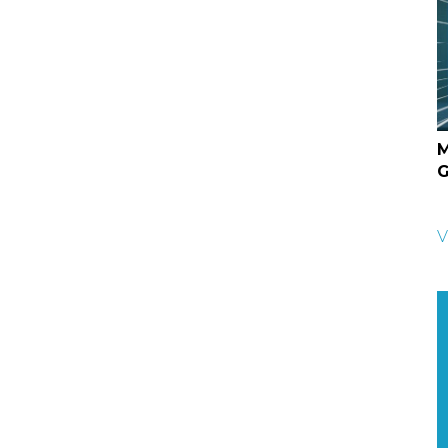
M
G
V