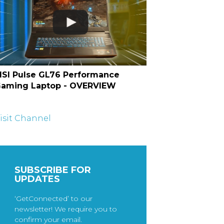
SI Pulse GL76 Performance
aming Laptop - OVERVIEW
isit Channel
SUBSCRIBE FOR
UPDATES
‘GetConnected’ to our
newsletter! We require you to
confirm your email.