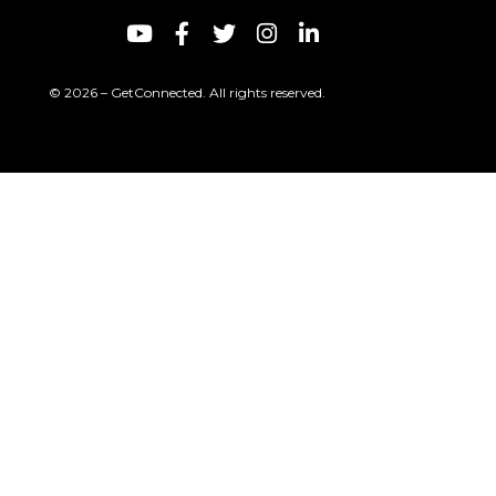
© 2026 – GetConnected. All rights reserved.