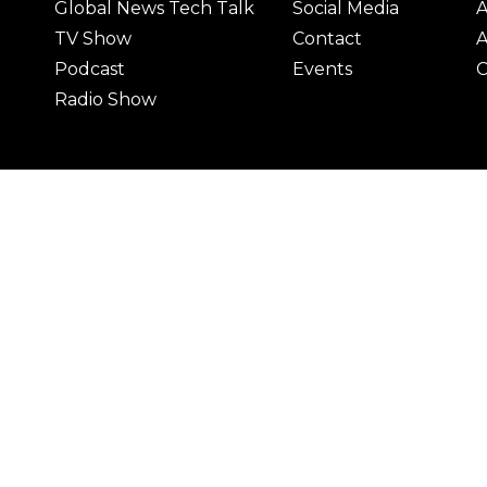
Global News Tech Talk
Social Media
A
TV Show
Contact
A
Podcast
Events
C
Radio Show