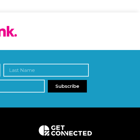
Subscribe