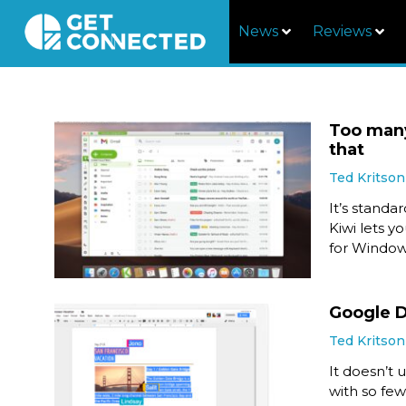
News
Reviews
Too many
that
Ted Kritson
It’s standa
Kiwi lets y
for Windo
Google Do
Ted Kritson
It doesn’t 
with so few