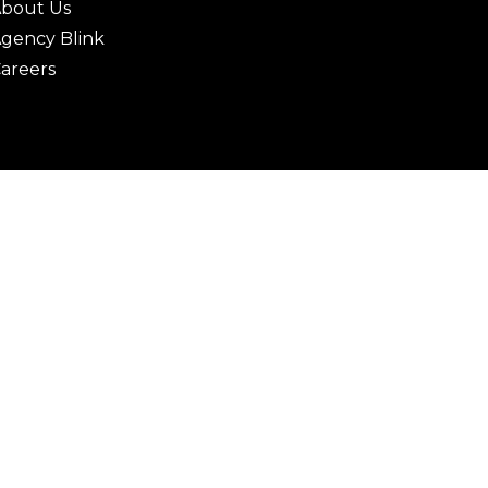
bout Us
gency Blink
areers