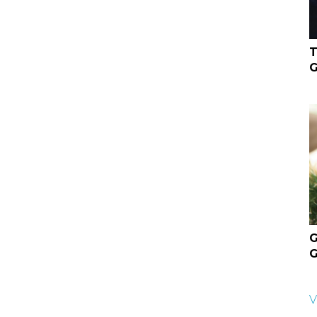
T
G
G
G
V