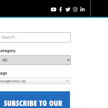
ategory
ags
Google Docs (2)