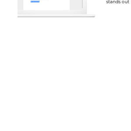
stands out