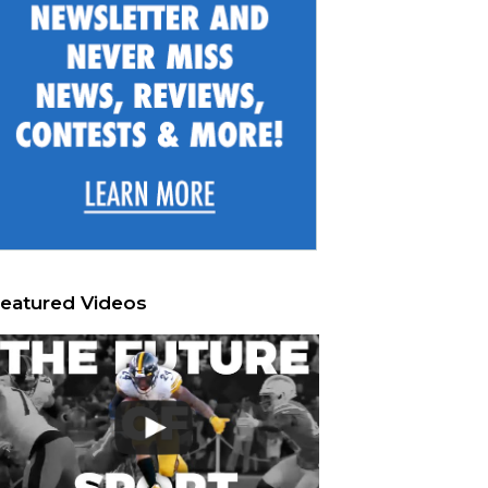
eatured Videos