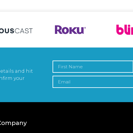
etails and hit
nfirm your
Company