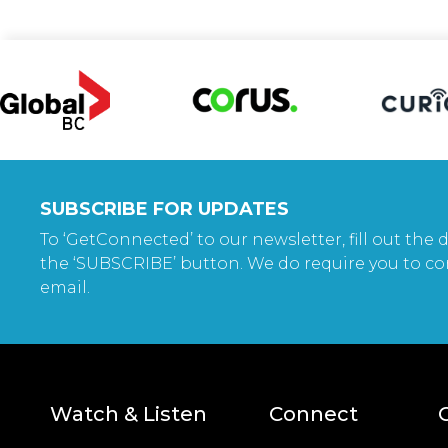
SUBSCRIBE FOR UPDATES
To ‘GetConnected’ to our newsletter, fill out the d
the ‘SUBSCRIBE’ button. We do require you to co
email.
Watch & Listen
Connect