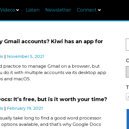
Videos
Listen
Newsletter
Connect
 Gmail accounts? Kiwi has an app for
is
November 5, 2021
C
rd practice to manage Gmail on a browser, but
ou do it with multiple accounts via its desktop app
ws and macOS.
T
cs: It’s free, but is it worth your time?
is
February 19, 2021
usually take long to find a good word processor
 options available, and that’s why Google Docs