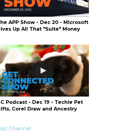
he APP Show - Dec 20 - Microsoft
ives Up All That "Suite" Money
C Podcast - Dec 19 - Techie Pet
ifts, Corel Draw and Ancestry
isit Channel