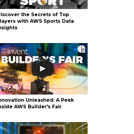
iscover the Secrets of Top
layers with AWS Sports Data
nsights
nnovation Unleashed: A Peek
nside AWS Builder's Fair