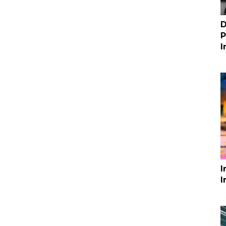
D
P
I
I
I