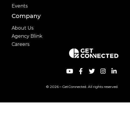
Events
Company
About Us
Agency Blink
Careers
© 2026 – GetConnected. All rights reserved.