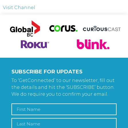
Visit Channel
SUBSCRIBE FOR UPDATES
To ‘GetConnected’ to our newsletter, fill out
the details and hit the ‘SUBSCRIBE’ button.
We do require you to confirm your email.