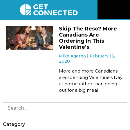
News
Skip The Reso? More
Canadians Are
Reviews
Ordering In This
Valentine’s
Mike Agerbo
February 13,
Videos
2020
More and more Canadians
Listen
are spending Valentine’s Day
at home rather than going
out for a big meal
Newsletter
Connect
Category