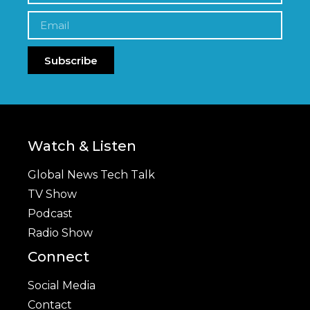
Subscribe
Watch & Listen
Global News Tech Talk
TV Show
Podcast
Radio Show
Connect
Social Media
Contact