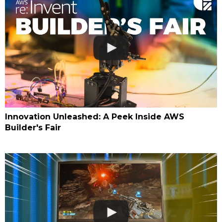
Innovation Unleashed: A Peek Inside AWS
Builder's Fair