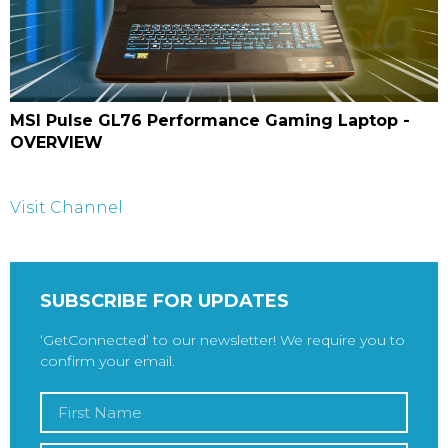
MSI Pulse GL76 Performance Gaming Laptop -
OVERVIEW
Visit Channel
SUBSCRIBE FOR UPDATES
‘GetConnected’ to our newsletter! We require you to
confirm your email.