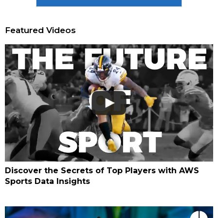
Featured Videos
Discover the Secrets of Top Players with AWS
Sports Data Insights