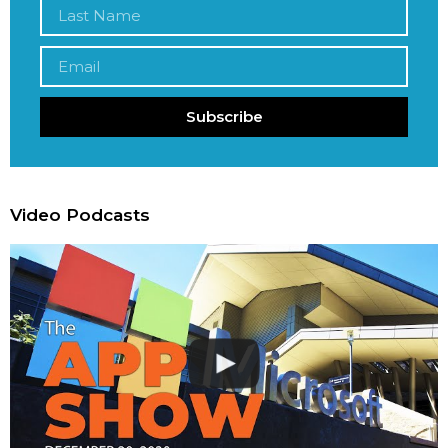
Subscribe
Video Podcasts