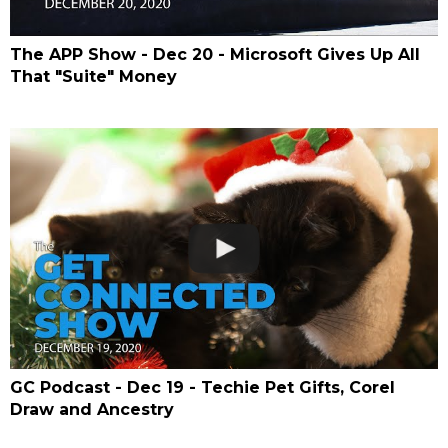
The APP Show - Dec 20 - Microsoft Gives Up All
That "Suite" Money
GC Podcast - Dec 19 - Techie Pet Gifts, Corel
Draw and Ancestry