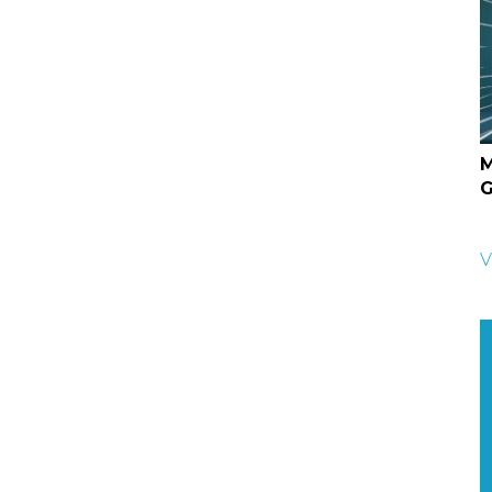
M
G
V