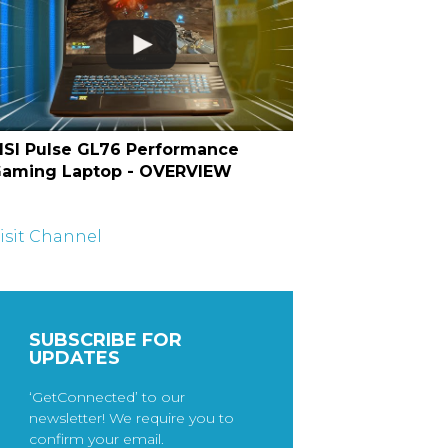
SI Pulse GL76 Performance
aming Laptop - OVERVIEW
isit Channel
SUBSCRIBE FOR
UPDATES
‘GetConnected’ to our
newsletter! We require you to
confirm your email.