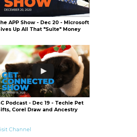
he APP Show - Dec 20 - Microsoft
ives Up All That "Suite" Money
C Podcast - Dec 19 - Techie Pet
ifts, Corel Draw and Ancestry
isit Channel