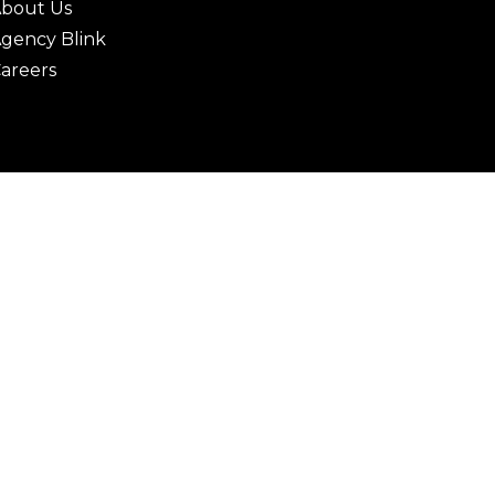
bout Us
gency Blink
areers