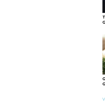
T
G
G
G
V