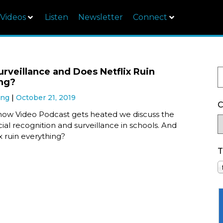
Videos
Listen
Newsletter
Connect
urveillance and Does Netflix Ruin
ng?
ung
October 21, 2019
C
ow Video Podcast gets heated we discuss the
acial recognition and surveillance in schools. And
x ruin everything?
T