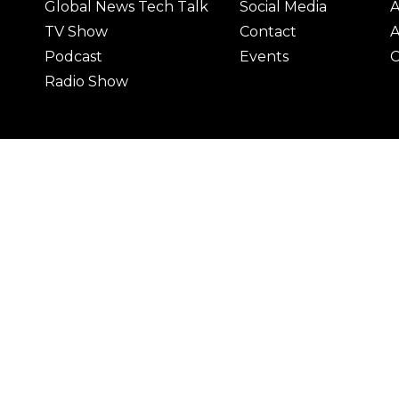
Global News Tech Talk
Social Media
A
TV Show
Contact
A
Podcast
Events
C
Radio Show