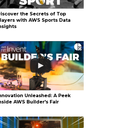
iscover the Secrets of Top
layers with AWS Sports Data
nsights
nnovation Unleashed: A Peek
nside AWS Builder's Fair