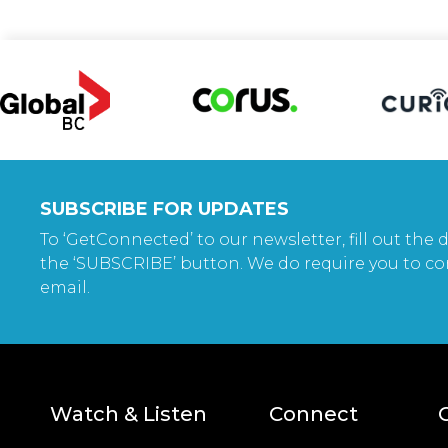
SUBSCRIBE FOR UPDATES
To ‘GetConnected’ to our newsletter, fill out the d
the ‘SUBSCRIBE’ button. We do require you to co
email.
Watch & Listen
Connect