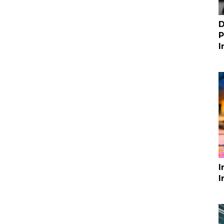
D
P
I
I
I