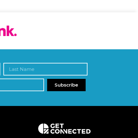
Subscribe