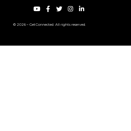
© 2026 – GetConnected. All rights reserved.