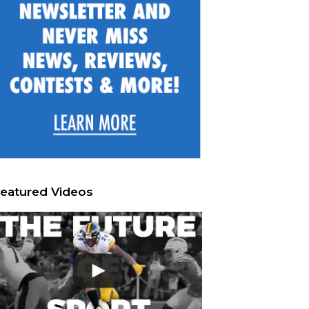
eatured Videos