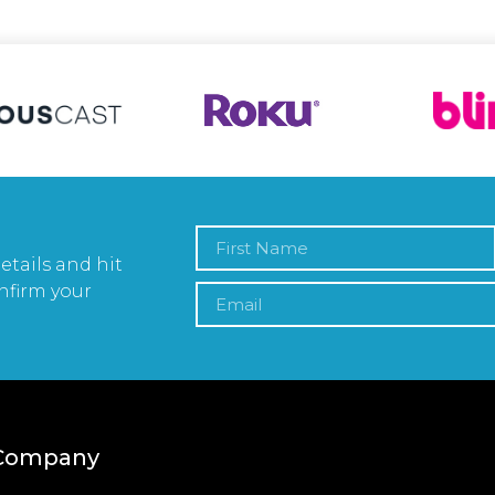
etails and hit
nfirm your
Company