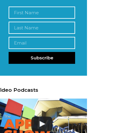
Subscribe
ideo Podcasts