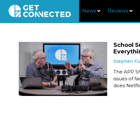
News
Reviews
School S
Everythi
Stephen F
The APP Sh
issues of f
does Netfli