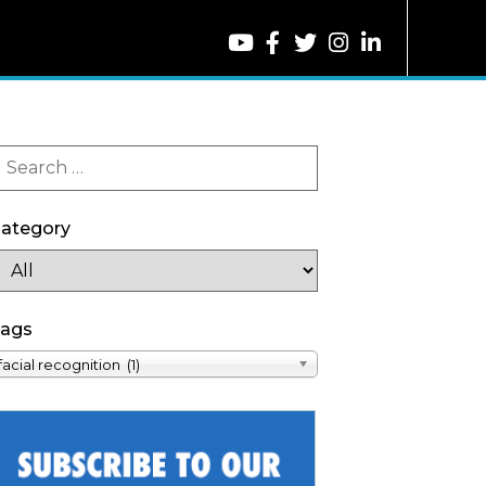
ategory
ags
facial recognition (1)