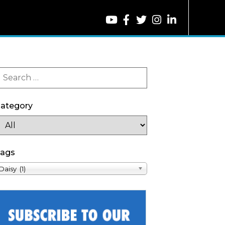
ategory
ags
Daisy (1)