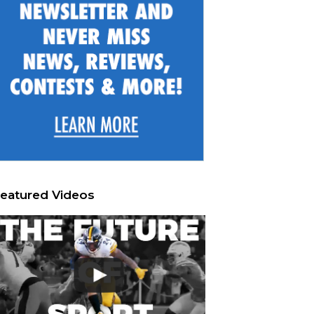
eatured Videos