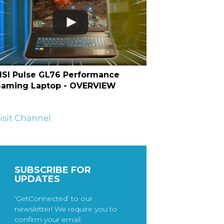
SI Pulse GL76 Performance
aming Laptop - OVERVIEW
isit Channel
SUBSCRIBE FOR
UPDATES
‘GetConnected’ to our
newsletter! We require you to
confirm your email.