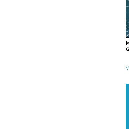
M
G
V