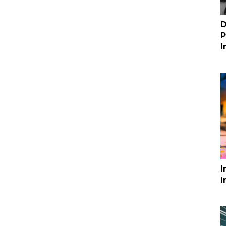
D
P
I
I
I