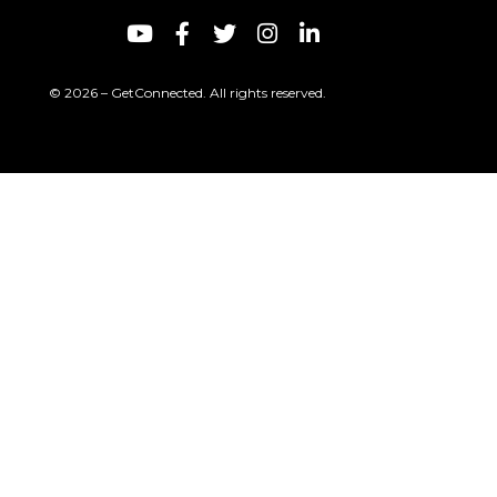
© 2026 – GetConnected. All rights reserved.