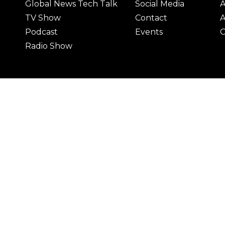
Global News Tech Talk
Social Media
A
TV Show
Contact
A
Podcast
Events
C
Radio Show