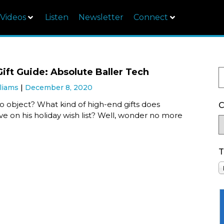
Videos
Listen
Newsletter
Connect
Gift Guide: Absolute Baller Tech
liams
December 8, 2020
o object? What kind of high-end gifts does
C
e on his holiday wish list? Well, wonder no more
T