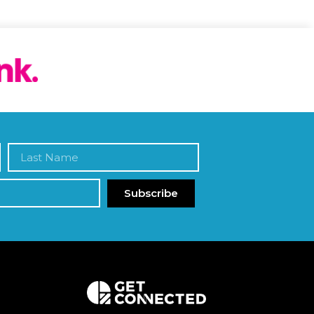
Subscribe