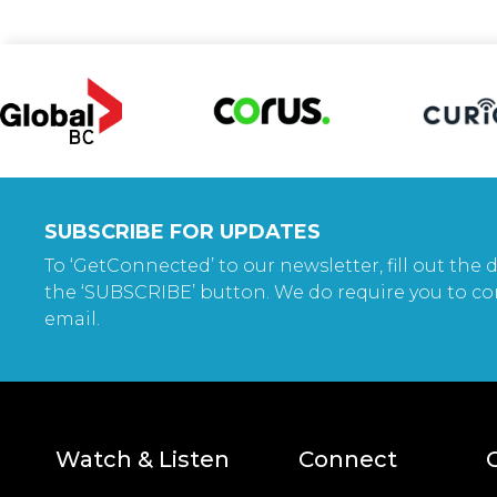
SUBSCRIBE FOR UPDATES
To ‘GetConnected’ to our newsletter, fill out the d
the ‘SUBSCRIBE’ button. We do require you to co
email.
Watch & Listen
Connect