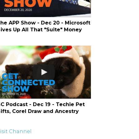
he APP Show - Dec 20 - Microsoft
ives Up All That "Suite" Money
C Podcast - Dec 19 - Techie Pet
ifts, Corel Draw and Ancestry
isit Channel