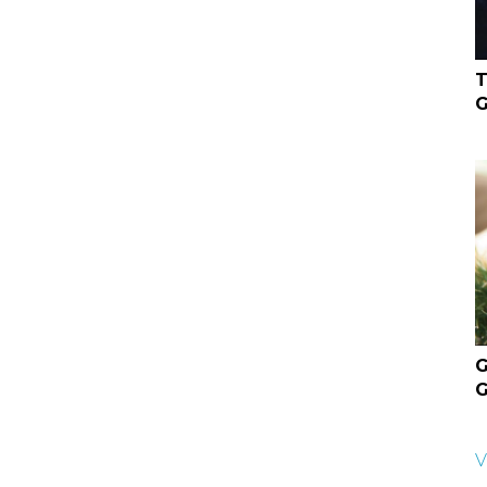
T
G
G
G
V