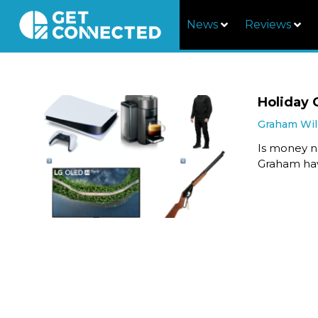
News
Reviews
Holiday 
Graham Wil
Is money n
Graham hav