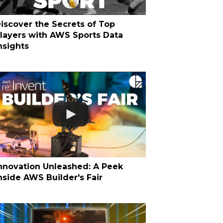
iscover the Secrets of Top
layers with AWS Sports Data
nsights
nnovation Unleashed: A Peek
nside AWS Builder's Fair