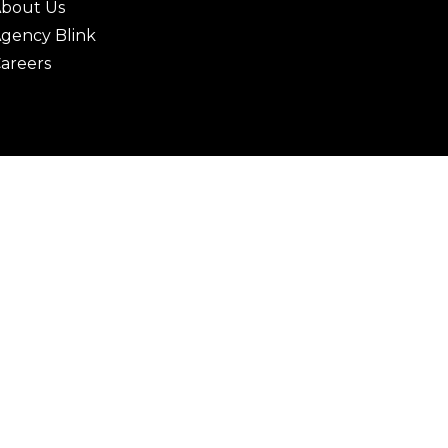
bout Us
gency Blink
areers