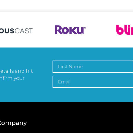
etails and hit
nfirm your
Company