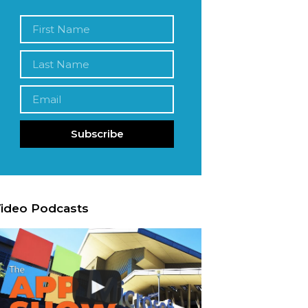
Subscribe
ideo Podcasts