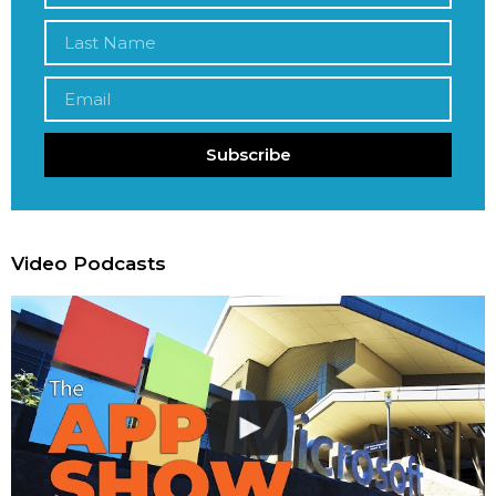
Subscribe
Video Podcasts