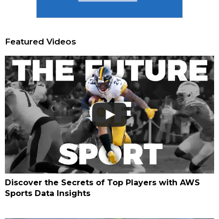
Featured Videos
Discover the Secrets of Top Players with AWS
Sports Data Insights