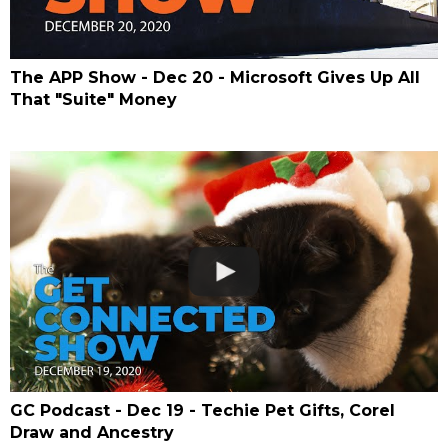
The APP Show - Dec 20 - Microsoft Gives Up All
That "Suite" Money
GC Podcast - Dec 19 - Techie Pet Gifts, Corel
Draw and Ancestry