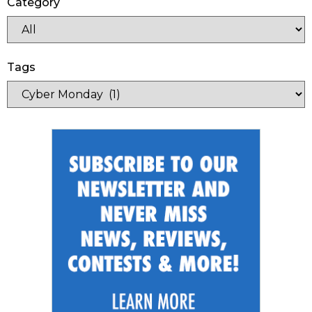
Category
Tags