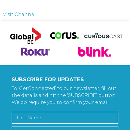
Visit Channel
SUBSCRIBE FOR UPDATES
To ‘GetConnected’ to our newsletter, fill out
the details and hit the ‘SUBSCRIBE’ button.
We do require you to confirm your email.