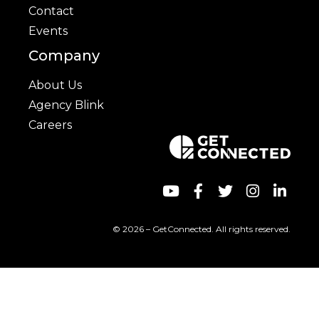
Contact
Events
Company
About Us
Agency Blink
Careers
© 2026 – GetConnected. All rights reserved.