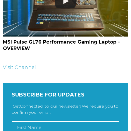
MSI Pulse GL76 Performance Gaming Laptop -
OVERVIEW
Visit Channel
SUBSCRIBE FOR UPDATES
‘GetConnected’ to our newsletter! We require you to
confirm your email.