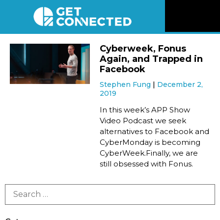
News
Cyberweek, Fonus
Again, and Trapped in
Reviews
Facebook
Stephen Fung
December 2,
2019
Videos
In this week’s APP Show
Video Podcast we seek
Listen
alternatives to Facebook and
CyberMonday is becoming
Newsletter
CyberWeek.Finally, we are
still obsessed with Fonus.
Connect