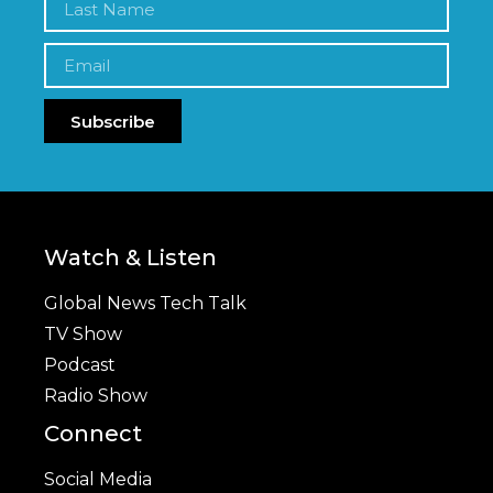
Subscribe
Watch & Listen
Global News Tech Talk
TV Show
Podcast
Radio Show
Connect
Social Media