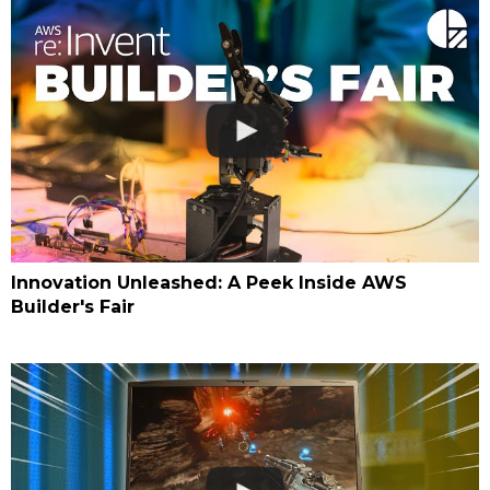
Innovation Unleashed: A Peek Inside AWS
Builder's Fair