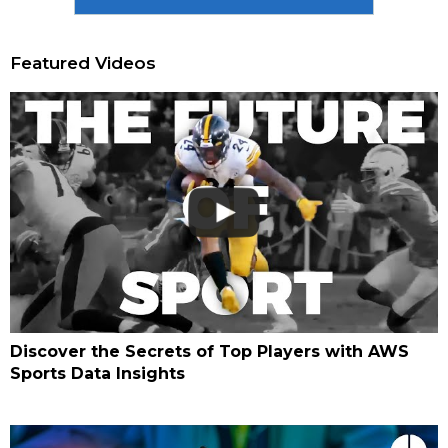
Featured Videos
Discover the Secrets of Top Players with AWS
Sports Data Insights