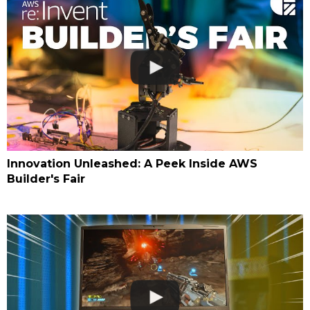
Innovation Unleashed: A Peek Inside AWS
Builder's Fair