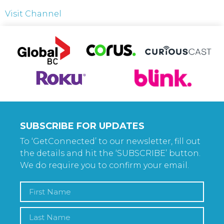
Visit Channel
SUBSCRIBE FOR UPDATES
To ‘GetConnected’ to our newsletter, fill out
the details and hit the ‘SUBSCRIBE’ button.
We do require you to confirm your email.