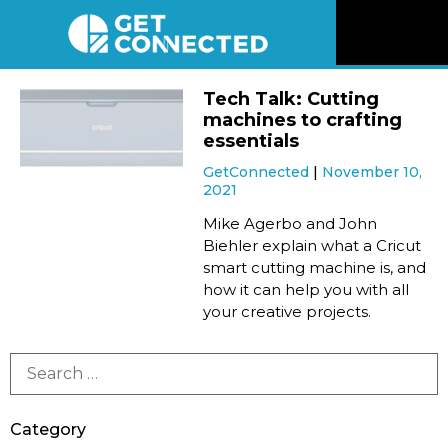
News
Tech Talk: Cutting
machines to crafting
Reviews
essentials
GetConnected
November 10,
2021
Videos
Mike Agerbo and John
Biehler explain what a Cricut
Listen
smart cutting machine is, and
how it can help you with all
Newsletter
your creative projects.
Connect
Category