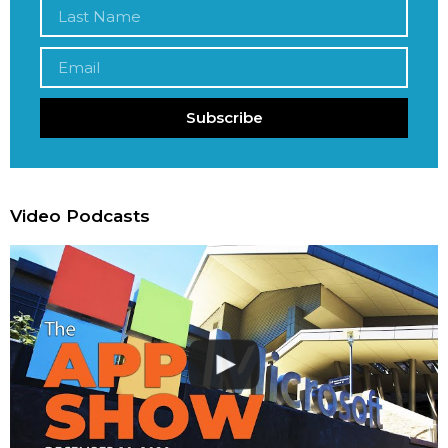
Subscribe
Video Podcasts