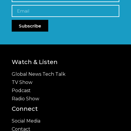
Subscribe
Watch & Listen
Global News Tech Talk
TV Show
Podcast
Radio Show
Connect
Social Media
Contact