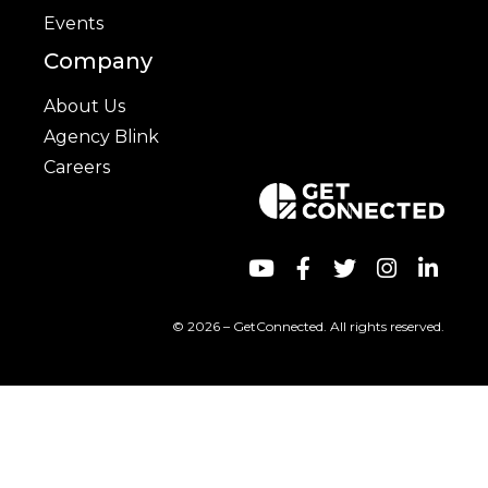
Events
Company
About Us
Agency Blink
Careers
© 2026 – GetConnected. All rights reserved.