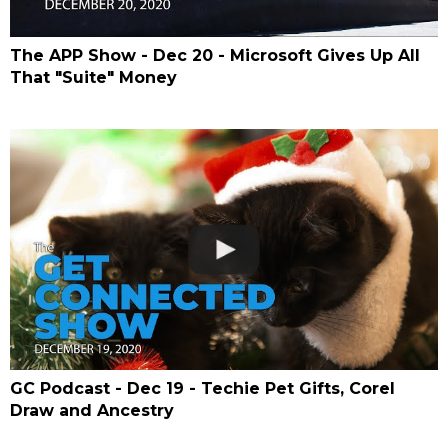
The APP Show - Dec 20 - Microsoft Gives Up All
That "Suite" Money
GC Podcast - Dec 19 - Techie Pet Gifts, Corel
Draw and Ancestry