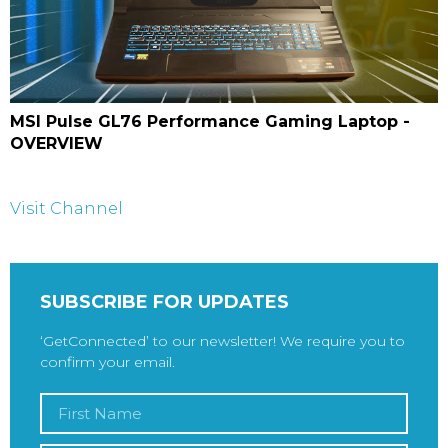
MSI Pulse GL76 Performance Gaming Laptop -
OVERVIEW
Visit Channel
SUBSCRIBE FOR UPDATES
‘GetConnected’ to our newsletter! We require you to
confirm your email.