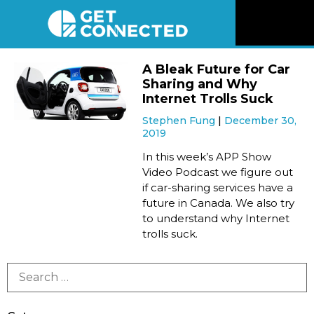
News
A Bleak Future for Car
Sharing and Why
Reviews
Internet Trolls Suck
Stephen Fung
December 30,
2019
Videos
In this week’s APP Show
Video Podcast we figure out
Listen
if car-sharing services have a
future in Canada. We also try
Newsletter
to understand why Internet
trolls suck.
Connect