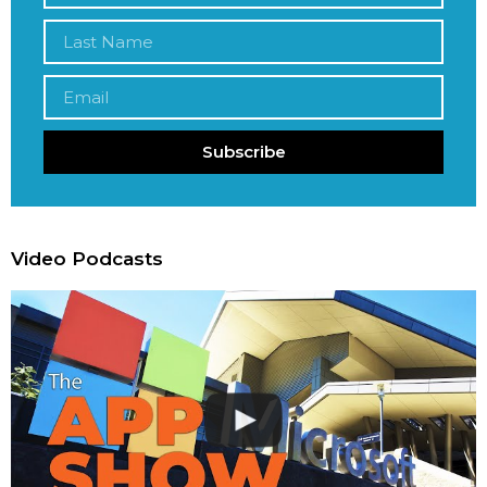
Subscribe
Video Podcasts