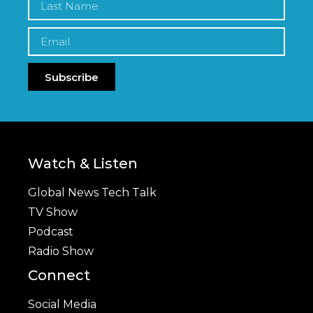
Subscribe
Watch & Listen
Global News Tech Talk
TV Show
Podcast
Radio Show
Connect
Social Media