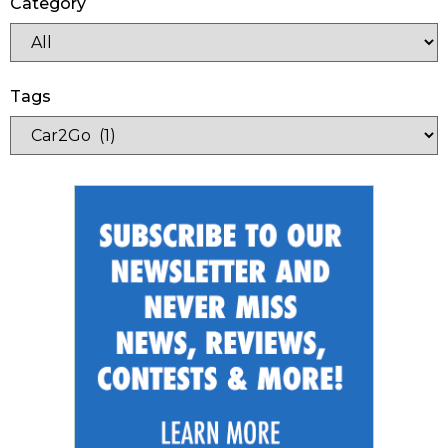
Category
Tags