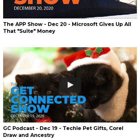
The APP Show - Dec 20 - Microsoft Gives Up All
That "Suite" Money
GC Podcast - Dec 19 - Techie Pet Gifts, Corel
Draw and Ancestry