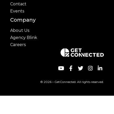
Contact
Events
Company
About Us
Agency Blink
Careers
© 2026 – GetConnected. All rights reserved.