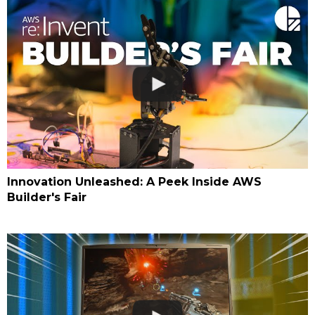
Innovation Unleashed: A Peek Inside AWS
Builder's Fair