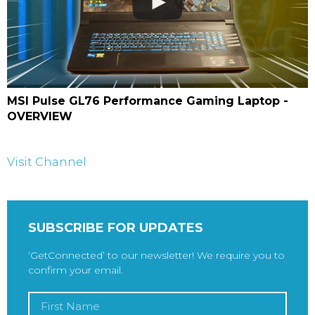
MSI Pulse GL76 Performance Gaming Laptop -
OVERVIEW
Visit Channel
SUBSCRIBE FOR UPDATES
‘GetConnected’ to our newsletter! We require you to
confirm your email.