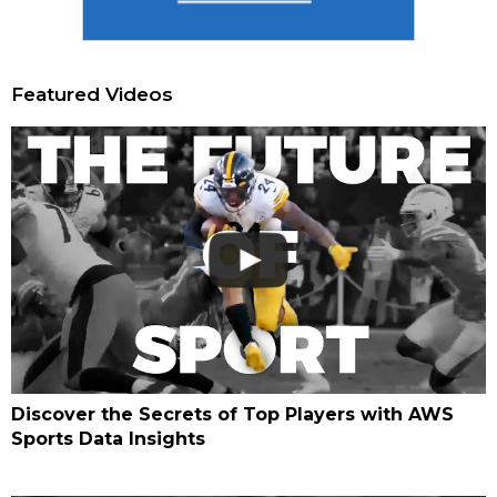
Featured Videos
Discover the Secrets of Top Players with AWS
Sports Data Insights