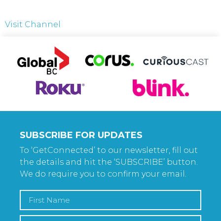
Visit Channel
SUBSCRIBE FOR UPDATES
To ‘GetConnected’ to our newsletter, fill out
the details and hit the ‘SUBSCRIBE’ button.
We do require you to confirm your email.