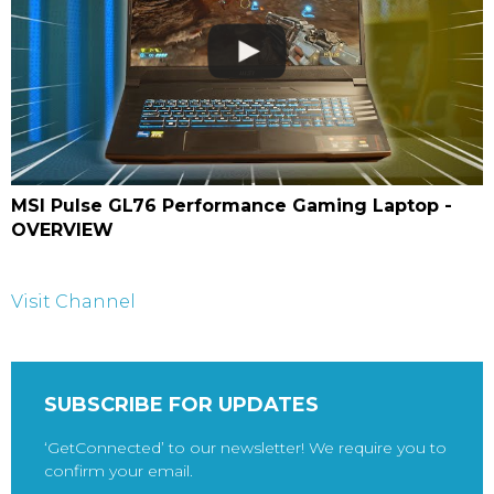
MSI Pulse GL76 Performance Gaming Laptop -
OVERVIEW
Visit Channel
SUBSCRIBE FOR UPDATES
‘GetConnected’ to our newsletter! We require you to
confirm your email.