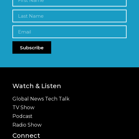
Subscribe
Watch & Listen
Global News Tech Talk
TV Show
Podcast
Radio Show
Connect