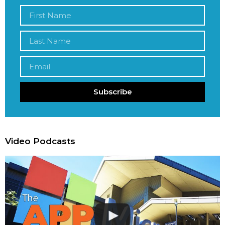
Subscribe
Video Podcasts