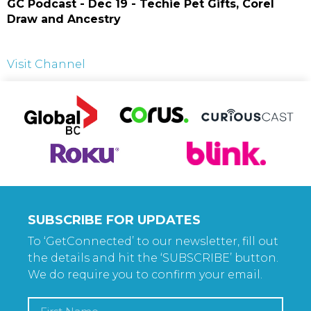
GC Podcast - Dec 19 - Techie Pet Gifts, Corel
Draw and Ancestry
Visit Channel
SUBSCRIBE FOR UPDATES
To ‘GetConnected’ to our newsletter, fill out
the details and hit the ‘SUBSCRIBE’ button.
We do require you to confirm your email.