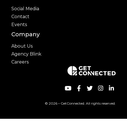
Social Media
Contact
Events
Company
About Us
Agency Blink
Careers
© 2026 – GetConnected. All rights reserved.