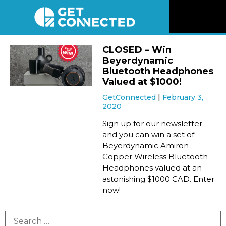
News
CLOSED – Win
Beyerdynamic
Reviews
Bluetooth Headphones
Valued at $1000!
GetConnected
February 3,
Videos
2020
Sign up for our newsletter
Listen
and you can win a set of
Beyerdynamic Amiron
Copper Wireless Bluetooth
Newsletter
Headphones valued at an
astonishing $1000 CAD. Enter
Connect
now!