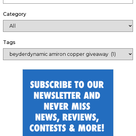
Category
Tags