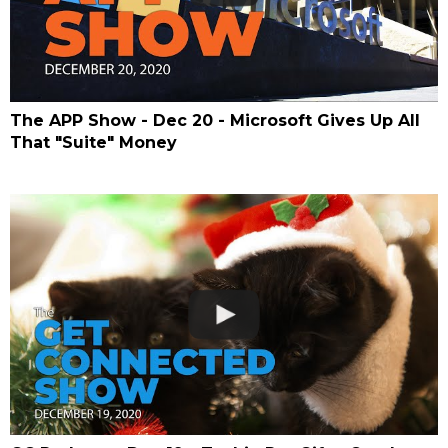
The APP Show - Dec 20 - Microsoft Gives Up All
That "Suite" Money