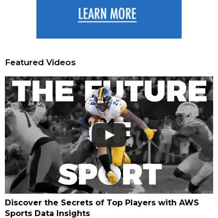
Featured Videos
Discover the Secrets of Top Players with AWS
Sports Data Insights