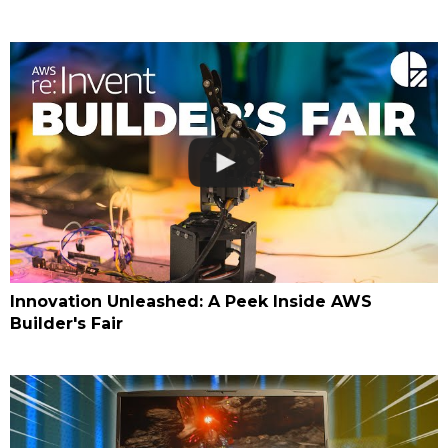
Innovation Unleashed: A Peek Inside AWS
Builder's Fair