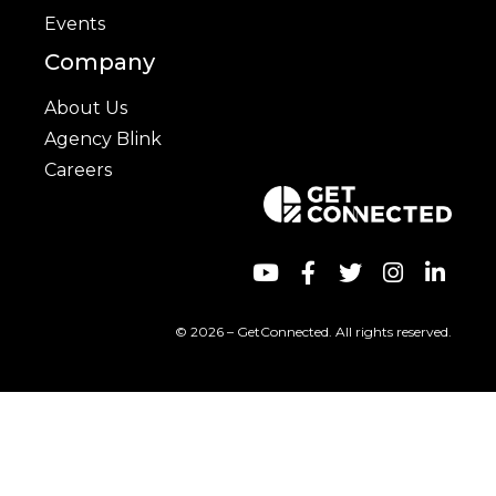
Events
Company
About Us
Agency Blink
Careers
© 2026 – GetConnected. All rights reserved.