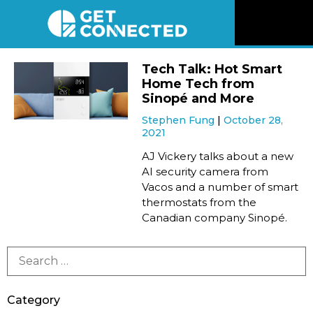
News
Tech Talk: Hot Smart
Home Tech from
Reviews
Sinopé and More
Stephen Fung
October 28,
2021
Videos
AJ Vickery talks about a new
AI security camera from
Listen
Vacos and a number of smart
thermostats from the
Newsletter
Canadian company Sinopé.
Connect
Category