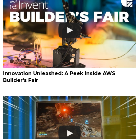
Innovation Unleashed: A Peek Inside AWS
Builder's Fair