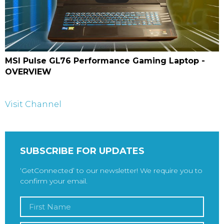
MSI Pulse GL76 Performance Gaming Laptop -
OVERVIEW
Visit Channel
SUBSCRIBE FOR UPDATES
‘GetConnected’ to our newsletter! We require you to
confirm your email.