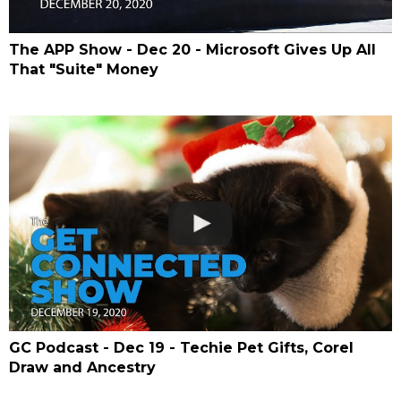
The APP Show - Dec 20 - Microsoft Gives Up All
That "Suite" Money
GC Podcast - Dec 19 - Techie Pet Gifts, Corel
Draw and Ancestry