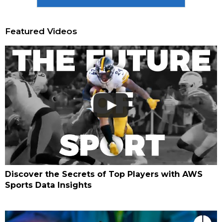
Featured Videos
Discover the Secrets of Top Players with AWS
Sports Data Insights