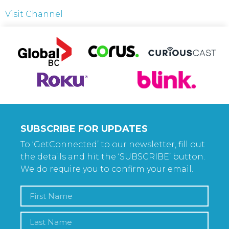
Visit Channel
SUBSCRIBE FOR UPDATES
To ‘GetConnected’ to our newsletter, fill out
the details and hit the ‘SUBSCRIBE’ button.
We do require you to confirm your email.