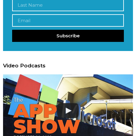
Subscribe
Video Podcasts