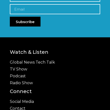
Subscribe
Watch & Listen
Global News Tech Talk
TV Show
Podcast
Radio Show
Connect
Social Media
Contact