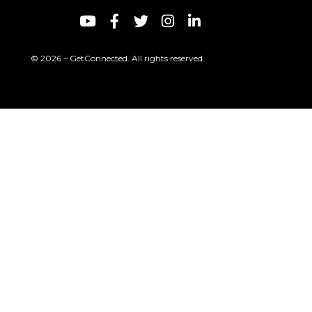
© 2026 – GetConnected. All rights reserved.