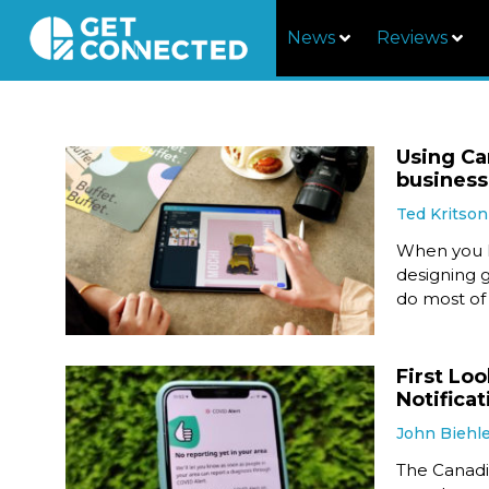
News
Reviews
Using Ca
business
Ted Kritson
When you h
designing g
do most of
First Lo
Notificat
John Biehl
The Canadia