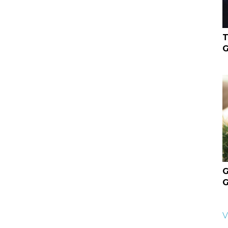
T
G
G
G
V