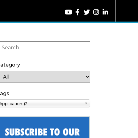
ategory
ags
Application (2)