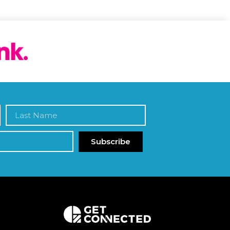
Subscribe