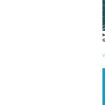
M
G
V