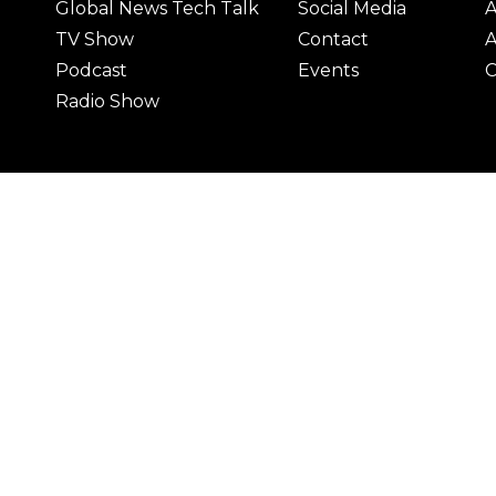
Global News Tech Talk
Social Media
A
TV Show
Contact
A
Podcast
Events
C
Radio Show