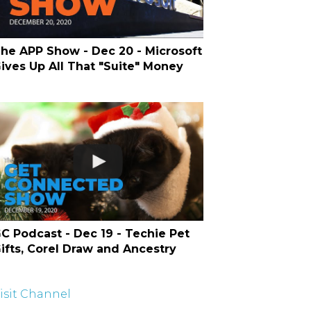
he APP Show - Dec 20 - Microsoft
ives Up All That "Suite" Money
C Podcast - Dec 19 - Techie Pet
ifts, Corel Draw and Ancestry
isit Channel