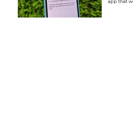
app that w