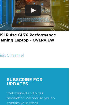
SI Pulse GL76 Performance
aming Laptop - OVERVIEW
isit Channel
SUBSCRIBE FOR
UPDATES
‘GetConnected’ to our
newsletter! We require you to
confirm your email.