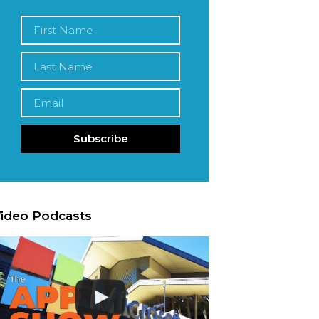
Subscribe
ideo Podcasts