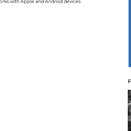
orks with Apple and Android devices.
F