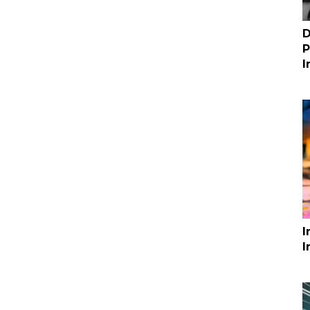
D
P
I
I
I