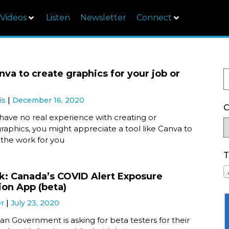
Videos
Listen
Newsletter
Connect
nva to create graphics for your job or
is
December 16, 2020
C
ave no real experience with creating or
raphics, you might appreciate a tool like Canva to
 the work for you
T
ok: Canada’s COVID Alert Exposure
ion App (beta)
er
July 23, 2020
n Government is asking for beta testers for their