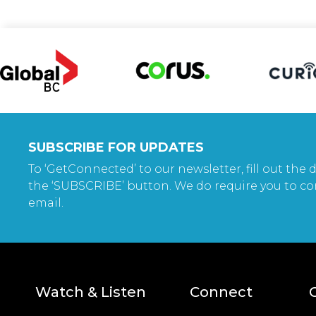
SUBSCRIBE FOR UPDATES
To ‘GetConnected’ to our newsletter, fill out the d
the ‘SUBSCRIBE’ button. We do require you to co
email.
Watch & Listen
Connect