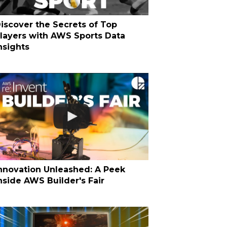
iscover the Secrets of Top
layers with AWS Sports Data
nsights
nnovation Unleashed: A Peek
nside AWS Builder's Fair