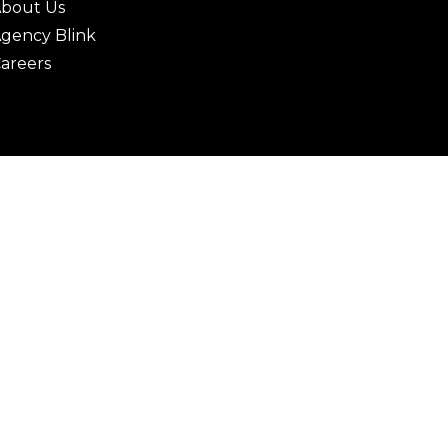
bout Us
gency Blink
areers