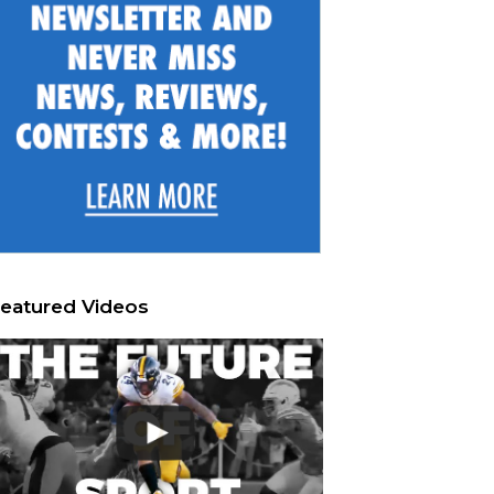
eatured Videos