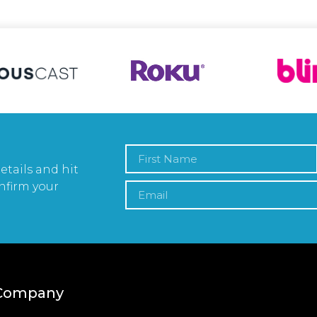
etails and hit
nfirm your
Company