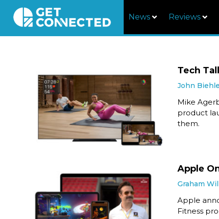
News
Reviews
Tech Tal
John Biehl
Mike Agerb
product la
them.
Apple On
Graham Wil
Apple anno
Fitness pr