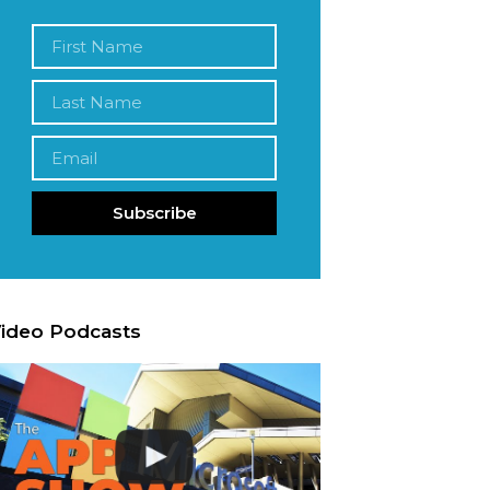
Subscribe
ideo Podcasts