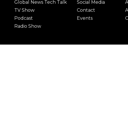
Global News Tech Talk
Social Media
A
TV Show
Contact
A
Podcast
Events
C
Radio Show