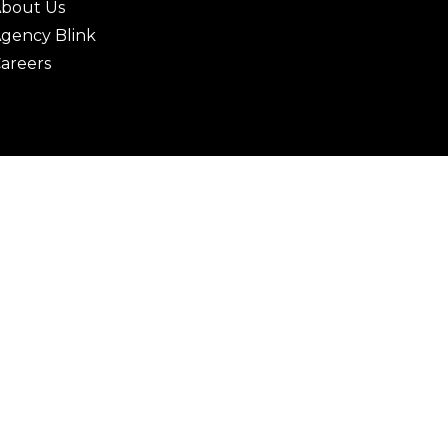
bout Us
gency Blink
areers