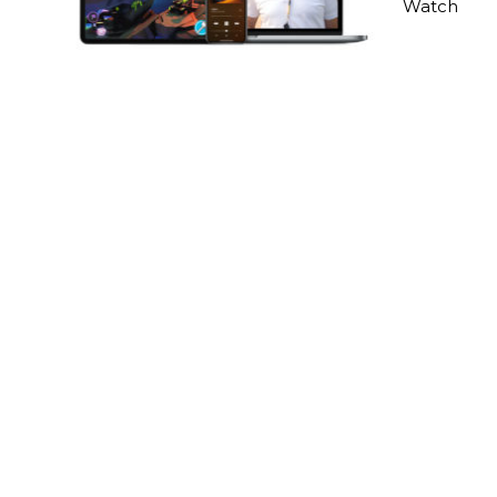
Watch