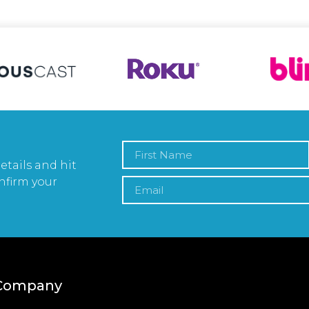
etails and hit
nfirm your
Company