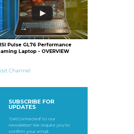
SI Pulse GL76 Performance
aming Laptop - OVERVIEW
isit Channel
SUBSCRIBE FOR
UPDATES
‘GetConnected’ to our
newsletter! We require you to
confirm your email.