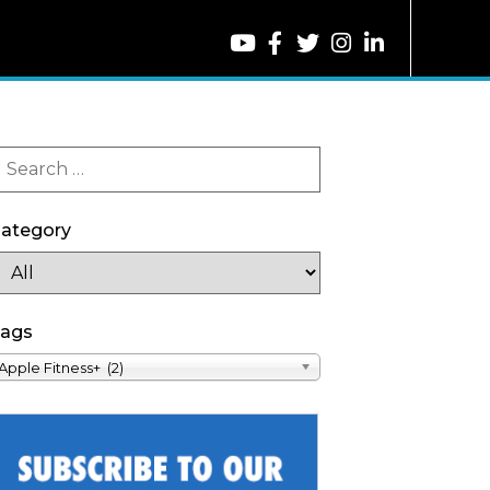
ategory
ags
Apple Fitness+ (2)