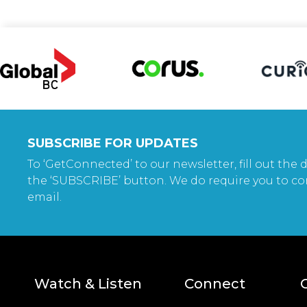
SUBSCRIBE FOR UPDATES
To ‘GetConnected’ to our newsletter, fill out the d
the ‘SUBSCRIBE’ button. We do require you to co
email.
Watch & Listen
Connect