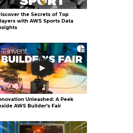
iscover the Secrets of Top
layers with AWS Sports Data
nsights
nnovation Unleashed: A Peek
nside AWS Builder's Fair