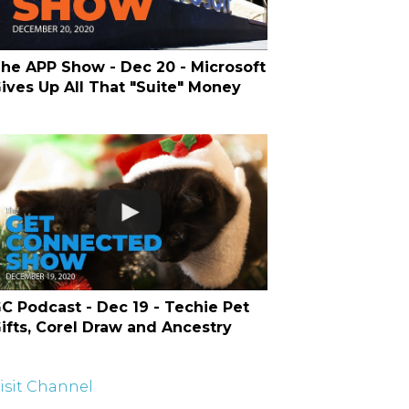
he APP Show - Dec 20 - Microsoft
ives Up All That "Suite" Money
C Podcast - Dec 19 - Techie Pet
ifts, Corel Draw and Ancestry
isit Channel