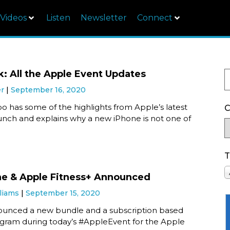
Videos
Listen
Newsletter
Connect
k: All the Apple Event Updates
er
September 16, 2020
o has some of the highlights from Apple’s latest
C
unch and explains why a new iPhone is not one of
T
e & Apple Fitness+ Announced
liams
September 15, 2020
unced a new bundle and a subscription based
ogram during today’s #AppleEvent for the Apple