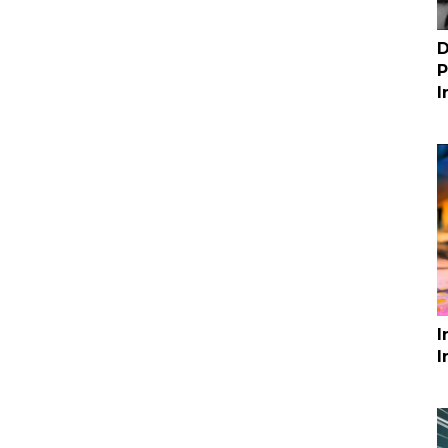
D
P
I
I
I