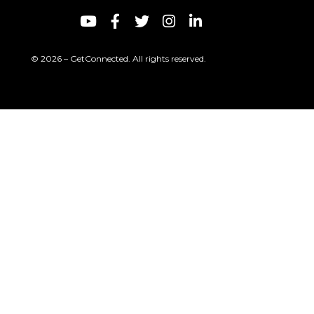
© 2026 – GetConnected. All rights reserved.