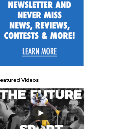
eatured Videos