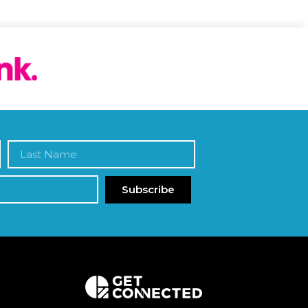
Subscribe