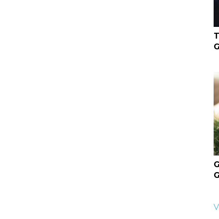
T
G
G
G
V