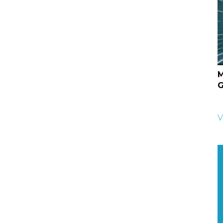
M
G
V