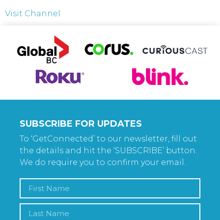
Visit Channel
SUBSCRIBE FOR UPDATES
To ‘GetConnected’ to our newsletter, fill out
the details and hit the ‘SUBSCRIBE’ button.
We do require you to confirm your email.