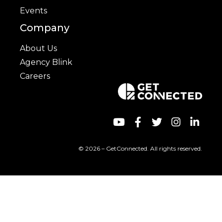
Events
Company
About Us
Agency Blink
Careers
© 2026 – GetConnected. All rights reserved.