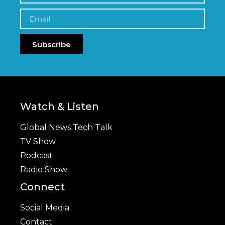
Subscribe
Watch & Listen
Global News Tech Talk
TV Show
Podcast
Radio Show
Connect
Social Media
Contact