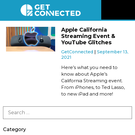
News
Apple California
Streaming Event &
Reviews
YouTube Glitches
GetConnected
September 13,
2021
Videos
Here’s what you need to
know about Apple’s
Listen
California Streaming event.
From iPhones, to Ted Lasso,
Newsletter
to new iPad and more!
Connect
Category