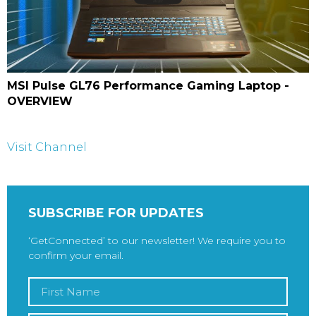
MSI Pulse GL76 Performance Gaming Laptop -
OVERVIEW
Visit Channel
SUBSCRIBE FOR UPDATES
‘GetConnected’ to our newsletter! We require you to
confirm your email.