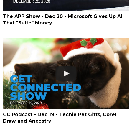
The APP Show - Dec 20 - Microsoft Gives Up All
That "Suite" Money
GC Podcast - Dec 19 - Techie Pet Gifts, Corel
Draw and Ancestry