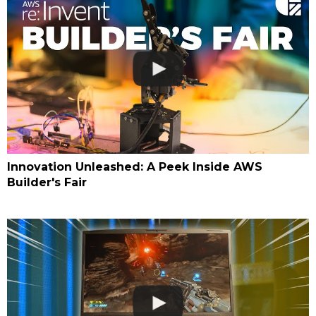
Innovation Unleashed: A Peek Inside AWS
Builder's Fair