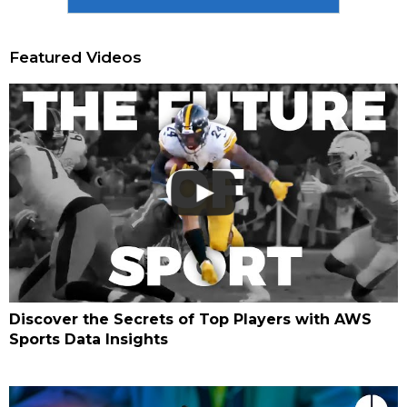
Featured Videos
Discover the Secrets of Top Players with AWS
Sports Data Insights