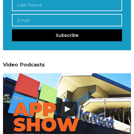
Subscribe
Video Podcasts