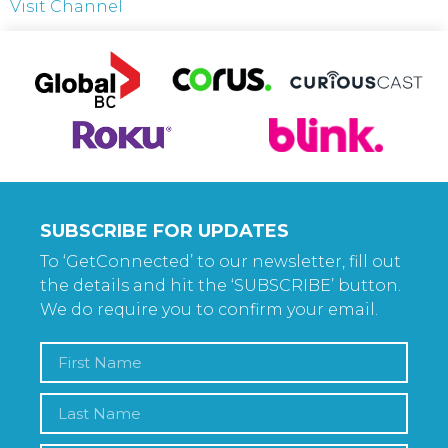
Visit Channel
SUBSCRIBE FOR UPDATES
To ‘GetConnected’ to our newsletter, fill out
the details and hit the ‘SUBSCRIBE’ button.
We do require you to confirm your email.