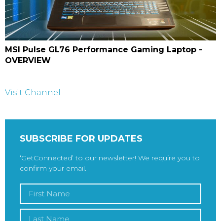
MSI Pulse GL76 Performance Gaming Laptop -
OVERVIEW
Visit Channel
SUBSCRIBE FOR UPDATES
‘GetConnected’ to our newsletter! We require you to
confirm your email.