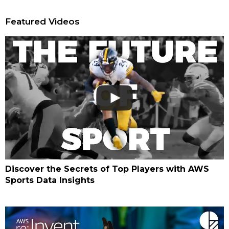
Featured Videos
Discover the Secrets of Top Players with AWS
Sports Data Insights