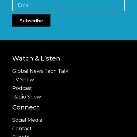
Subscribe
Watch & Listen
Global News Tech Talk
TV Show
Podcast
Radio Show
Connect
Social Media
Contact