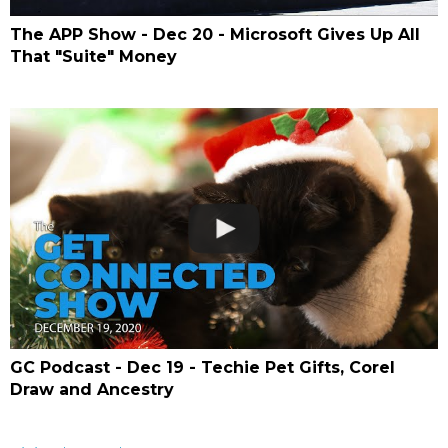
The APP Show - Dec 20 - Microsoft Gives Up All
That "Suite" Money
GC Podcast - Dec 19 - Techie Pet Gifts, Corel
Draw and Ancestry