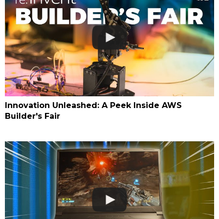
Innovation Unleashed: A Peek Inside AWS
Builder's Fair