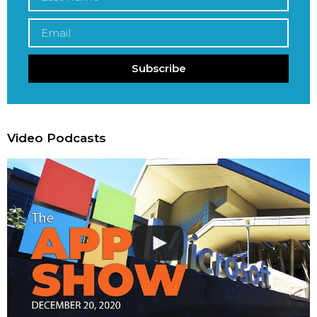
Subscribe
Video Podcasts