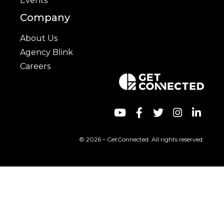
Events
Company
About Us
Agency Blink
Careers
© 2026 – GetConnected. All rights reserved.