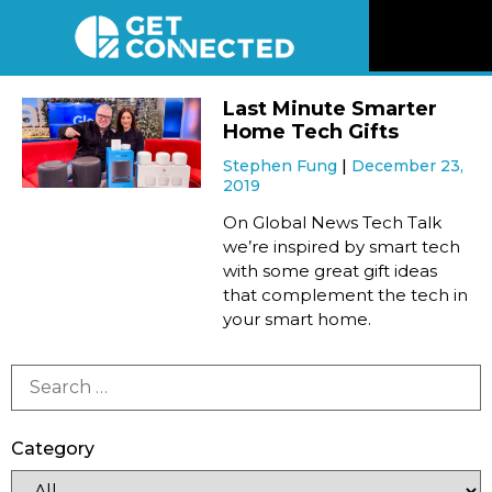
News
Last Minute Smarter
Home Tech Gifts
Reviews
Stephen Fung
December 23,
2019
Videos
On Global News Tech Talk
we’re inspired by smart tech
with some great gift ideas
Listen
that complement the tech in
your smart home.
Newsletter
Connect
Category