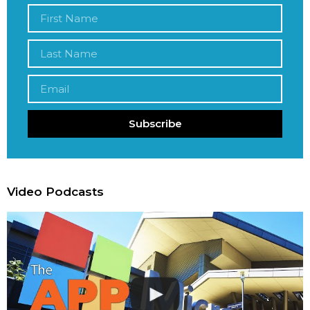
Subscribe
Video Podcasts