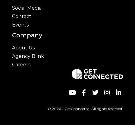
Social Media
Contact
Events
Company
About Us
Agency Blink
Careers
© 2026 – GetConnected. All rights reserved.