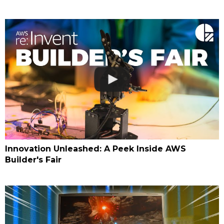
Innovation Unleashed: A Peek Inside AWS
Builder's Fair