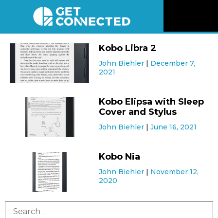
News
Kobo Libra 2
John Biehler
December 7,
Reviews
2021
Videos
Kobo Elipsa with Sleep
Cover and Stylus
Listen
John Biehler
June 16, 2021
Newsletter
Kobo Nia
John Biehler
November 12,
Connect
2020