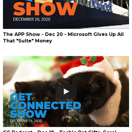
The APP Show - Dec 20 - Microsoft Gives Up All
That "Suite" Money