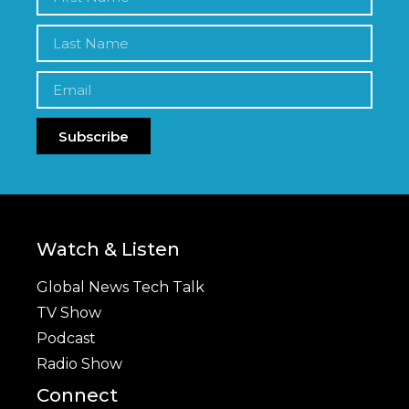
Subscribe
Watch & Listen
Global News Tech Talk
TV Show
Podcast
Radio Show
Connect