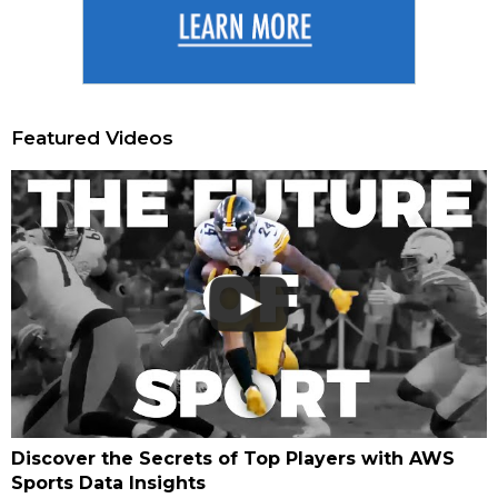
Featured Videos
Discover the Secrets of Top Players with AWS
Sports Data Insights