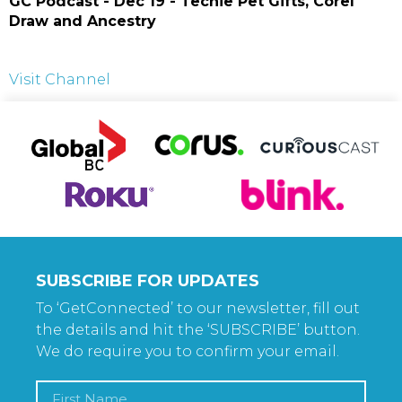
GC Podcast - Dec 19 - Techie Pet Gifts, Corel
Draw and Ancestry
Visit Channel
SUBSCRIBE FOR UPDATES
To ‘GetConnected’ to our newsletter, fill out
the details and hit the ‘SUBSCRIBE’ button.
We do require you to confirm your email.