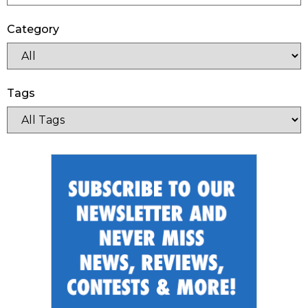
Category
Tags