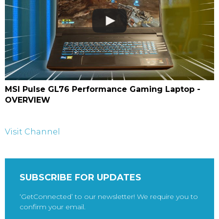
MSI Pulse GL76 Performance Gaming Laptop -
OVERVIEW
Visit Channel
SUBSCRIBE FOR UPDATES
‘GetConnected’ to our newsletter! We require you to
confirm your email.