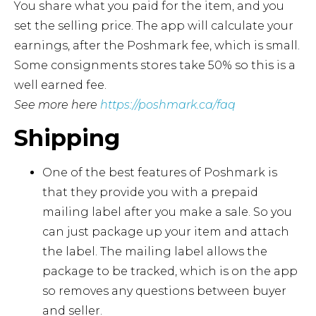
You share what you paid for the item, and you
set the selling price. The app will calculate your
earnings, after the Poshmark fee, which is small.
Some consignments stores take 50% so this is a
well earned fee.
See more here
https://poshmark.ca/faq
Shipping
One of the best features of Poshmark is
that they provide you with a prepaid
mailing label after you make a sale. So you
can just package up your item and attach
the label. The mailing label allows the
package to be tracked, which is on the app
so removes any questions between buyer
and seller.