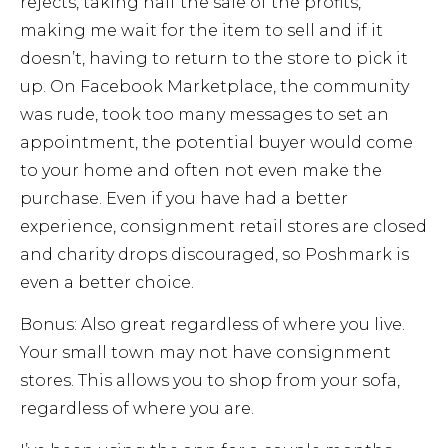
rejects, taking half the sale of the profits,
making me wait for the item to sell and if it
doesn’t, having to return to the store to pick it
up. On Facebook Marketplace, the community
was rude, took too many messages to set an
appointment, the potential buyer would come
to your home and often not even make the
purchase. Even if you have had a better
experience, consignment retail stores are closed
and charity drops discouraged, so Poshmark is
even a better choice.
Bonus: Also great regardless of where you live.
Your small town may not have consignment
stores. This allows you to shop from your sofa,
regardless of where you are.