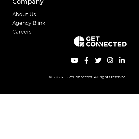
Company
About Us
Agency Blink
Careers
© 2026 – GetConnected. All rights reserved.