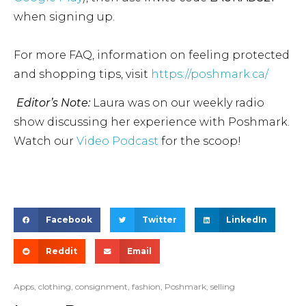
when signing up.
For more FAQ, information on feeling protected
and shopping tips, visit
https://poshmark.ca/
Editor’s Note:
Laura was on our weekly radio
show discussing her experience with Poshmark.
Watch our
Video Podcast
for the scoop!
Facebook
Twitter
LinkedIn
Reddit
Email
Apps
,
clothing
,
consignment
,
fashion
,
Poshmark
,
selling