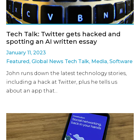
Tech Talk: Twitter gets hacked and
spotting an AI written essay
January 11, 2023
Featured
,
Global News Tech Talk
,
Media
,
Software
John runs down the latest technology stories,
including a hack at Twitter, plus he tells us
about an app that...