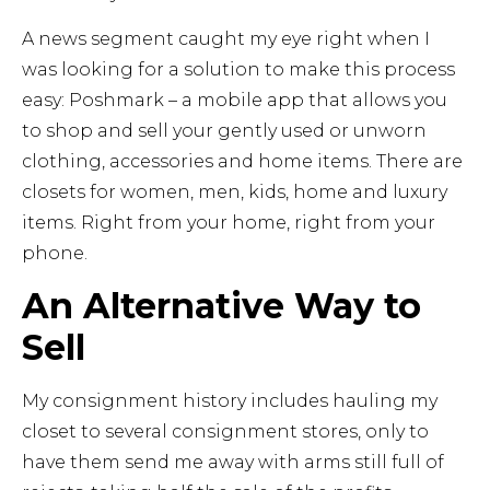
A news segment caught my eye right when I
was looking for a solution to make this process
easy: Poshmark – a mobile app that allows you
to shop and sell your gently used or unworn
clothing, accessories and home items. There are
closets for women, men, kids, home and luxury
items. Right from your home, right from your
phone.
An Alternative Way to
Sell
My consignment history includes hauling my
closet to several consignment stores, only to
have them send me away with arms still full of