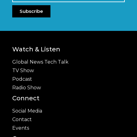
Subscribe
Watch & Listen
Global News Tech Talk
TV Show
Podcast
Radio Show
Connect
Social Media
Contact
Events