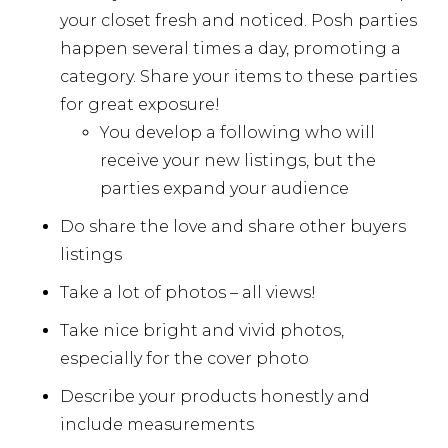
your closet fresh and noticed. Posh parties
happen several times a day, promoting a
category. Share your items to these parties
for great exposure!
You develop a following who will
receive your new listings, but the
parties expand your audience
Do share the love and share other buyers
listings
Take a lot of photos – all views!
Take nice bright and vivid photos,
especially for the cover photo
Describe your products honestly and
include measurements