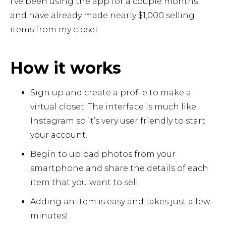
I’ve been using the app for a couple months
and have already made nearly $1,000 selling
items from my closet.
How it works
Sign up and create a profile to make a
virtual closet. The interface is much like
Instagram so it’s very user friendly to start
your account.
Begin to upload photos from your
smartphone and share the details of each
item that you want to sell.
Adding an item is easy and takes just a few
minutes!