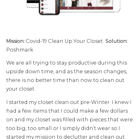
Mission:
Covid-19 Clean Up Your Closet
Solution:
Poshmark
We are all trying to stay productive during this
upside down time, and as the season changes,
there is no better time than now to clean out
your closet.
I started my closet clean out pre-Winter. I knew I
had a few items that I could make a few dollars
on and my closet was filled with pieces that were
too big, too small or I simply didn’t wear so I
started my mission to declutter and clean out.