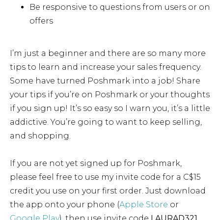
Be responsive to questions from users or on
offers
I’m just a beginner and there are so many more
tips to learn and increase your sales frequency.
Some have turned Poshmark into a job! Share
your tips if you’re on Poshmark or your thoughts
if you sign up! It’s so easy so I warn you, it’s a little
addictive. You’re going to want to keep selling,
and shopping.
If you are not yet signed up for Poshmark,
please feel free to use my invite code for a C$15
credit you use on your first order. Just download
the app onto your phone (
Apple Store
or
Google Play
), then use invite code
LAURAD321