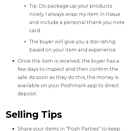
Tip: Do package up your products
nicely. I always wrap my item in tissue
and include a personal thank you note
card
The buyer will give you a star rating
based on your item and experience
Once the item is received, the buyer has a
few days to inspect and then confirm the
sale. As soon as they do this, the money is
available on your Poshmark app to direct
deposit.
Selling Tips
Share your items in “Posh Parties” to keep