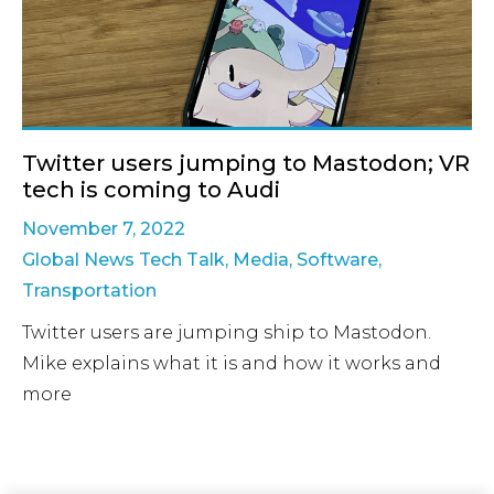
Twitter users jumping to Mastodon; VR
tech is coming to Audi
November 7, 2022
Global News Tech Talk
,
Media
,
Software
,
Transportation
Twitter users are jumping ship to Mastodon.
Mike explains what it is and how it works and
more