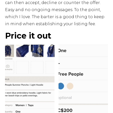
can then accept, decline or counter the offer.
Easy and no ongoing messages. To the point,
which I love. The barter is a good thing to keep
in mind when establishing your listing fee.
Price it out