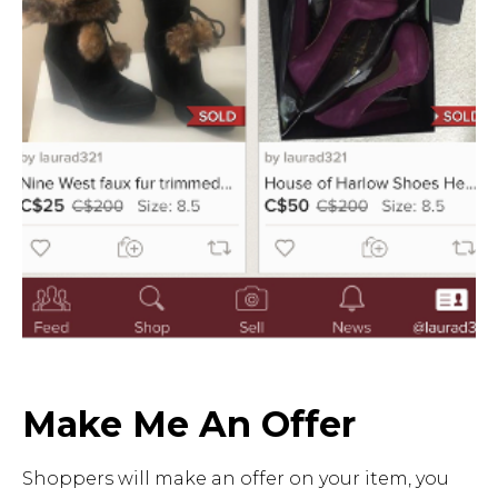
Make Me An Offer
Shoppers will make an offer on your item, you