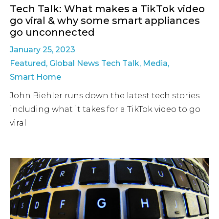
Tech Talk: What makes a TikTok video
go viral & why some smart appliances
go unconnected
January 25, 2023
Featured
,
Global News Tech Talk
,
Media
,
Smart Home
John Biehler runs down the latest tech stories
including what it takes for a TikTok video to go
viral