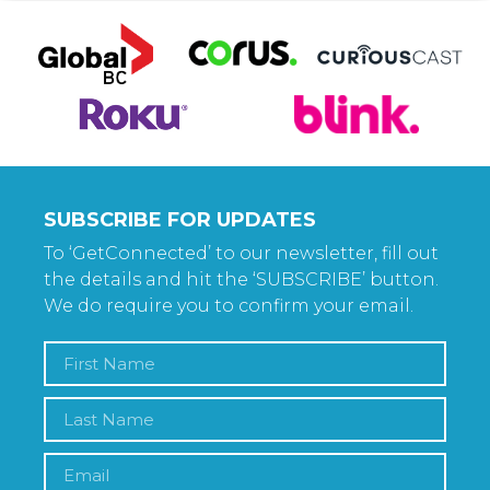
SUBSCRIBE FOR UPDATES
To ‘GetConnected’ to our newsletter, fill out
the details and hit the ‘SUBSCRIBE’ button.
We do require you to confirm your email.