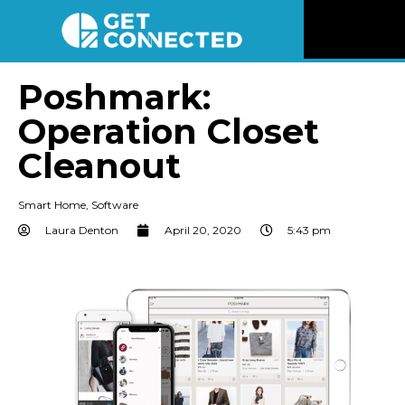
News
Poshmark:
Operation Closet
Reviews
Cleanout
Videos
Smart Home
,
Software
Listen
Laura Denton
April 20, 2020
5:43 pm
Newsletter
Connect