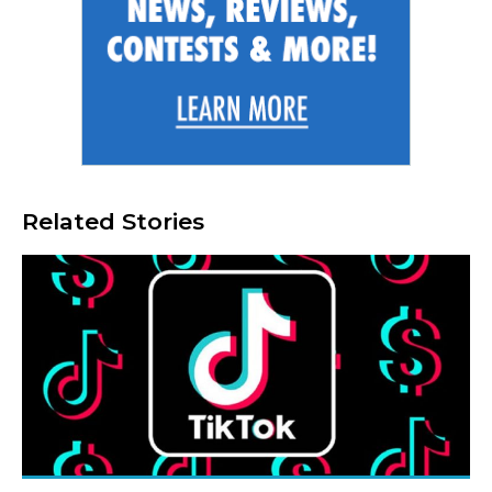
Related Stories