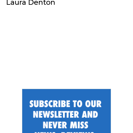
Laura Denton