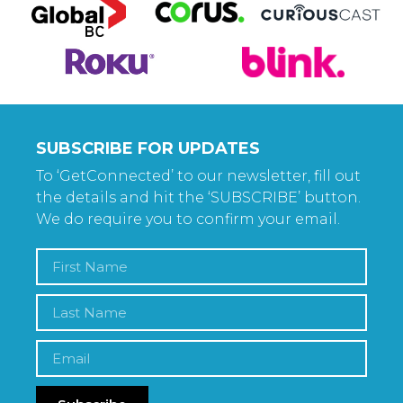
SUBSCRIBE FOR UPDATES
To ‘GetConnected’ to our newsletter, fill out
the details and hit the ‘SUBSCRIBE’ button.
We do require you to confirm your email.