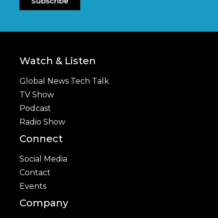
Subscribe
Watch & Listen
Global News Tech Talk
TV Show
Podcast
Radio Show
Connect
Social Media
Contact
Events
Company