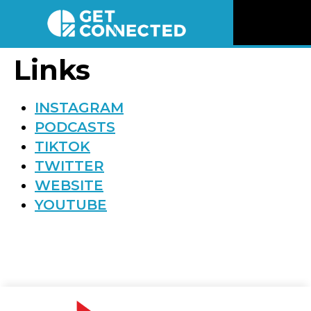
News
Links
Reviews
INSTAGRAM
PODCASTS
Videos
TIKTOK
TWITTER
Listen
WEBSITE
YOUTUBE
Newsletter
Connect