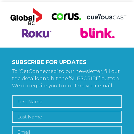
SUBSCRIBE FOR UPDATES
To ‘GetConnected’ to our newsletter, fill out
the details and hit the ‘SUBSCRIBE’ button.
We do require you to confirm your email.