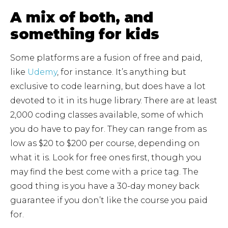
A mix of both, and
something for kids
Some platforms are a fusion of free and paid,
like
Udemy
, for instance. It’s anything but
exclusive to code learning, but does have a lot
devoted to it in its huge library. There are at least
2,000 coding classes available, some of which
you do have to pay for. They can range from as
low as $20 to $200 per course, depending on
what it is. Look for free ones first, though you
may find the best come with a price tag. The
good thing is you have a 30-day money back
guarantee if you don’t like the course you paid
for.