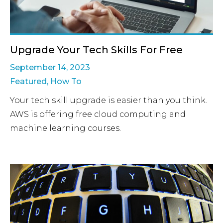
Upgrade Your Tech Skills For Free
September 14, 2023
Featured
,
How To
Your tech skill upgrade is easier than you think.
AWS is offering free cloud computing and
machine learning courses.