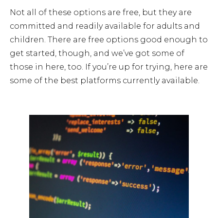
Not all of these options are free, but they are
committed and readily available for adults and
children. There are free options good enough to
get started, though, and we’ve got some of
those in here, too. If you’re up for trying, here are
some of the best platforms currently available.