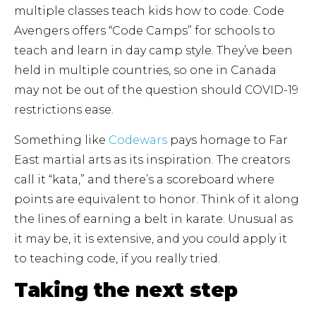
multiple classes teach kids how to code. Code
Avengers offers “Code Camps” for schools to
teach and learn in day camp style. They’ve been
held in multiple countries, so one in Canada
may not be out of the question should COVID-19
restrictions ease.
Something like
Codewars
pays homage to Far
East martial arts as its inspiration. The creators
call it “kata,” and there’s a scoreboard where
points are equivalent to honor. Think of it along
the lines of earning a belt in karate. Unusual as
it may be, it is extensive, and you could apply it
to teaching code, if you really tried.
Taking the next step