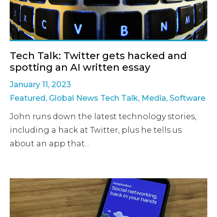
Tech Talk: Twitter gets hacked and
spotting an AI written essay
January 11, 2023
Featured
,
Global News Tech Talk
,
Media
,
Software
John runs down the latest technology stories,
including a hack at Twitter, plus he tells us
about an app that...