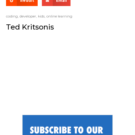
Reddit
Email
coding
,
developer
,
kids
,
online learning
Ted Kritsonis