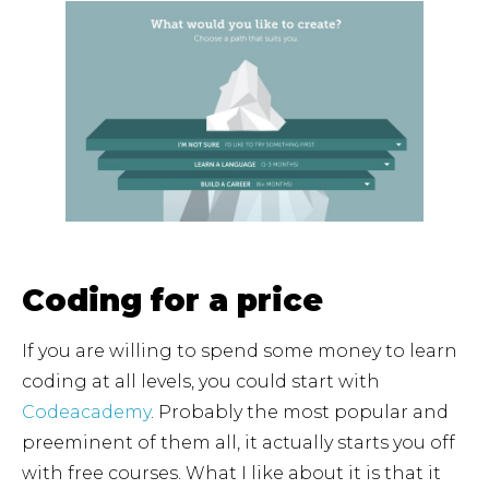
Coding for a price
If you are willing to spend some money to learn
coding at all levels, you could start with
Codeacademy
. Probably the most popular and
preeminent of them all, it actually starts you off
with free courses. What I like about it is that it