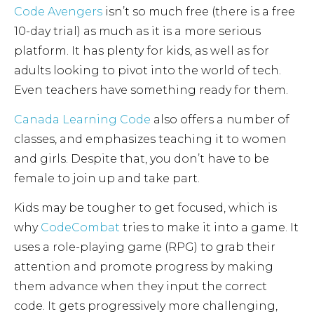
Code Avengers
isn’t so much free (there is a free
10-day trial) as much as it is a more serious
platform. It has plenty for kids, as well as for
adults looking to pivot into the world of tech.
Even teachers have something ready for them.
Canada Learning Code
also offers a number of
classes, and emphasizes teaching it to women
and girls. Despite that, you don’t have to be
female to join up and take part.
Kids may be tougher to get focused, which is
why
CodeCombat
tries to make it into a game. It
uses a role-playing game (RPG) to grab their
attention and promote progress by making
them advance when they input the correct
code. It gets progressively more challenging,