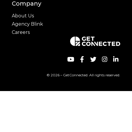
Company
About Us
Agency Blink
Careers
© 2026 – GetConnected. All rights reserved.