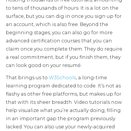
to tens of thousands of hours. It is a lot on the
surface, but you can dig in once you sign up for
an account, which is also free. Beyond the
beginning stages, you can also go for more
advanced certification courses that you can
claim once you complete them. They do require
a real commitment, but if you finish them, they
can look good on your resumé.
That brings us to
W3Schools
, a long-time
learning program dedicated to code. It’s not as
flashy as other free platforms, but makes up for
that with its sheer breadth. Video tutorials now
help visualize what you’re actually doing, filling
in an important gap the program previously
lacked. You can also use your newly-acquired