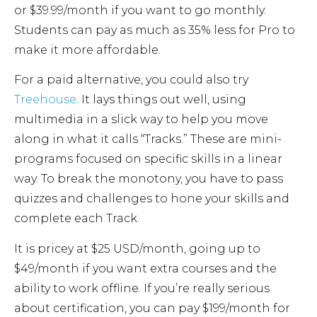
or $39.99/month if you want to go monthly.
Students can pay as much as 35% less for Pro to
make it more affordable.
For a paid alternative, you could also try
Treehouse
. It lays things out well, using
multimedia in a slick way to help you move
along in what it calls “Tracks.” These are mini-
programs focused on specific skills in a linear
way. To break the monotony, you have to pass
quizzes and challenges to hone your skills and
complete each Track.
It is pricey at $25 USD/month, going up to
$49/month if you want extra courses and the
ability to work offline. If you’re really serious
about certification, you can pay $199/month for