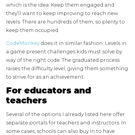
which is the idea. Keep them engaged and
they’ll want to keep improving to reach new
levels. There are hundreds of them, so plenty to
keep them occupied.
CodeMonkey
does it in similar fashion. Levels in
a game present challenges kids must solve by
way of the right code. The graduated process
raises the difficulty level, giving them something
to strive for as an achievement.
For educators and
teachers
Several of the options I already listed here offer
separate portals for teachers and instructors. In
some cases, schools can also buy in to have