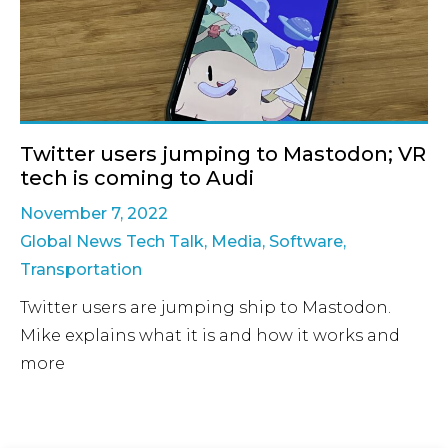
Twitter users jumping to Mastodon; VR
tech is coming to Audi
November 7, 2022
Global News Tech Talk
,
Media
,
Software
,
Transportation
Twitter users are jumping ship to Mastodon.
Mike explains what it is and how it works and
more