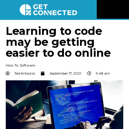
News
Learning to code
may be getting
Reviews
easier to do online
Videos
How To
,
Software
Listen
Ted Kritsonis
September 17, 2021
9:48 am
Newsletter
Connect