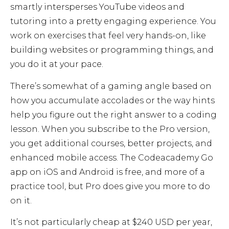
smartly intersperses YouTube videos and
tutoring into a pretty engaging experience. You
work on exercises that feel very hands-on, like
building websites or programming things, and
you do it at your pace.
There’s somewhat of a gaming angle based on
how you accumulate accolades or the way hints
help you figure out the right answer to a coding
lesson. When you subscribe to the Pro version,
you get additional courses, better projects, and
enhanced mobile access. The Codeacademy Go
app on iOS and Android is free, and more of a
practice tool, but Pro does give you more to do
on it.
It’s not particularly cheap at $240 USD per year,