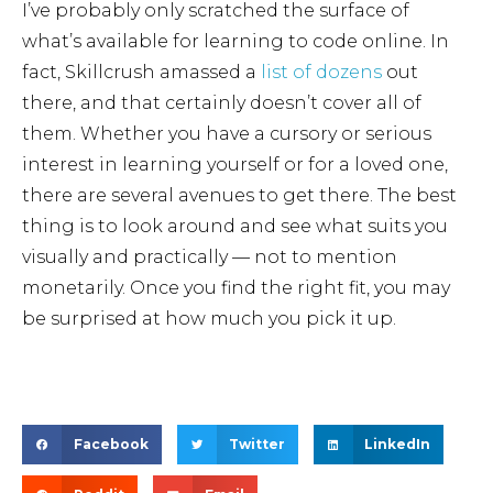
I’ve probably only scratched the surface of
what’s available for learning to code online. In
fact, Skillcrush amassed a
list of dozens
out
there, and that certainly doesn’t cover all of
them. Whether you have a cursory or serious
interest in learning yourself or for a loved one,
there are several avenues to get there. The best
thing is to look around and see what suits you
visually and practically — not to mention
monetarily. Once you find the right fit, you may
be surprised at how much you pick it up.
Facebook
Twitter
LinkedIn