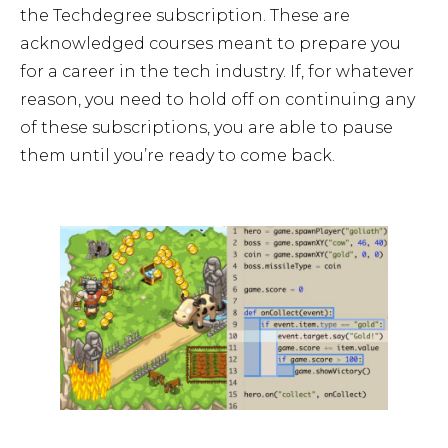
the Techdegree subscription. These are
acknowledged courses meant to prepare you
for a career in the tech industry. If, for whatever
reason, you need to hold off on continuing any
of these subscriptions, you are able to pause
them until you’re ready to come back.