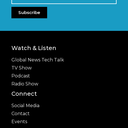
Subscribe
Watch & Listen
Global News Tech Talk
TV Show
Podcast
Radio Show
Connect
Social Media
Contact
Events