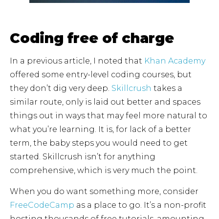
Coding free of charge
In a previous article, I noted that
Khan Academy
offered some entry-level coding courses, but
they don’t dig very deep.
Skillcrush
takes a
similar route, only is laid out better and spaces
things out in ways that may feel more natural to
what you’re learning. It is, for lack of a better
term, the baby steps you would need to get
started. Skillcrush isn’t for anything
comprehensive, which is very much the point.
When you do want something more, consider
FreeCodeCamp
as a place to go. It’s a non-profit
hosting thousands of free tutorials, amounting