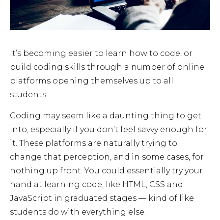
It’s becoming easier to learn how to code, or
build coding skills through a number of online
platforms opening themselves up to all
students.
Coding may seem like a daunting thing to get
into, especially if you don’t feel savvy enough for
it. These platforms are naturally trying to
change that perception, and in some cases, for
nothing up front. You could essentially try your
hand at learning code, like HTML, CSS and
JavaScript in graduated stages — kind of like
students do with everything else.