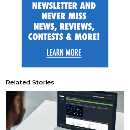
Related Stories