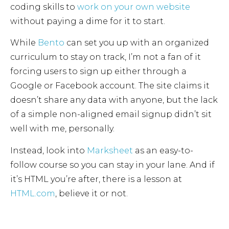
coding skills to
work on your own website
without paying a dime for it to start.
While
Bento
can set you up with an organized
curriculum to stay on track, I’m not a fan of it
forcing users to sign up either through a
Google or Facebook account. The site claims it
doesn’t share any data with anyone, but the lack
of a simple non-aligned email signup didn’t sit
well with me, personally.
Instead, look into
Marksheet
as an easy-to-
follow course so you can stay in your lane. And if
it’s HTML you’re after, there is a lesson at
HTML.com
, believe it or not.