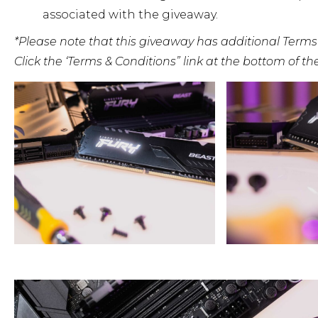
associated with the giveaway.
*Please note that this giveaway has additional Terms
Click the ‘Terms & Conditions” link at the bottom of t