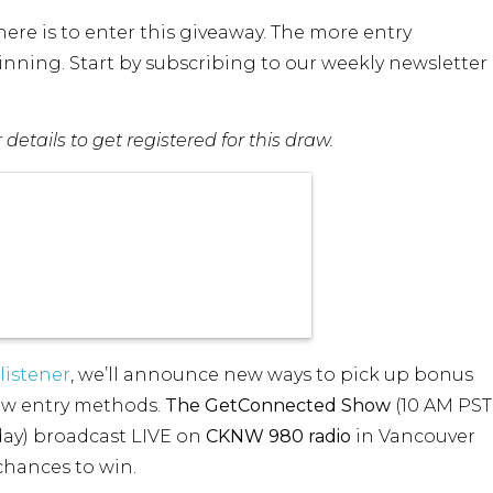
re is to enter this giveaway. The more entry
nning. Start by subscribing to our weekly newsletter
etails to get registered for this draw.
listener
, we’ll announce new ways to pick up bonus
new entry methods.
The GetConnected Show
(10 AM PST
ay) broadcast LIVE on
CKNW 980 radio
in Vancouver
 chances to win.