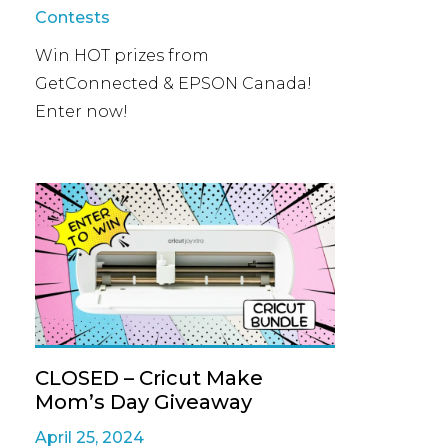
Contests
Win HOT prizes from
GetConnected & EPSON Canada!
Enter now!
CLOSED – Cricut Make
Mom’s Day Giveaway
April 25, 2024