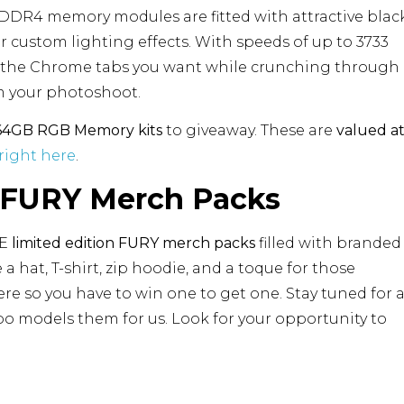
 DDR4 memory modules are fitted with attractive blac
 custom lighting effects. With speeds of up to 3733
ll the Chrome tabs you want while crunching through
om your photoshoot.
4GB RGB Memory kits
to giveaway. These are
valued a
right here
.
n FURY Merch Packs
VE
limited edition FURY merch packs
filled with branded
de a hat, T-shirt, zip hoodie, and a toque for those
re so you have to win one to get one. Stay tuned for 
bo models them for us. Look for your opportunity to