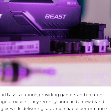
nd flash solutions, providing gamers and creators
orage products. They recently launched a new brand
ogies while delivering fast and reliable performance.