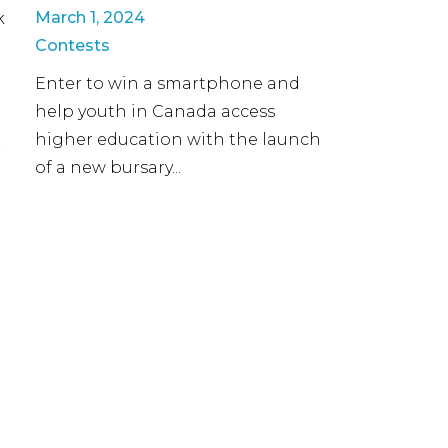
March 1, 2024
k
Contests
Enter to win a smartphone and
help youth in Canada access
higher education with the launch
t
of a new bursary...
a