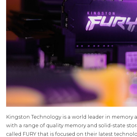
Kingston Technology is a world leader in memory a
with a range of quality memory and solid-state st
called FURY that is focused on their latest technol