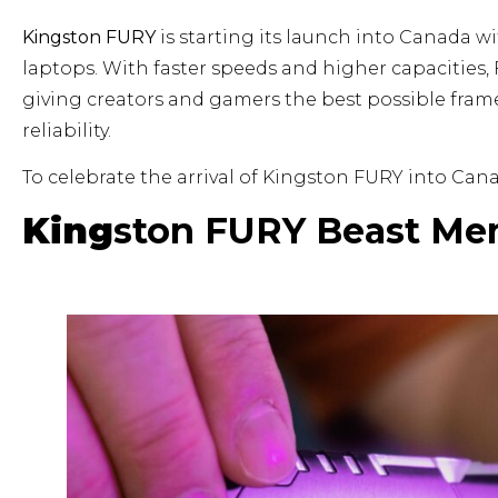
Kingston FURY
is starting its launch into Canada 
laptops. With faster speeds and higher capacities
giving creators and gamers the best possible frame
reliability.
To celebrate the arrival of Kingston FURY into Can
King
ston FURY Beast Me