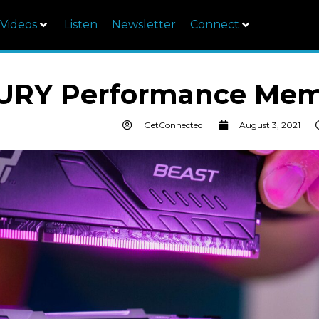
Videos
Listen
Newsletter
Connect
FURY Performance Mem
GetConnected
August 3, 2021