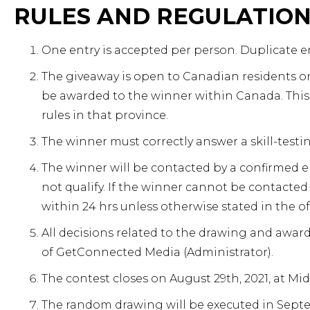
RULES AND REGULATIO
One entry is accepted per person. Duplicate en
The giveaway is open to Canadian residents onl
be awarded to the winner within Canada. This 
rules in that province.
The winner must correctly answer a skill-testi
The winner will be contacted by a confirmed 
not qualify. If the winner cannot be contacted
within 24 hrs unless otherwise stated in the of
All decisions related to the drawing and awardi
of GetConnected Media (Administrator).
The contest closes on August 29th, 2021, at Mi
The random drawing will be executed in Septe