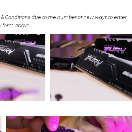
 & Conditions due to the number of new ways to enter.
he form above.