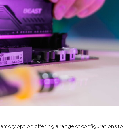
mory option offering a range of configurations to