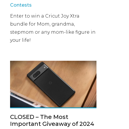
Contests
Enter to win a Cricut Joy Xtra
bundle for Mom, grandma,
stepmom or any mom-like figure in
your life!
CLOSED – The Most
Important Giveaway of 2024