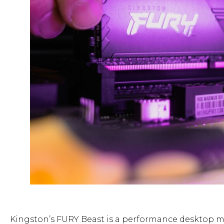
Kingston’s FURY Beast is a performance desktop me