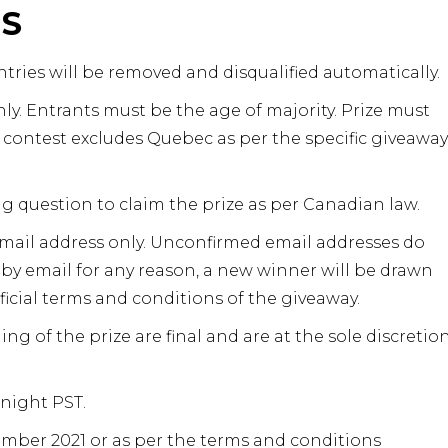
NS
tries will be removed and disqualified automatically.
y. Entrants must be the age of majority. Prize must
contest excludes Quebec as per the specific giveaway
ng question to claim the prize as per Canadian law.
email address only. Unconfirmed email addresses do
 by email for any reason, a new winner will be drawn
ficial terms and conditions of the giveaway.
ng of the prize are final and are at the sole discretio
dnight PST.
mber 2021 or as per the terms and conditions