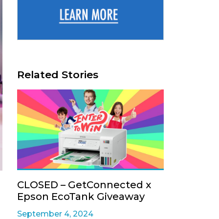
Related Stories
CLOSED – GetConnected x
Epson EcoTank Giveaway
September 4, 2024