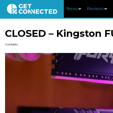
News
Reviews
CLOSED – Kingston 
Contests