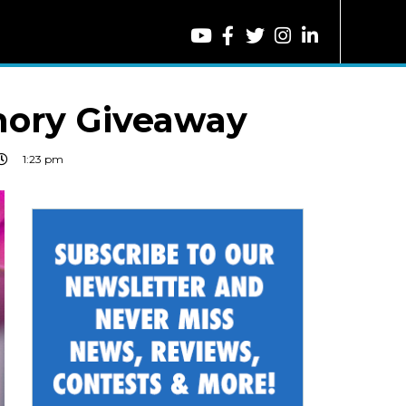
ory Giveaway
1:23 pm