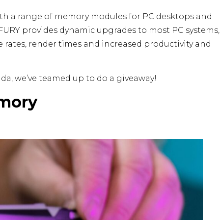
with a range of memory modules for PC desktops and
, FURY provides dynamic upgrades to most PC systems,
 rates, render times and increased productivity and
ada, we’ve teamed up to do a giveaway!
mory