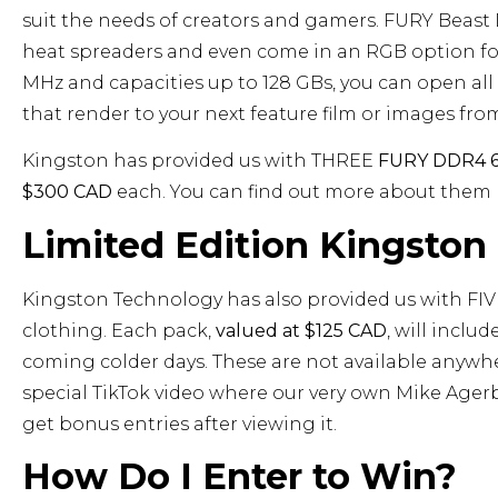
suit the needs of creators and gamers. FURY Beast
heat spreaders and even come in an RGB option for
MHz and capacities up to 128 GBs, you can open a
that render to your next feature film or images fr
Kingston has provided us with THREE
FURY DDR4 6
$300 CAD
each. You can find out more about them
Limited Edition Kingsto
Kingston Technology has also provided us with FI
clothing. Each pack,
valued at $125 CAD
, will inclu
coming colder days. These are not available anywhe
special TikTok video where our very own Mike Ager
get bonus entries after viewing it.
How Do I Enter to Win?