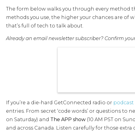
The form below walks you through every method the
methods you use, the higher your chances are of wi
that’s full of tech to talk about.
Already an email newsletter subscriber? Confirm your d
If you’re a die-hard GetConnected radio or
podcast 
entries. From secret ‘code words’ or questions to 
on Saturday) and
The APP show
(10 AM PST on Sund
and across Canada. Listen carefully for those extra