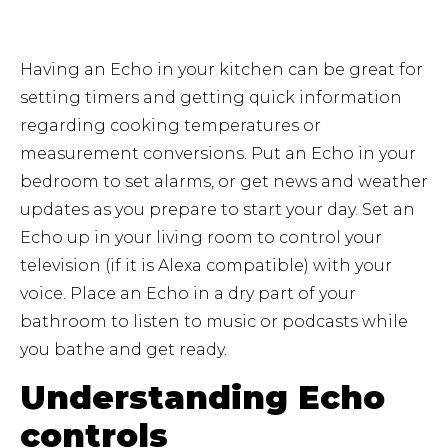
Having an Echo in your kitchen can be great for
setting timers and getting quick information
regarding cooking temperatures or
measurement conversions. Put an Echo in your
bedroom to set alarms, or get news and weather
updates as you prepare to start your day. Set an
Echo up in your living room to control your
television (if it is Alexa compatible) with your
voice. Place an Echo in a dry part of your
bathroom to listen to music or podcasts while
you bathe and get ready.
Understanding Echo
controls