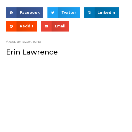
Facebook
Twitter
LinkedIn
Reddit
Email
Alexa
,
amazon
,
echo
Erin Lawrence