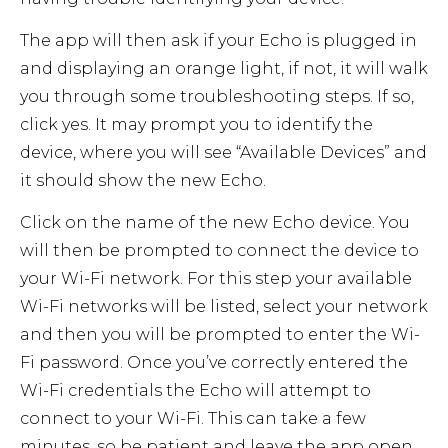
The app will then ask if your Echo is plugged in
and displaying an orange light, if not, it will walk
you through some troubleshooting steps. If so,
click yes. It may prompt you to identify the
device, where you will see “Available Devices” and
it should show the new Echo.
Click on the name of the new Echo device. You
will then be prompted to connect the device to
your Wi-Fi network. For this step your available
Wi-Fi networks will be listed, select your network
and then you will be prompted to enter the Wi-
Fi password. Once you’ve correctly entered the
Wi-Fi credentials the Echo will attempt to
connect to your Wi-Fi. This can take a few
minutes, so be patient and leave the app open