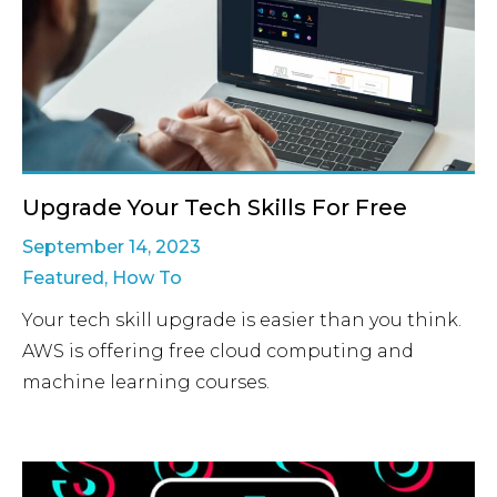
Upgrade Your Tech Skills For Free
September 14, 2023
Featured
,
How To
Your tech skill upgrade is easier than you think.
AWS is offering free cloud computing and
machine learning courses.