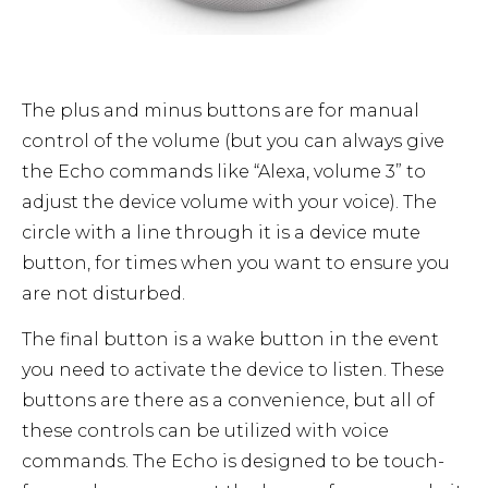
The plus and minus buttons are for manual
control of the volume (but you can always give
the Echo commands like “Alexa, volume 3” to
adjust the device volume with your voice). The
circle with a line through it is a device mute
button, for times when you want to ensure you
are not disturbed.
The final button is a wake button in the event
you need to activate the device to listen. These
buttons are there as a convenience, but all of
these controls can be utilized with voice
commands. The Echo is designed to be touch-