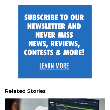
Related Stories