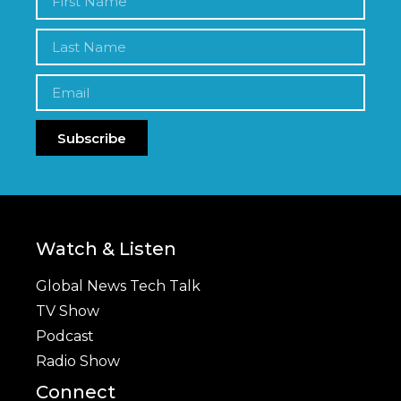
Subscribe
Watch & Listen
Global News Tech Talk
TV Show
Podcast
Radio Show
Connect