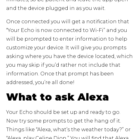
and the device plugged in as you wait.
Once connected you will get a notification that
“Your Echo is now connected to Wi-Fi” and you
will be prompted to enter information to help
customize your device. It will give you prompts
asking where you have the device located, which
you may skip if you’d rather not include that
information. Once that prompt has been
addressed, you’re all done!
What to ask Alexa
Your Echo should be set up and ready to go.
Now try some prompts to get the hang of it.
Things like “Alexa, what’s the weather today?” or
“Alexa, play Celine Dion.” You will find that Alexa