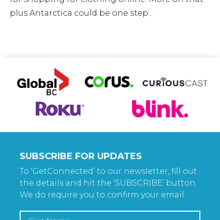
plus Antarctica could be one step...
SUBSCRIBE FOR UPDATES
To ‘GetConnected’ to our newsletter, fill out
the details and hit the ‘SUBSCRIBE’ button.
We do require you to confirm your email.