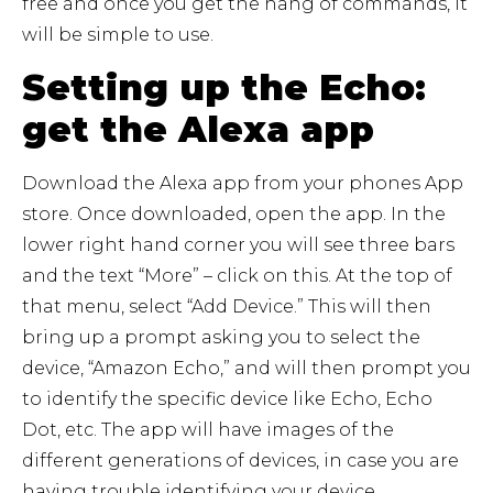
free and once you get the hang of commands, it
will be simple to use.
Setting up the Echo:
get the Alexa app
Download the Alexa app from your phones App
store. Once downloaded, open the app. In the
lower right hand corner you will see three bars
and the text “More” – click on this. At the top of
that menu, select “Add Device.” This will then
bring up a prompt asking you to select the
device, “Amazon Echo,” and will then prompt you
to identify the specific device like Echo, Echo
Dot, etc. The app will have images of the
different generations of devices, in case you are
having trouble identifying your device.