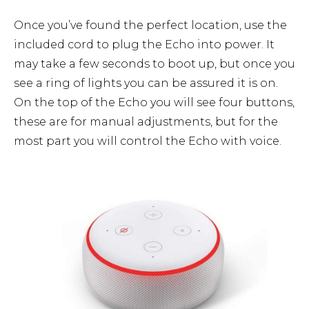
Once you’ve found the perfect location, use the
included cord to plug the Echo into power. It
may take a few seconds to boot up, but once you
see a ring of lights you can be assured it is on.
On the top of the Echo you will see four buttons,
these are for manual adjustments, but for the
most part you will control the Echo with voice.