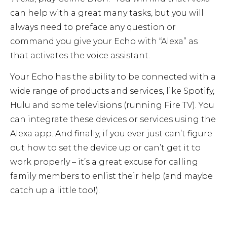
can help with a great many tasks, but you will
always need to preface any question or
command you give your Echo with “Alexa” as
that activates the voice assistant.
Your Echo has the ability to be connected with a
wide range of products and services, like Spotify,
Hulu and some televisions (running Fire TV). You
can integrate these devices or services using the
Alexa app. And finally, if you ever just can’t figure
out how to set the device up or can’t get it to
work properly – it’s a great excuse for calling
family members to enlist their help (and maybe
catch up a little too!).