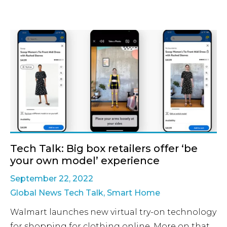
Tech Talk: Big box retailers offer ‘be
your own model’ experience
September 22, 2022
Global News Tech Talk
,
Smart Home
Walmart launches new virtual try-on technology
for shopping for clothing online. More on that