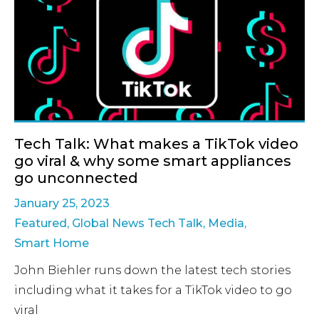
Tech Talk: What makes a TikTok video
go viral & why some smart appliances
go unconnected
January 25, 2023
Featured
,
Global News Tech Talk
,
Media
,
Smart Home
John Biehler runs down the latest tech stories
including what it takes for a TikTok video to go
viral