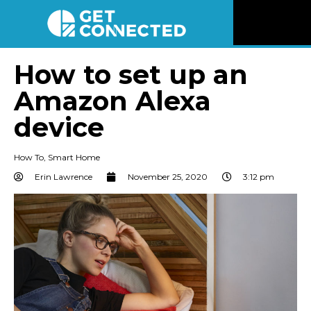
News
How to set up an
Amazon Alexa
Reviews
device
Videos
How To
,
Smart Home
Listen
Erin Lawrence
November 25, 2020
3:12 pm
Newsletter
Connect