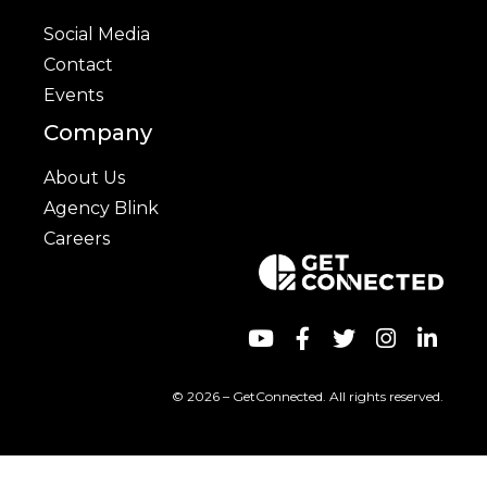
Social Media
Contact
Events
Company
About Us
Agency Blink
Careers
© 2026 – GetConnected. All rights reserved.