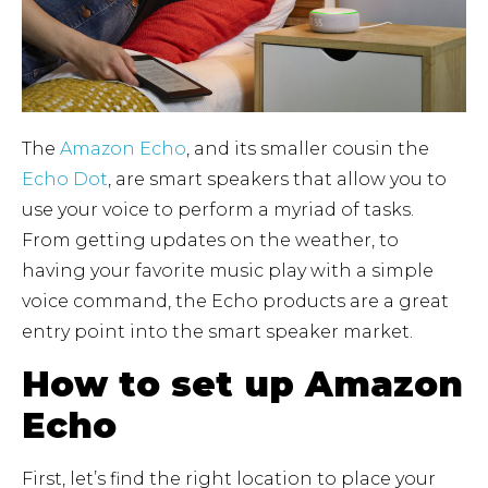
The
Amazon Echo
, and its smaller cousin the
Echo Dot
, are smart speakers that allow you to
use your voice to perform a myriad of tasks.
From getting updates on the weather, to
having your favorite music play with a simple
voice command, the Echo products are a great
entry point into the smart speaker market.
How to set up Amazon
Echo
First, let’s find the right location to place your