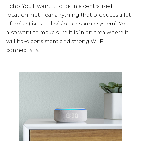
Echo. You’ll want it to be in a centralized
location, not near anything that produces a lot
of noise (like a television or sound system). You
also want to make sure it is in an area where it
will have consistent and strong Wi-Fi
connectivity.