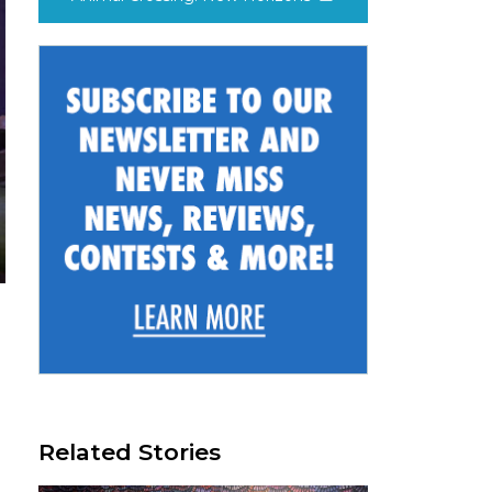
Related Stories