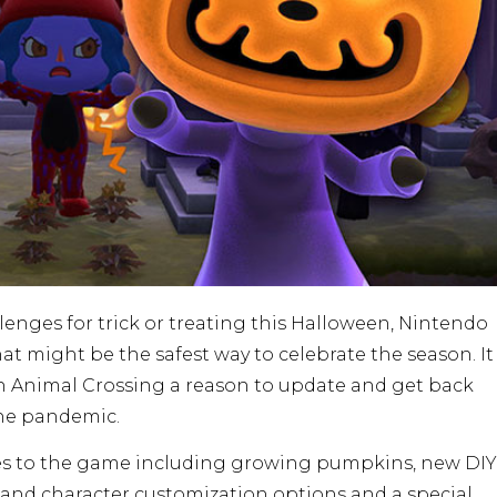
enges for trick or treating this Halloween, Nintendo
 might be the safest way to celebrate the season. It
h Animal Crossing a reason to update and get back
the pandemic.
res to the game including growing pumpkins, new DIY
and character customization options and a special