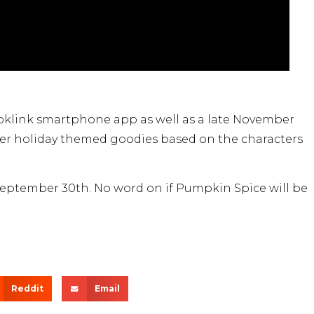
oklink smartphone app as well as a late November
er holiday themed goodies based on the characters
 September 30th. No word on if Pumpkin Spice will be
Reddit
Email