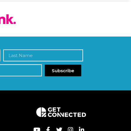
Subscribe