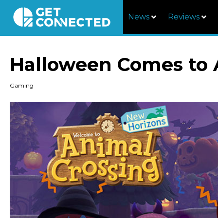
News
Reviews
Halloween Comes to 
Gaming