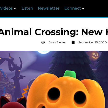
Videos
Listen
Newsletter
Connect
Animal Crossing: New 
John Biehler
September 25, 2020