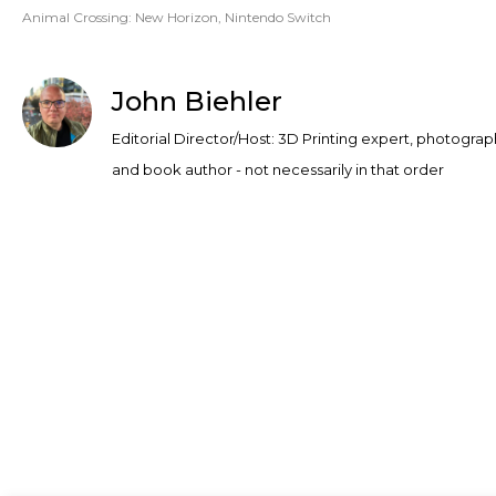
Animal Crossing: New Horizon
,
Nintendo Switch
John Biehler
Editorial Director/Host: 3D Printing expert, photograp
and book author - not necessarily in that order