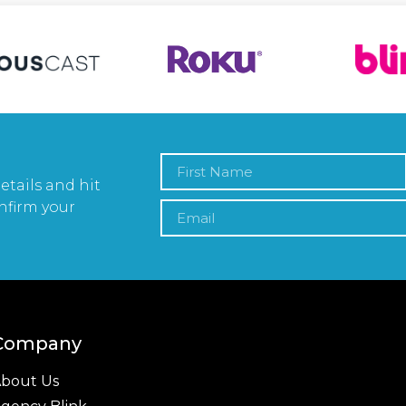
etails and hit
nfirm your
Company
bout Us