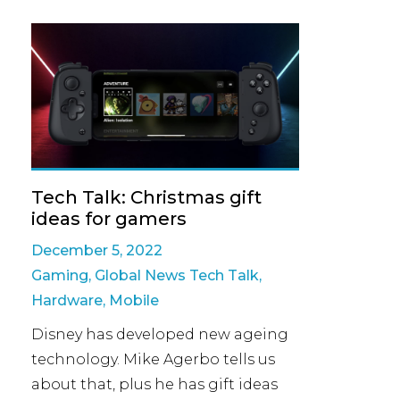
Tech Talk: Christmas gift
ideas for gamers
December 5, 2022
Gaming
,
Global News Tech Talk
,
Hardware
,
Mobile
Disney has developed new ageing
technology. Mike Agerbo tells us
about that, plus he has gift ideas