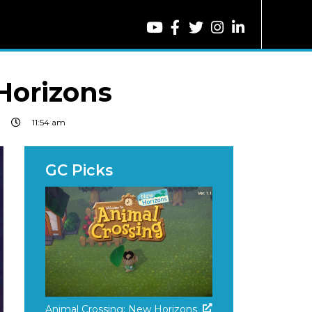
Horizons
11:54 am
Animal Crossing: New Horizons