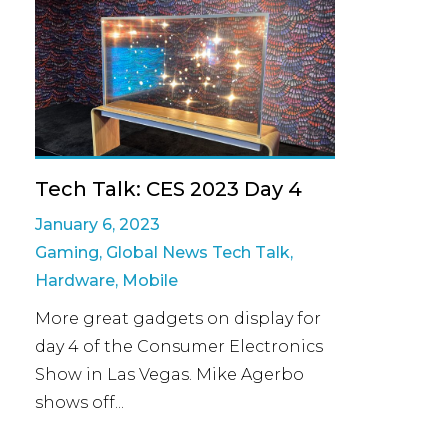
Tech Talk: CES 2023 Day 4
January 6, 2023
Gaming
,
Global News Tech Talk
,
Hardware
,
Mobile
More great gadgets on display for
day 4 of the Consumer Electronics
Show in Las Vegas. Mike Agerbo
shows off...