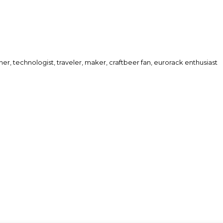
her, technologist, traveler, maker, craftbeer fan, eurorack enthusiast