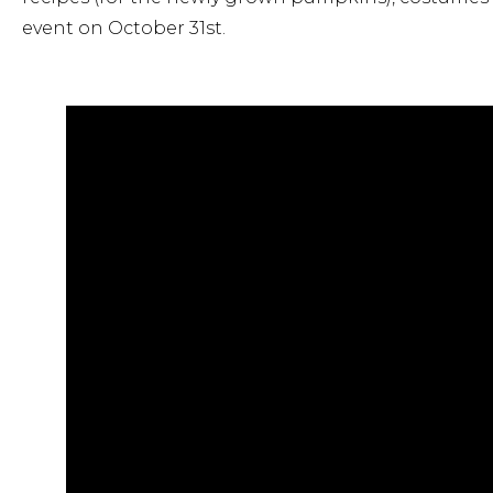
event on October 31st.