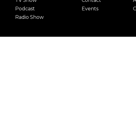
TV Show
Contact
A
Podcast
Events
C
Radio Show