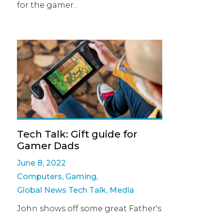
for the gamer...
Tech Talk: Gift guide for
Gamer Dads
June 8, 2022
Computers
,
Gaming
,
Global News Tech Talk
,
Media
John shows off some great Father's