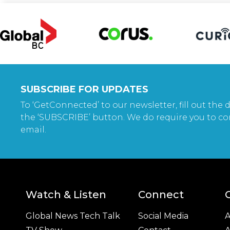
SUBSCRIBE FOR UPDATES
To ‘GetConnected’ to our newsletter, fill out the d
the ‘SUBSCRIBE’ button. We do require you to co
email.
Watch & Listen
Connect
Global News Tech Talk
Social Media
A