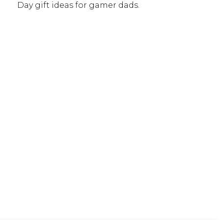
Day gift ideas for gamer dads.