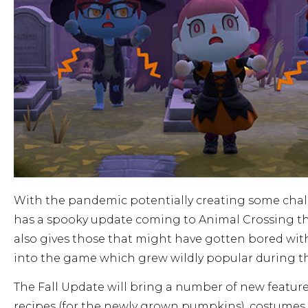
With the pandemic potentially creating some chall
has a spooky update coming to Animal Crossing that
also gives those that might have gotten bored wit
into the game which grew wildly popular during 
The Fall Update will bring a number of new featu
recipes (for the newly grown pumpkins), costumes 