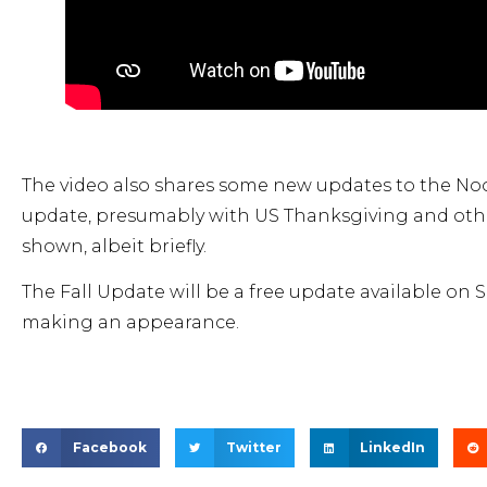
The video also shares some new updates to the No
update, presumably with US Thanksgiving and oth
shown, albeit briefly.
The Fall Update will be a free update available on
making an appearance.
Facebook
Twitter
LinkedIn