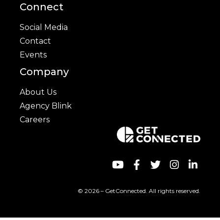
Connect
Social Media
Contact
Events
Company
About Us
Agency Blink
Careers
© 2026 – GetConnected. All rights reserved.