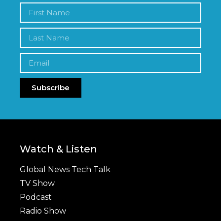
Subscribe
Watch & Listen
Global News Tech Talk
TV Show
Podcast
Radio Show