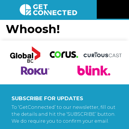
News
Whoosh!
Reviews
Videos
Listen
Newsletter
SUBSCRIBE FOR UPDATES
Connect
To ‘GetConnected’ to our newsletter, fill out
the details and hit the ‘SUBSCRIBE’ button.
We do require you to confirm your email.