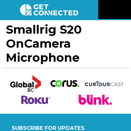
News
Smallrig S20
OnCamera
Reviews
Microphone
Videos
Listen
Newsletter
Connect
SUBSCRIBE FOR UPDATES