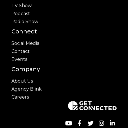
TV Show
Podcast
Radio Show
Connect
Social Media
Contact
Events
Company
About Us
Agency Blink
Careers