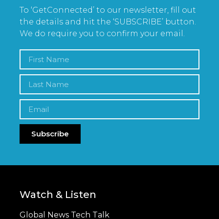
To ‘GetConnected’ to our newsletter, fill out
the details and hit the ‘SUBSCRIBE’ button.
We do require you to confirm your email.
Subscribe
Watch & Listen
Global News Tech Talk