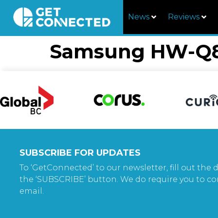
News
Reviews
Samsung HW-Q8
SUBSCRIBE FOR UPDATES
To ‘GetConnected’ to our newsletter, fill out the d
the ‘SUBSCRIBE’ button. We do require you to co
email.