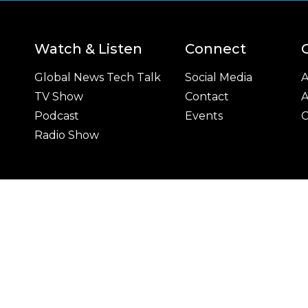
Watch & Listen
Connect
Global News Tech Talk
Social Media
A
TV Show
Contact
A
Podcast
Events
C
Radio Show