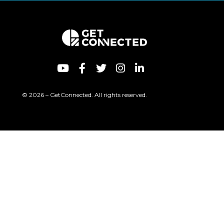
© 2026 – GetConnected. All rights reserved.