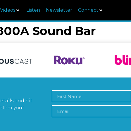
Videos
Listen
Newsletter
Connect
00A Sound Bar
etails and hit
nfirm your