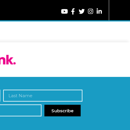
Subscribe