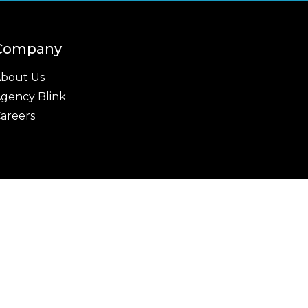
Company
bout Us
gency Blink
areers