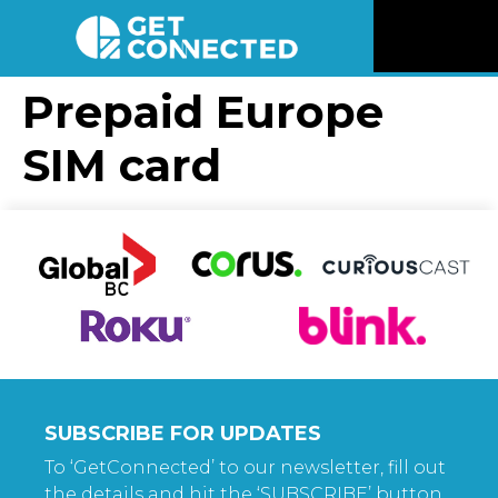
News
Prepaid Europe
SIM card
Reviews
Videos
Listen
Newsletter
Connect
SUBSCRIBE FOR UPDATES
To ‘GetConnected’ to our newsletter, fill out
the details and hit the ‘SUBSCRIBE’ button.