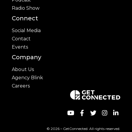
Radio Show
Connect
Social Media
Contact
Events
Company
About Us
Agency Blink
Careers
© 2026 – GetConnected. All rights reserved.