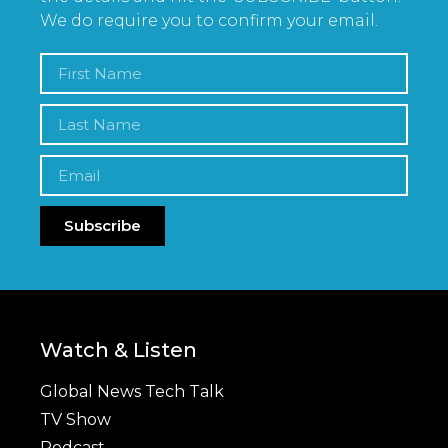
We do require you to confirm your email.
Subscribe
Watch & Listen
Global News Tech Talk
TV Show
Podcast