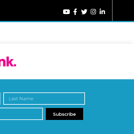
Subscribe