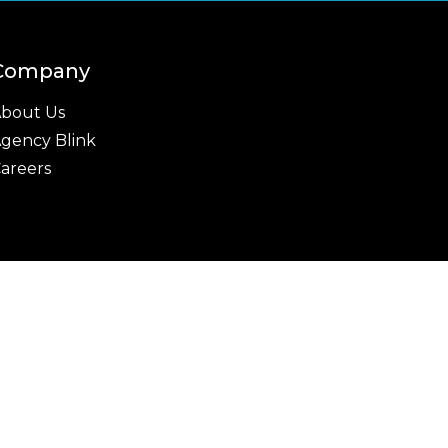
Company
bout Us
gency Blink
areers