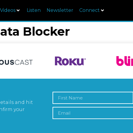
Videos
Listen
Newsletter
Connect
ata Blocker
etails and hit
nfirm your