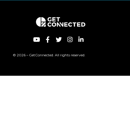
© 2026 – GetConnected. All rights reserved.