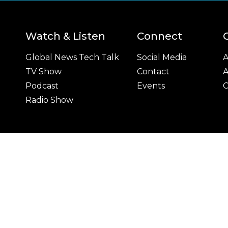
Watch & Listen
Connect
Global News Tech Talk
Social Media
A
TV Show
Contact
A
Podcast
Events
C
Radio Show