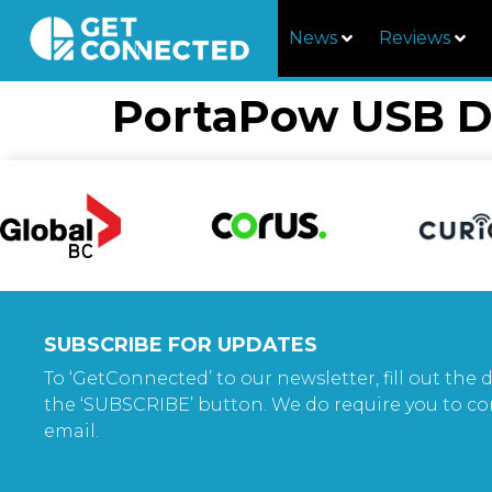
News
Reviews
PortaPow USB D
SUBSCRIBE FOR UPDATES
To ‘GetConnected’ to our newsletter, fill out the d
the ‘SUBSCRIBE’ button. We do require you to co
email.