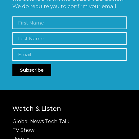
We do require you to confirm your email.
Subscribe
Watch & Listen
Global News Tech Talk
TV Show
Podcast