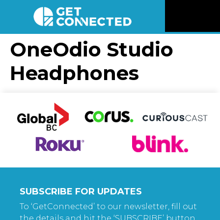
News
OneOdio Studio
Headphones
Reviews
Videos
Listen
Newsletter
Connect
SUBSCRIBE FOR UPDATES
To ‘GetConnected’ to our newsletter, fill out
the details and hit the ‘SUBSCRIBE’ button.