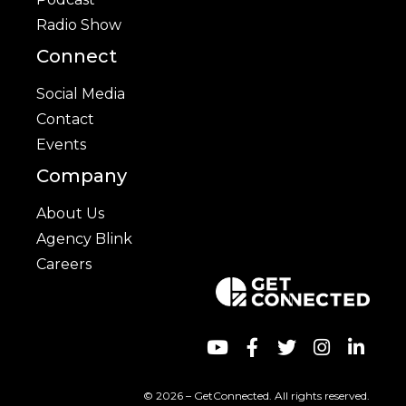
Radio Show
Connect
Social Media
Contact
Events
Company
About Us
Agency Blink
Careers
© 2026 – GetConnected. All rights reserved.