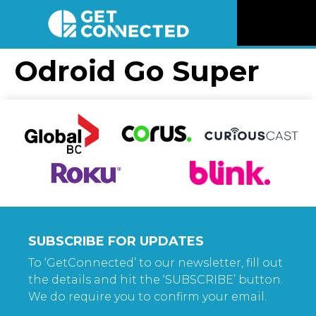
News
Odroid Go Super
Reviews
Videos
Listen
Newsletter
SUBSCRIBE FOR UPDATES
Connect
To ‘GetConnected’ to our newsletter, fill out
the details and hit the ‘SUBSCRIBE’ button.
We do require you to confirm your email.