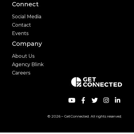
Connect
Social Media
Contact
Events
Company
About Us
Agency Blink
Careers
© 2026 – GetConnected. All rights reserved.