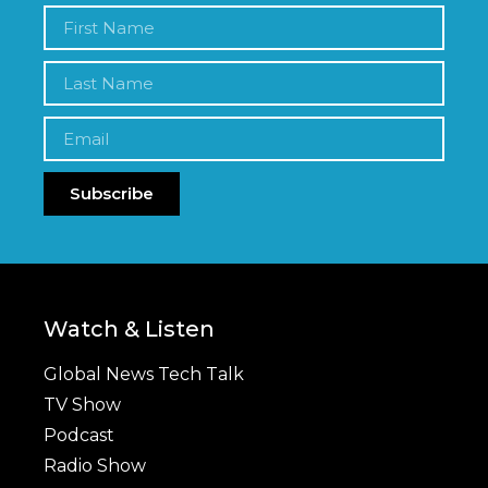
Subscribe
Watch & Listen
Global News Tech Talk
TV Show
Podcast
Radio Show