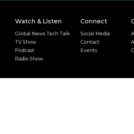
Watch & Listen
Connect
Global News Tech Talk
Social Media
A
TV Show
Contact
A
Podcast
Events
C
Radio Show