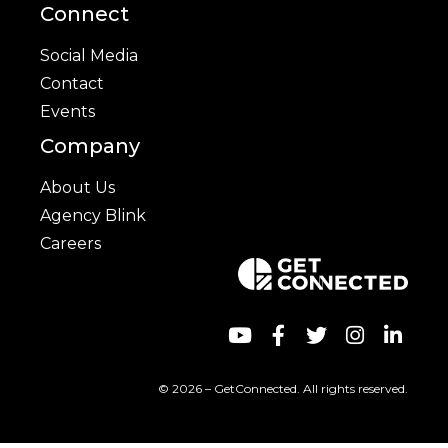
Connect
Social Media
Contact
Events
Company
About Us
Agency Blink
Careers
© 2026 – GetConnected. All rights reserved.