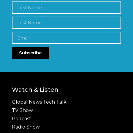
Subscribe
Watch & Listen
Global News Tech Talk
TV Show
Podcast
Radio Show