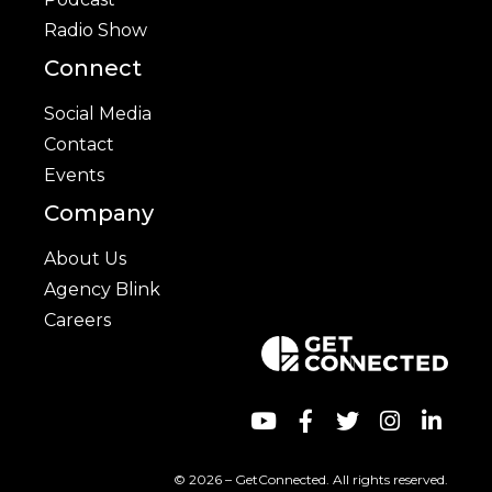
Radio Show
Connect
Social Media
Contact
Events
Company
About Us
Agency Blink
Careers
© 2026 – GetConnected. All rights reserved.