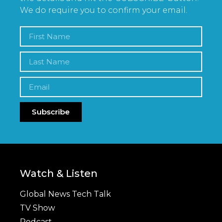
We do require you to confirm your email.
Subscribe
Watch & Listen
Global News Tech Talk
TV Show
Podcast