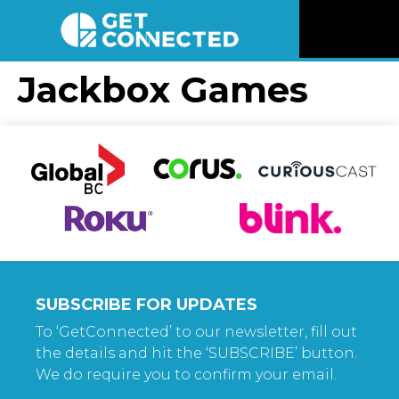
News
Jackbox Games
Reviews
Videos
Listen
Newsletter
SUBSCRIBE FOR UPDATES
Connect
To ‘GetConnected’ to our newsletter, fill out
the details and hit the ‘SUBSCRIBE’ button.
We do require you to confirm your email.