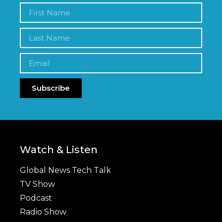
Subscribe
Watch & Listen
Global News Tech Talk
TV Show
Podcast
Radio Show