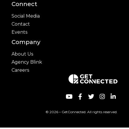
Connect
Social Media
Contact
Events
Company
About Us
Agency Blink
Careers
© 2026 – GetConnected. All rights reserved.