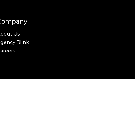
Company
bout Us
gency Blink
areers