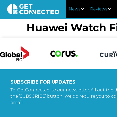
News
Reviews
Huawei Watch F
SUBSCRIBE FOR UPDATES
To ‘GetConnected’ to our newsletter, fill out the d
the ‘SUBSCRIBE’ button. We do require you to co
email.