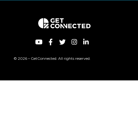
© 2026 – GetConnected. All rights reserved.