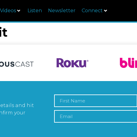
Videos
Listen
Newsletter
Connect
it
etails and hit
nfirm your