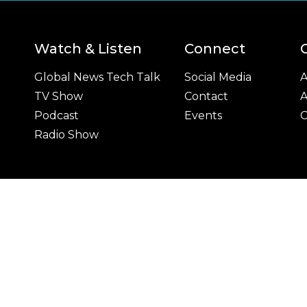
Watch & Listen
Connect
Global News Tech Talk
Social Media
A
TV Show
Contact
A
Podcast
Events
C
Radio Show