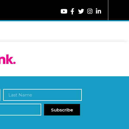
Subscribe