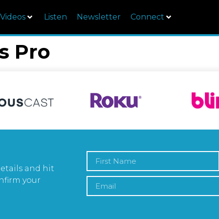
Videos
Listen
Newsletter
Connect
s Pro
etails and hit
nfirm your