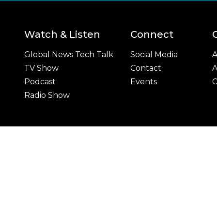
Watch & Listen
Connect
Global News Tech Talk
Social Media
A
TV Show
Contact
A
Podcast
Events
C
Radio Show