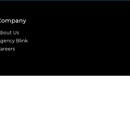
Company
bout Us
gency Blink
areers