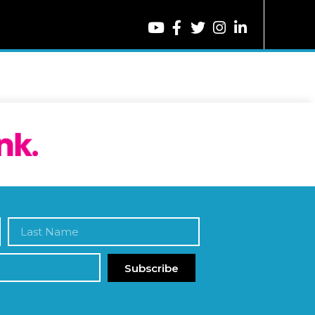
Subscribe