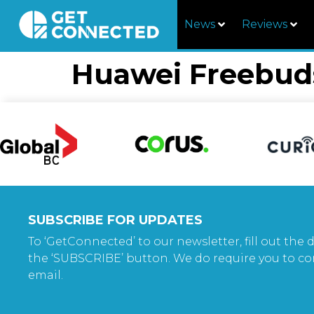
News
Reviews
Huawei Freebud
SUBSCRIBE FOR UPDATES
To ‘GetConnected’ to our newsletter, fill out the d
the ‘SUBSCRIBE’ button. We do require you to co
email.