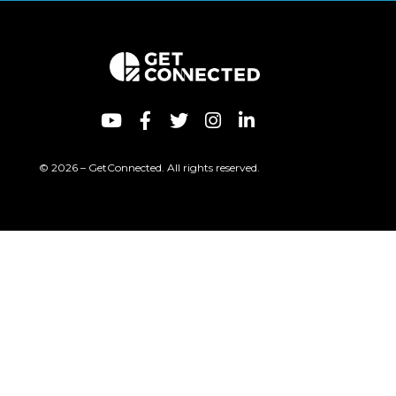
© 2026 – GetConnected. All rights reserved.