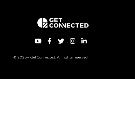
© 2026 – GetConnected. All rights reserved.