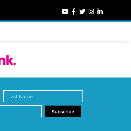
Subscribe