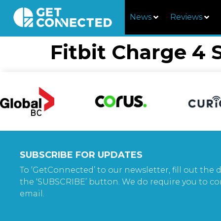
News
Reviews
Fitbit Charge 4 
SUBSCRIBE FOR UPDATES
To ‘GetConnected’ to our newsletter, fill out the d
the ‘SUBSCRIBE’ button. We do require you to co
email.