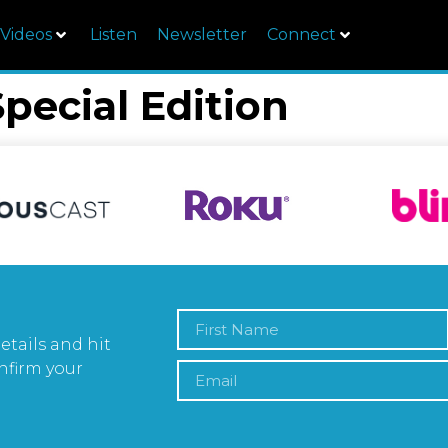
Videos
Listen
Newsletter
Connect
Special Edition
etails and hit
nfirm your