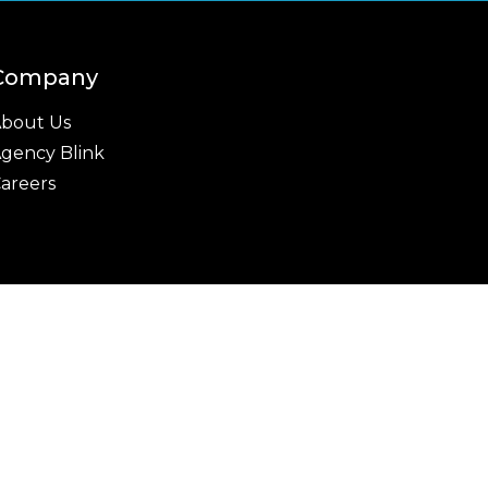
Company
bout Us
gency Blink
areers