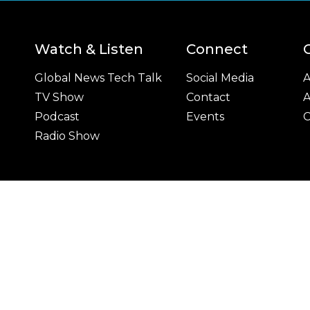
Watch & Listen
Connect
Global News Tech Talk
Social Media
A
TV Show
Contact
A
Podcast
Events
C
Radio Show