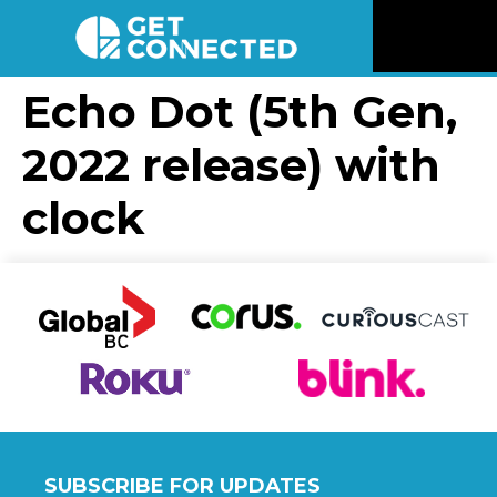
News
Echo Dot (5th Gen,
2022 release) with
Reviews
clock
Videos
Listen
Newsletter
Connect
SUBSCRIBE FOR UPDATES