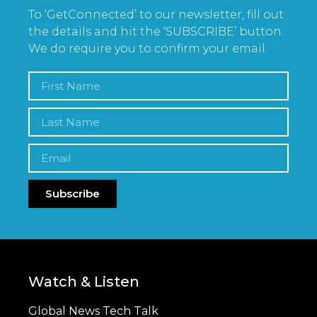
To ‘GetConnected’ to our newsletter, fill out
the details and hit the ‘SUBSCRIBE’ button.
We do require you to confirm your email.
Subscribe
Watch & Listen
Global News Tech Talk