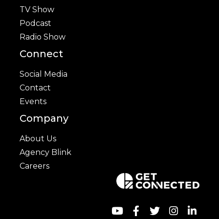
TV Show
Podcast
Radio Show
Connect
Social Media
Contact
Events
Company
About Us
Agency Blink
Careers