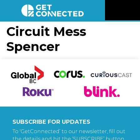
News
Circuit Mess
Spencer
Reviews
Videos
Listen
Newsletter
Connect
SUBSCRIBE FOR UPDATES
To ‘GetConnected’ to our newsletter, fill out
the details and hit the ‘SUBSCRIBE’ button.