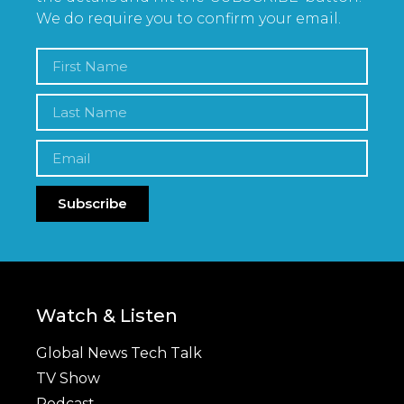
We do require you to confirm your email.
Subscribe
Watch & Listen
Global News Tech Talk
TV Show
Podcast