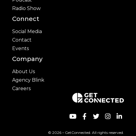
Radio Show
Connect
Social Media
Contact
Events
Company
About Us
Agency Blink
Careers
© 2026 – GetConnected. All rights reserved.