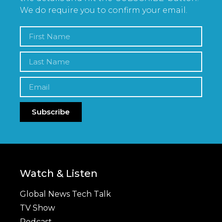
We do require you to confirm your email.
Subscribe
Watch & Listen
Global News Tech Talk
TV Show
Podcast