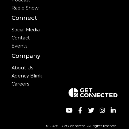
Radio Show
Connect
Social Media
Contact
Events
Company
About Us
Agency Blink
Careers
© 2026 – GetConnected. All rights reserved.