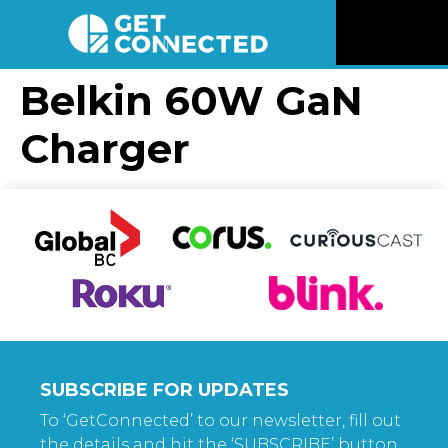
News
Belkin 60W GaN
Charger
Reviews
Videos
Listen
Newsletter
Connect
SUBSCRIBE FOR UPDATES
To ‘GetConnected’ to our newsletter, fill out
the details and hit the ‘SUBSCRIBE’ button.