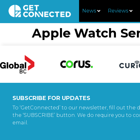
News
Reviews
Apple Watch Ser
SUBSCRIBE FOR UPDATES
To ‘GetConnected’ to our newsletter, fill out the d
the ‘SUBSCRIBE’ button. We do require you to co
email.