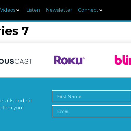
Videos
Listen
Newsletter
Connect
ies 7
etails and hit
nfirm your