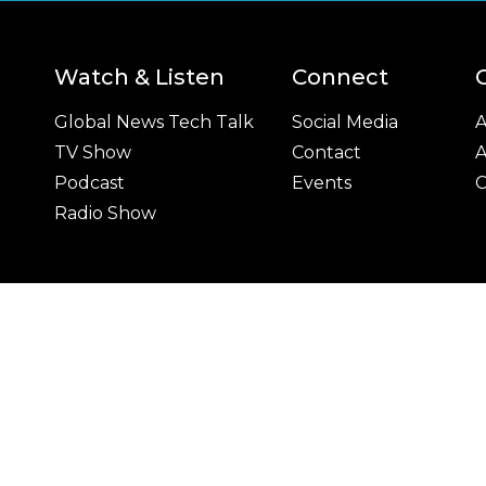
Watch & Listen
Connect
Global News Tech Talk
Social Media
A
TV Show
Contact
A
Podcast
Events
C
Radio Show