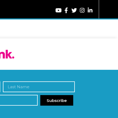
Subscribe