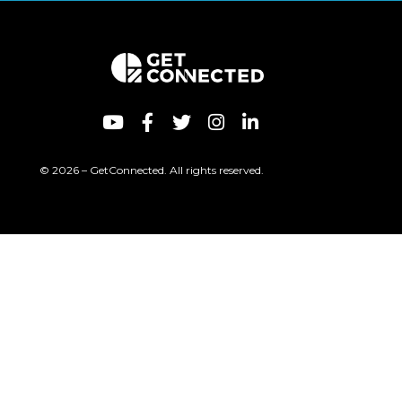
© 2026 – GetConnected. All rights reserved.