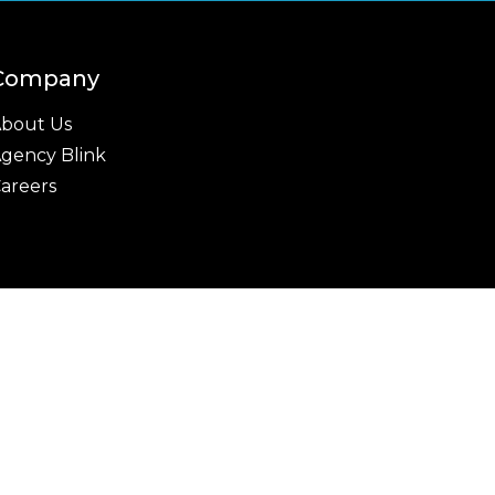
Company
bout Us
gency Blink
areers