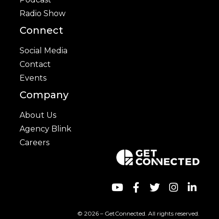
Radio Show
Connect
Social Media
Contact
Events
Company
About Us
Agency Blink
Careers
© 2026 – GetConnected. All rights reserved.