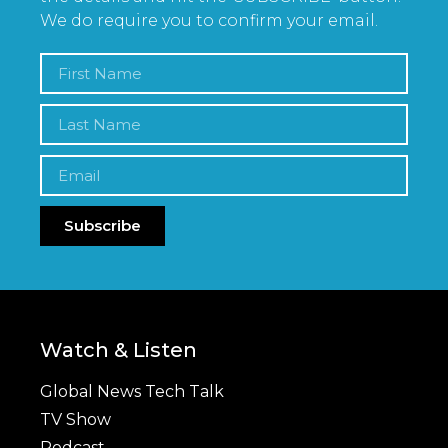
We do require you to confirm your email.
Subscribe
Watch & Listen
Global News Tech Talk
TV Show
Podcast