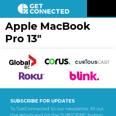
News
Apple MacBook
Pro 13″
Reviews
Videos
Listen
Newsletter
Connect
SUBSCRIBE FOR UPDATES
To ‘GetConnected’ to our newsletter, fill out
the details and hit the ‘SUBSCRIBE’ button.