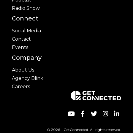
Radio Show
Connect
Social Media
Contact
Events
Company
About Us
Agency Blink
Careers
© 2026 – GetConnected. All rights reserved.