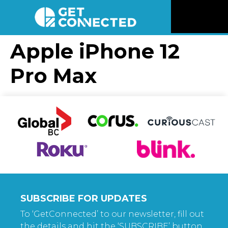
News
Apple iPhone 12
Pro Max
Reviews
Videos
Listen
Newsletter
Connect
SUBSCRIBE FOR UPDATES
To ‘GetConnected’ to our newsletter, fill out
the details and hit the ‘SUBSCRIBE’ button.