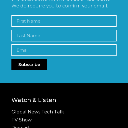
We do require you to confirm your email.
Subscribe
Watch & Listen
Global News Tech Talk
TV Show
Podcast