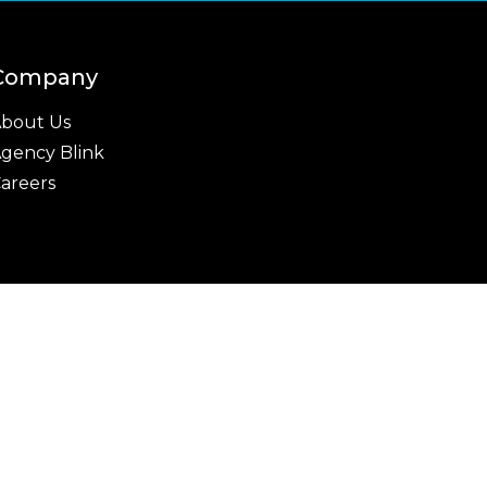
Company
bout Us
gency Blink
areers