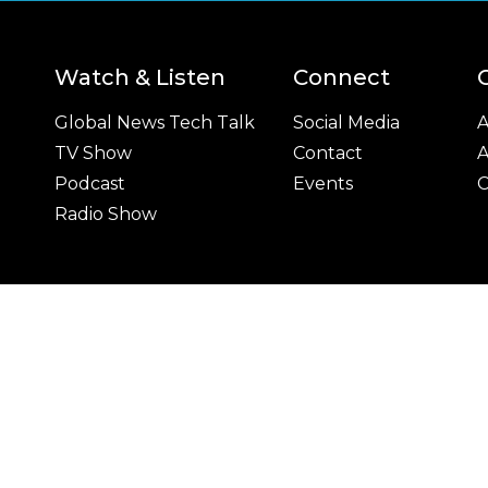
Watch & Listen
Connect
Global News Tech Talk
Social Media
A
TV Show
Contact
A
Podcast
Events
C
Radio Show