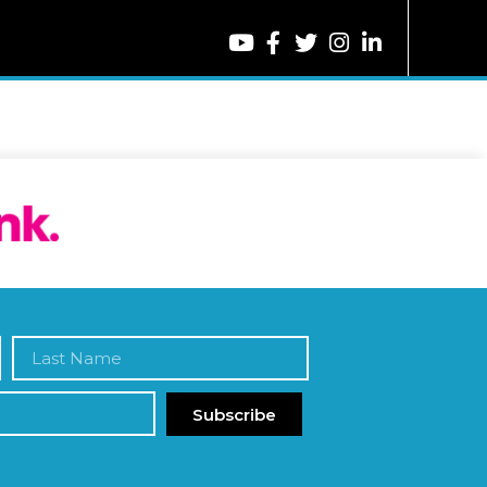
Subscribe