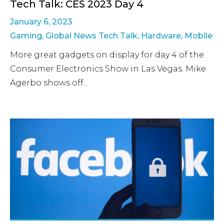
Tech Talk: CES 2023 Day 4
January 6, 2023
Gaming
,
Global News Tech Talk
,
Hardware
,
Mobile
More great gadgets on display for day 4 of the
Consumer Electronics Show in Las Vegas. Mike
Agerbo shows off...