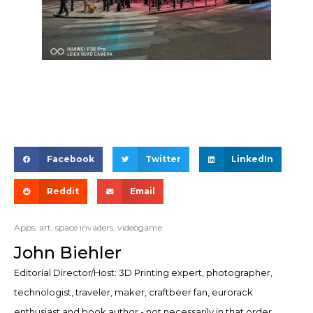
Facebook
Twitter
LinkedIn
Reddit
Email
Apps
,
art
,
space invaders
,
videogame
John Biehler
Editorial Director/Host: 3D Printing expert, photographer,
technologist, traveler, maker, craftbeer fan, eurorack
enthusiast and book author - not necessarily in that order