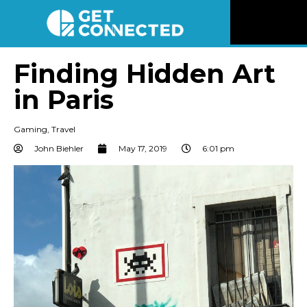
News
Finding Hidden Art
in Paris
Reviews
Gaming
,
Travel
Videos
John Biehler
May 17, 2019
6:01 pm
Listen
Newsletter
Connect