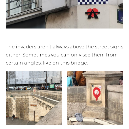
The invaders aren’t always above the street signs
either. Sometimes you can only see them from
certain angles, like on this bridge.