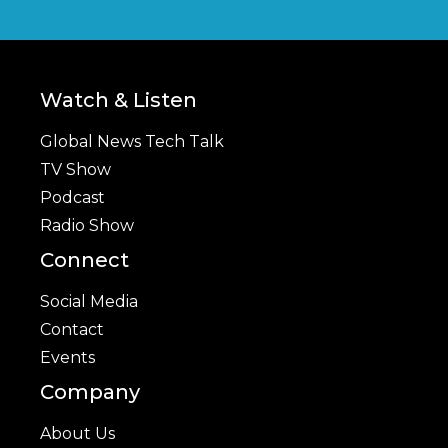
Watch & Listen
Global News Tech Talk
TV Show
Podcast
Radio Show
Connect
Social Media
Contact
Events
Company
About Us