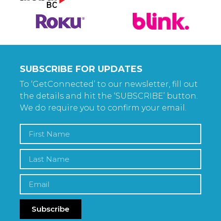
SUBSCRIBE FOR UPDATES
To ‘GetConnected’ to our newsletter, fill out
the details and hit the ‘SUBSCRIBE’ button.
We do require you to confirm your email.
Subscribe