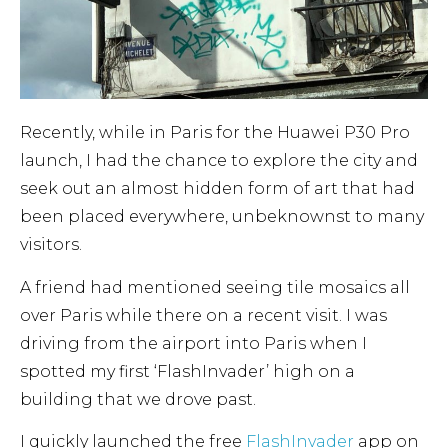
Recently, while in Paris for the Huawei P30 Pro
launch, I had the chance to explore the city and
seek out an almost hidden form of art that had
been placed everywhere, unbeknownst to many
visitors.
A friend had mentioned seeing tile mosaics all
over Paris while there on a recent visit. I was
driving from the airport into Paris when I
spotted my first ‘FlashInvader’ high on a
building that we drove past.
I quickly launched the free
FlashInvader
app on