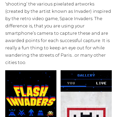
‘shooting’ the various pixelated artworks
(created by the artist known as Invader) inspired
by the retro video game, Space Invaders. The
difference is, that you are using your
smartphone’s camera to capture these and are
awarded points for each successful capture. It is
really a fun thing to keep an eye out for while
wandering the streets of Paris…or many other
cities too.