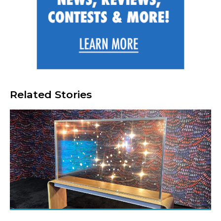
Related Stories