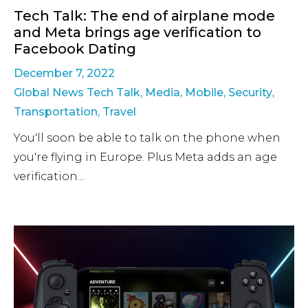
Tech Talk: The end of airplane mode
and Meta brings age verification to
Facebook Dating
December 7, 2022
Global News Tech Talk
,
Media
,
Mobile
,
Security
,
Transportation
,
Travel
You'll soon be able to talk on the phone when
you're flying in Europe. Plus Meta adds an age
verification...