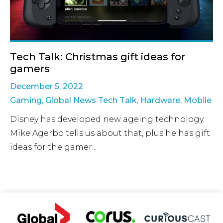
Tech Talk: Christmas gift ideas for
gamers
December 5, 2022
Gaming
,
Global News Tech Talk
,
Hardware
,
Mobile
Disney has developed new ageing technology.
Mike Agerbo tells us about that, plus he has gift
ideas for the gamer...