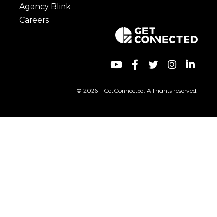
Agency Blink
Careers
© 2026 – GetConnected. All rights reserved.