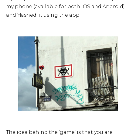
my phone (available for both iOS and Android)
and ‘flashed’ it using the app.
The idea behind the ‘game’ is that you are