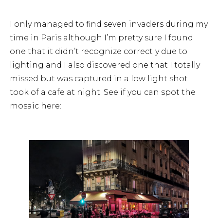
I only managed to find seven invaders during my
time in Paris although I’m pretty sure I found
one that it didn’t recognize correctly due to
lighting and I also discovered one that I totally
missed but was captured in a low light shot I
took of a cafe at night. See if you can spot the
mosaic here: