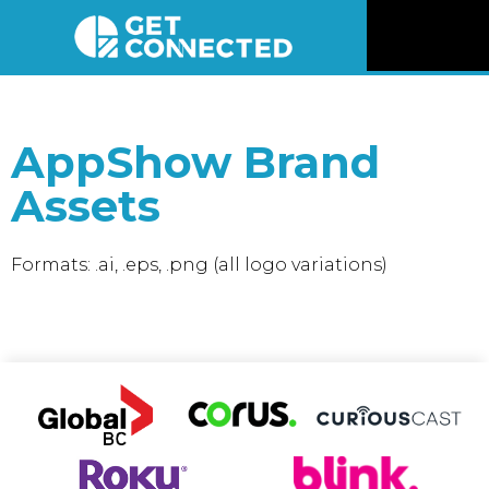
News
AppShow Brand
Reviews
Assets
Videos
Formats: .ai, .eps, .png (all logo variations)
Listen
Newsletter
Connect