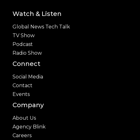
Watch & Listen
Global News Tech Talk
TV Show
Podcast
Radio Show
Connect
Social Media
Contact
Events
Company
About Us
Agency Blink
Careers