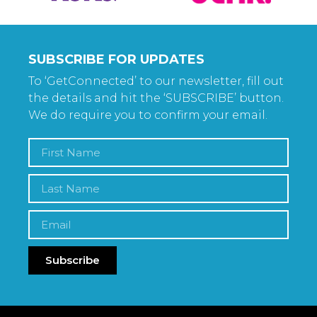
SUBSCRIBE FOR UPDATES
To ‘GetConnected’ to our newsletter, fill out
the details and hit the ‘SUBSCRIBE’ button.
We do require you to confirm your email.
Subscribe