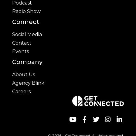
Podcast
Radio Show
Connect
Social Media
Contact
Events
Company
About Us
Agency Blink
Careers
© 2026 – GetConnected. All rights reserved.