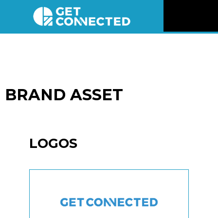
News
Reviews
BRAND ASSET
Videos
Listen
LOGOS
Newsletter
Connect