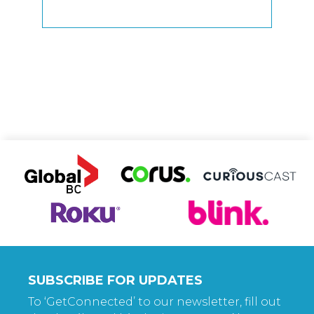
SUBSCRIBE FOR UPDATES
To ‘GetConnected’ to our newsletter, fill out