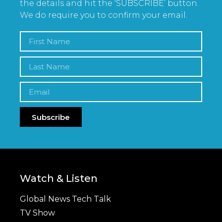
the details and hit the ‘SUBSCRIBE’ button.
We do require you to confirm your email.
Subscribe
Watch & Listen
Global News Tech Talk
TV Show