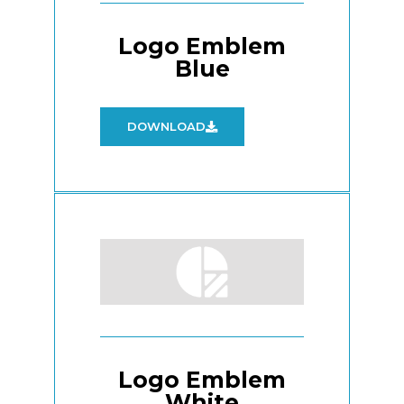
Logo Emblem
Blue
DOWNLOAD
Logo Emblem
White