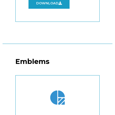
DOWNLOAD
Emblems