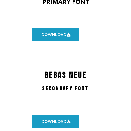
Primary Font
DOWNLOAD
Bebas Neue
Secondary Font
DOWNLOAD