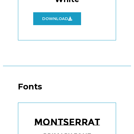
DOWNLOAD
Fonts
Montserrat