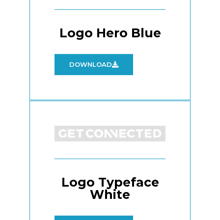
Logo Hero Blue
DOWNLOAD
Logo Typeface
White