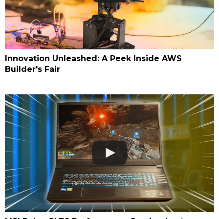
Innovation Unleashed: A Peek Inside AWS
Builder's Fair