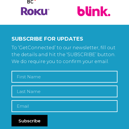
SUBSCRIBE FOR UPDATES
To ‘GetConnected’ to our newsletter, fill out
the details and hit the ‘SUBSCRIBE’ button.
We do require you to confirm your email.
Subscribe