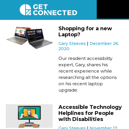
News
Shopping for a new
Laptop?
Reviews
Gary Steeves
December 26,
2020
Videos
Our resident accessibility
expert, Gary, shares his
recent experience while
Listen
researching all the options
on his recent laptop
Newsletter
upgrade.
Connect
Accessible Technology
Helplines for People
with Disabilities
Gary Steeves
November 17,