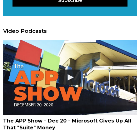
Subscribe
Video Podcasts
The APP Show - Dec 20 - Microsoft Gives Up All
That "Suite" Money