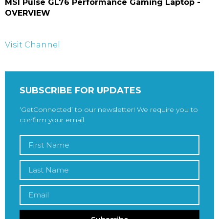
MSI Pulse GL76 Performance Gaming Laptop -
OVERVIEW
Visit Channel
SUBSCRIBE FOR UPDATES
‘GetConnected’ to our newsletter! We require you to
confirm your email.