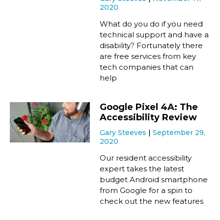
2020
What do you do if you need
technical support and have a
disability? Fortunately there
are free services from key
tech companies that can
help
Google Pixel 4A: The
Accessibility Review
Gary Steeves
September 29,
2020
Our resident accessibility
expert takes the latest
budget Android smartphone
from Google for a spin to
check out the new features