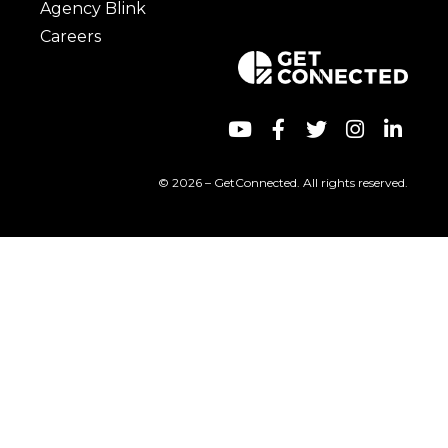
Agency Blink
Careers
© 2026 – GetConnected. All rights reserved.