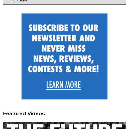
Featured Videos