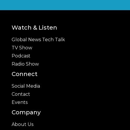
Watch & Listen
Global News Tech Talk
TV Show
Podcast
Radio Show
Connect
Social Media
Contact
Events
Company
About Us