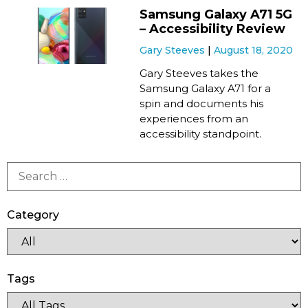
Samsung Galaxy A71 5G
– Accessibility Review
Gary Steeves
August 18, 2020
Gary Steeves takes the
Samsung Galaxy A71 for a
spin and documents his
experiences from an
accessibility standpoint.
Category
Tags