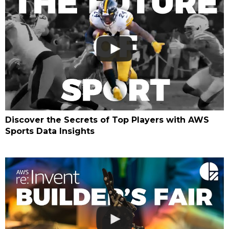
Discover the Secrets of Top Players with AWS
Sports Data Insights