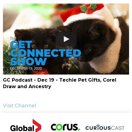
GC Podcast - Dec 19 - Techie Pet Gifts, Corel
Draw and Ancestry
Visit Channel