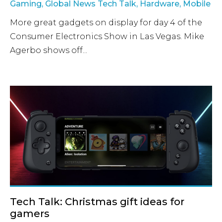
Gaming
,
Global News Tech Talk
,
Hardware
,
Mobile
More great gadgets on display for day 4 of the
Consumer Electronics Show in Las Vegas. Mike
Agerbo shows off...
Tech Talk: Christmas gift ideas for
gamers