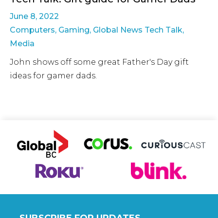
June 8, 2022
Computers
,
Gaming
,
Global News Tech Talk
,
Media
John shows off some great Father's Day gift
ideas for gamer dads.
SUBSCRIBE FOR UPDATES