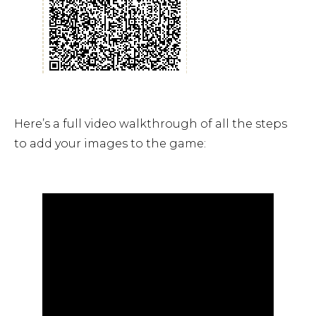
Here’s a full video walkthrough of all the steps
to add your images to the game: