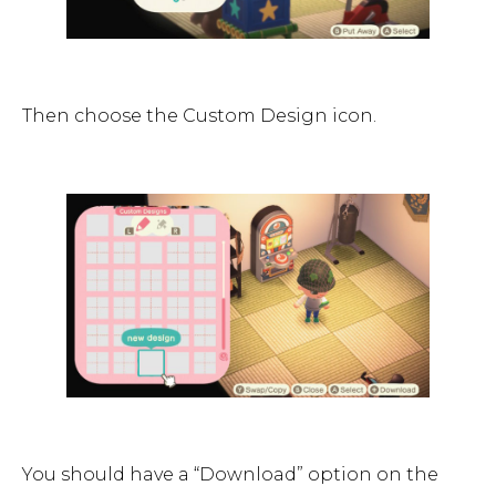
Then choose the Custom Design icon.
You should have a “Download” option on the