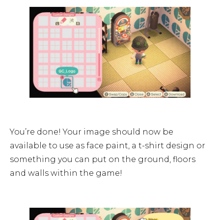
You’re done! Your image should now be
available to use as face paint, a t-shirt design or
something you can put on the ground, floors
and walls within the game!