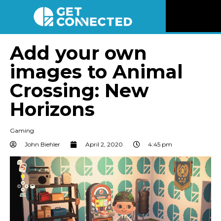
News
Add your own
images to Animal
Reviews
Crossing: New
Videos
Horizons
Listen
Gaming
John Biehler
April 2, 2020
4:45 pm
Newsletter
Connect