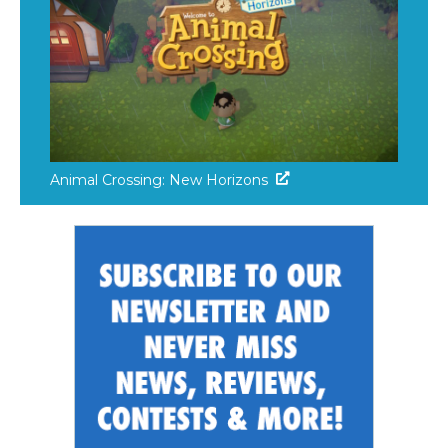
Animal Crossing: New Horizons