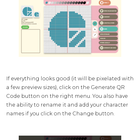
If everything looks good (it will be pixelated with
a few preview sizes), click on the Generate QR
Code button on the right menu. You also have
the ability to rename it and add your character
names if you click on the Change button.