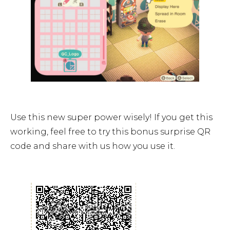
Use this new super power wisely! If you get this
working, feel free to try this bonus surprise QR
code and share with us how you use it.