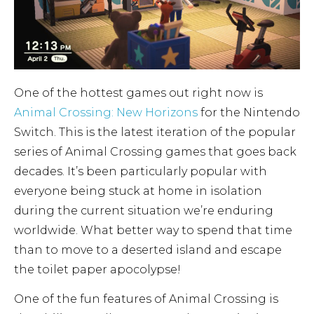
One of the hottest games out right now is
Animal Crossing: New Horizons
for the Nintendo
Switch. This is the latest iteration of the popular
series of Animal Crossing games that goes back
decades. It’s been particularly popular with
everyone being stuck at home in isolation
during the current situation we’re enduring
worldwide. What better way to spend that time
than to move to a deserted island and escape
the toilet paper apocolypse!
One of the fun features of Animal Crossing is