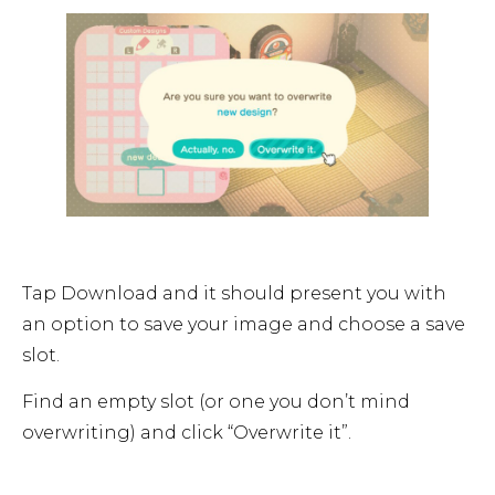
Tap Download and it should present you with
an option to save your image and choose a save
slot.
Find an empty slot (or one you don’t mind
overwriting) and click “Overwrite it”.