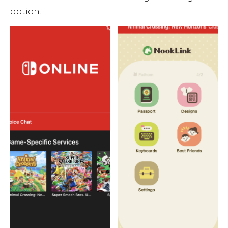
option.