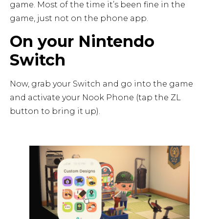
game. Most of the time it’s been fine in the
game, just not on the phone app.
On your Nintendo
Switch
Now, grab your Switch and go into the game
and activate your Nook Phone (tap the ZL
button to bring it up).