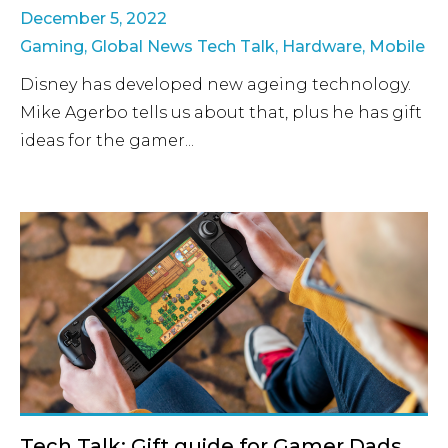
December 5, 2022
Gaming
,
Global News Tech Talk
,
Hardware
,
Mobile
Disney has developed new ageing technology.
Mike Agerbo tells us about that, plus he has gift
ideas for the gamer...
Tech Talk: Gift guide for Gamer Dads