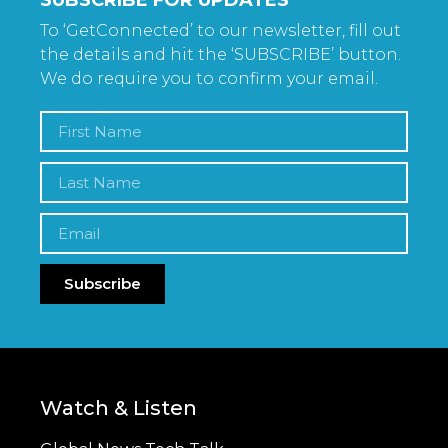
To ‘GetConnected’ to our newsletter, fill out
the details and hit the ‘SUBSCRIBE’ button.
We do require you to confirm your email.
Subscribe
Watch & Listen