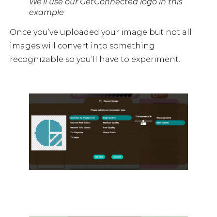
We’ll use our GetConnected logo in this
example
Once you’ve uploaded your image but not all
images will convert into something
recognizable so you’ll have to experiment.