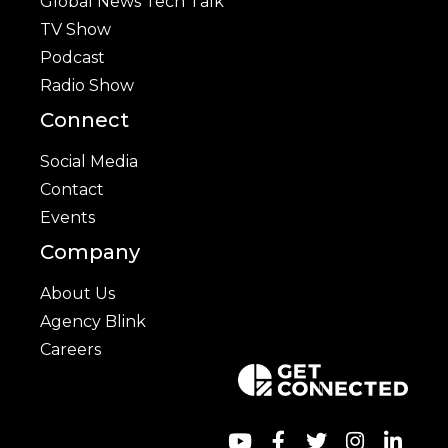
Global News Tech Talk
TV Show
Podcast
Radio Show
Connect
Social Media
Contact
Events
Company
About Us
Agency Blink
Careers