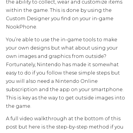
the ability to collect, wear and customize items
within the game. This is done by using the
Custom Designer you find on your in-game
NookPhone.
You’re able to use the in-game tools to make
your own designs but what about using your
own images and graphics from outside?
Fortunately, Nintendo has made it somewhat
easy to do if you follow these simple steps but
you will also need a Nintendo Online
subscription and the app on your smartphone.
This is key as the way to get outside images into
the game.
A full video walkthrough at the bottom of this
post but here is the step-by-step method if you