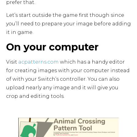
prefer that.
Let’s start outside the game first though since
you’ll need to prepare your image before adding
it in game.
On your computer
Visit
acpatterns.com
which has a handy editor
for creating images with your computer instead
of with your Switch’s controller. You can also
upload nearly any image and it will give you
crop and editing tools.