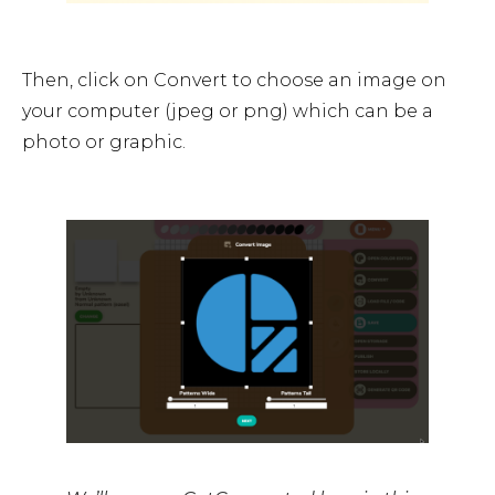
Then, click on Convert to choose an image on
your computer (jpeg or png) which can be a
photo or graphic.