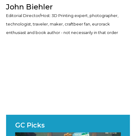
John Biehler
Editorial Director/Host: 3D Printing expert, photographer,
technologist, traveler, maker, craftbeer fan, eurorack
enthusiast and book author - not necessarily in that order