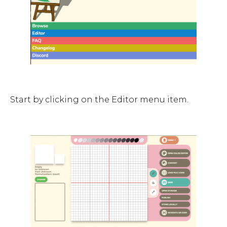
Start by clicking on the Editor menu item.