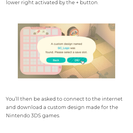
lower right activated by the + button.
You’ll then be asked to connect to the internet
and download a custom design made for the
Nintendo 3DS games.