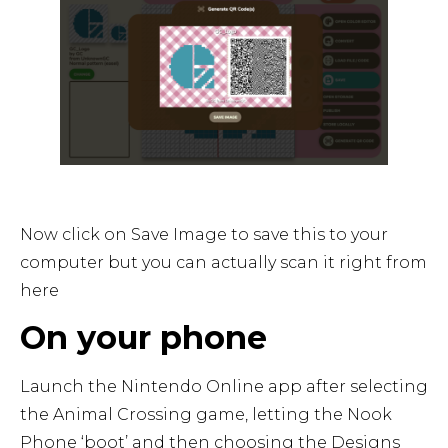
Now click on Save Image to save this to your
computer but you can actually scan it right from
here
On your phone
Launch the Nintendo Online app after selecting
the Animal Crossing game, letting the Nook
Phone ‘boot’ and then choosing the Designs