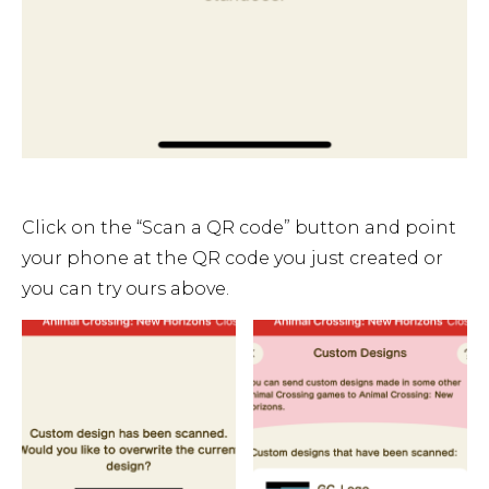
Click on the “Scan a QR code” button and point
your phone at the QR code you just created or
you can try ours above.