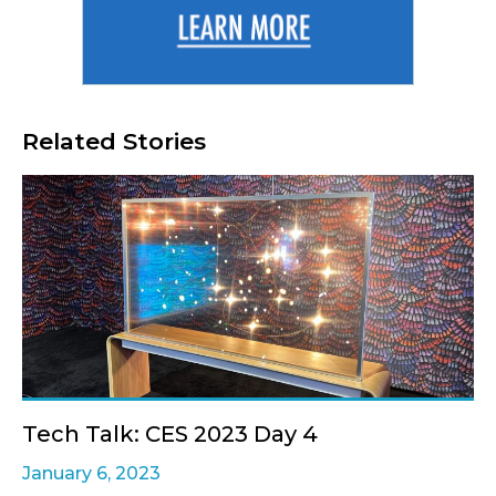
Related Stories
Tech Talk: CES 2023 Day 4
January 6, 2023