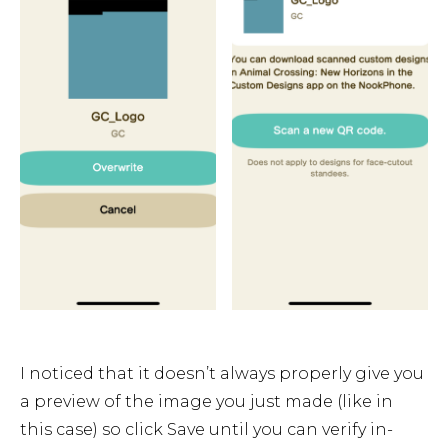
I noticed that it doesn’t always properly give you
a preview of the image you just made (like in
this case) so click Save until you can verify in-