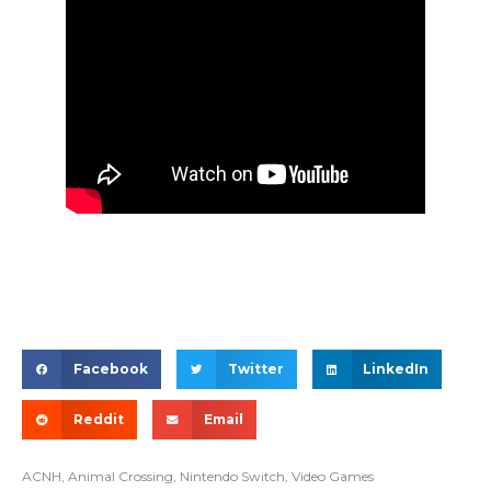
Facebook
Twitter
LinkedIn
Reddit
Email
ACNH
,
Animal Crossing
,
Nintendo Switch
,
Video Games